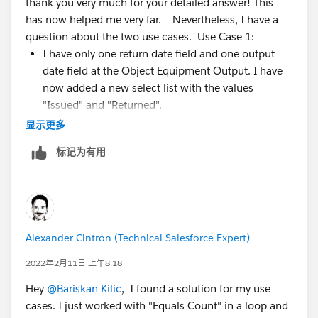
thank you very much for your detailed answer! This
Equipment Output object. I assume the relationship is
has now helped me very far. Nevertheless, I have a
a master-detail so you do not have to check for the
question about the two use cases. Use Case 1:
null values.
I have only one return date field and one output
date field at the Object Equipment Output. I have
Place a get element to get if there was any return
now added a new select list with the values
equipment output for this user and device. You can
"Issued" and "Returned".
use the following conditions to get them:
But I don't understand with your explanation how
显示更多
it checks for the return here. Do I need to include
User equals Record.User
标记为有用
the "Returned" value in the select list in the flow to
Device equals Record.Device
do this?
Action equals Expecting a return
Also, I wanted to ask what you mean by the
condition "Action equals Expecting a return"?
You need to place a decision element where you need
Should I have it check for the value of the select list
to check if the get element is null or not, if it is NOT
Alexander Cintron (Technical Salesforce Expert)
here? (On "returned"?)
null, simply set the newly created checkbox to true to
trigger the validation rule. In this way, you will know
2022年2月11日 上午8:18
Use Case 2: So can I cover all three cases I described
that there is already a equipment output for the same
with this? My approach would be as follows:
Hey
@Bariskan Kilic
, I found a solution for my use
User and Device.
I create the checkbox Borrowed at the Object
cases. I just worked with "Equals Count" in a loop and
Devices.