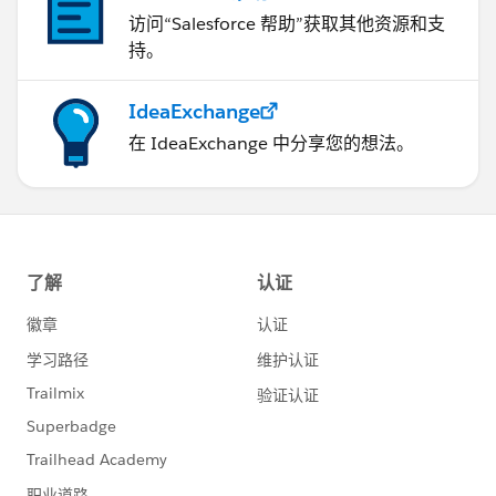
访问“Salesforce 帮助”获取其他资源和支
持。
IdeaExchange
在 IdeaExchange 中分享您的想法。