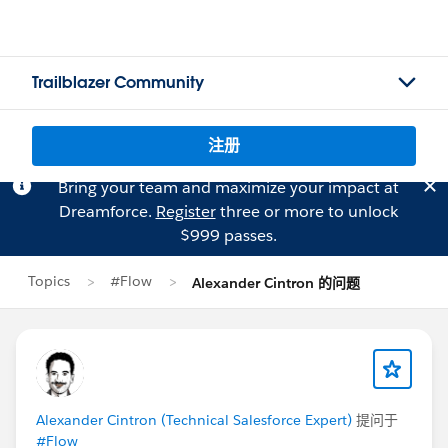
Trailblazer Community
注册
Bring your team and maximize your impact at
Dreamforce.
Register
three or more to unlock
$999 passes.
Topics
#Flow
Alexander Cintron 的问题
Alexander Cintron (Technical Salesforce Expert)
提问于
#Flow