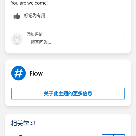
You are welcome!
标记为有用
添加评论
撰写回答...
Flow
关于此主题的更多信息
相关学习