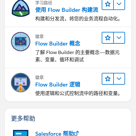
学习路径
使用 Flow Builder 构建流
构建和分发流，将您的业务流程自动化。
徽章
Flow Builder 概念
了解 Flow Builder 的主要概念——数据元
素、变量、循环和调试
徽章
Flow Builder 逻辑
使用逻辑和公式控制流中的路径和变量。
更多帮助
Salesforce 帮助