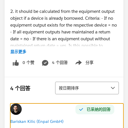
2. it should be calculated from the equipment output
object if a device is already borrowed. Criteria: - If no
equipment output exists for the respective device = no
- If all equipment outputs have maintained a return
date = no - If there is an equipment output without
maintained return date = yes. Is this possible to
显示更多
implement in flows?
0 个赞
4 个回答
分享
Show menu
regards, Alex
#flow
排序
4 个回答
按日期排序
已采纳的回答
Bariskan Kilic (Enpal GmbH)