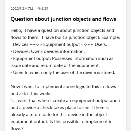
2022年2月7日 下午1:39
Question about junction objects and flows
Hello, I have a question about junction objects and
flows to them. I have built a junction object: Example:
Devices ----->> Equipment output <<----- Users.
- Devices: Owns devices information.
- Equipment output: Possesses information such as
issue date and return date of the equipment.
- User: In which only the user of the device is stored.
Now I want to implement some logic to this in flows
and ask if this works:
1. i want that when i create an equipment output and i
add a device a check takes place to see if there is
already a return date for this device in the object
equipment output. Is this possible to implement in
flows?