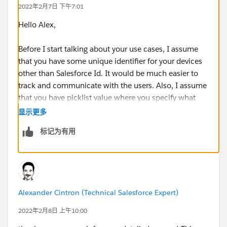
2022年2月7日 下午7:01
Hello Alex,
Before I start talking about your use cases, I assume
that you have some unique identifier for your devices
other than Salesforce Id. It would be much easier to
track and communicate with the users. Also, I assume
that you have picklist value where you specify what
kind of equipment output of any equipment output is
显示更多
whether it is a Returned, Issued, Expecting a return etc.
标记为有用
Use Case 1:
Before you start to this flow, you need to create a
checkbox on the Equipment Output object and create
Alexander Cintron (Technical Salesforce Expert)
a validation rule with the condition of
newlyCreatedCheckbox equal true. Then, you need a
2022年2月8日 上午10:00
before save record triggered flow upon creation on