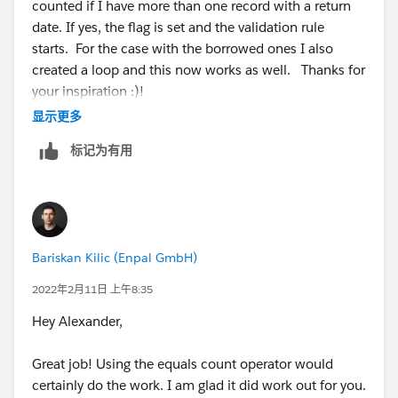
counted if I have more than one record with a return
Use Case 2:
Create a Record Triggered Create Flow for the
date. If yes, the flag is set and the validation rule
Object Equipment Output first I would add a Get
starts. For the case with the borrowed ones I also
You can keep track of a device return with a checkbox
Record element where I would ONLY check for
created a loop and this now works as well. Thanks for
in this use case and I think it would less complicated.
devices that have been
your inspiration :)!
The name of the checkbox can be is Borrowed for
Get Records
显示更多
example, in this way you can understand whether it is
I create a Decision element where i check the Get
borrowed or not without checking if it exists in
Record to see if:
标记为有用
equipment output or if it has a maintained a return
Have the particular equipment borrowed=Wrong
date.
The particular device borrowed=have true
If true I set the checkbox at the device to false
You need to only allow creation only if the related
Would this work like this? Another general question: I
device's borrowed checkbox is set to false and you
Bariskan Kilic (Enpal GmbH)
have to select "All Records" in the Get Records and not
need to set the borrowed checkbox to false when a
for one or? (The question applies to UseCase 1 and 2)
2022年2月11日 上午8:35
new equipment output with return action is created.
Hey Alexander,
This use case is a tricky but if you have any question
please do not hesitate to ask.
Great job! Using the equals count operator would
certainly do the work. I am glad it did work out for you.