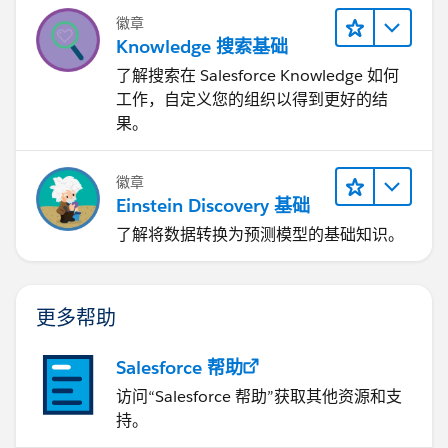
徽章
Knowledge 搜索基础
了解搜索在 Salesforce Knowledge 如何
工作，自定义您的组织以得到更好的结
果。
徽章
Einstein Discovery 基础
了解将数据转换为预测模型的基础知识。
更多帮助
Salesforce 帮助
访问“Salesforce 帮助”获取其他资源和支
持。