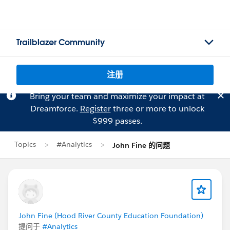
Trailblazer Community
注册
Bring your team and maximize your impact at
Dreamforce.
Register
three or more to unlock
$999 passes.
Topics
#Analytics
John Fine 的问题
John Fine (Hood River County Education Foundation)
提问于
#Analytics