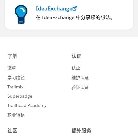
IdeaExchange
在 IdeaExchange 中分享您的想法。