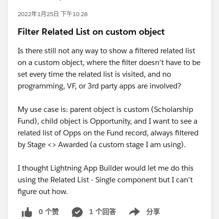
2022年1月25日 下午10:28
Filter Related List on custom object
Is there still not any way to show a filtered related list
on a custom object, where the filter doesn't have to be
set every time the related list is visited, and no
programming, VF, or 3rd party apps are involved?
My use case is: parent object is custom (Scholarship
Fund), child object is Opportunity, and I want to see a
related list of Opps on the Fund record, always filtered
by Stage <> Awarded (a custom stage I am using).
I thought Lightning App Builder would let me do this
using the Related List - Single component but I can't
figure out how.
0 个赞
1 个回答
分享
Show menu