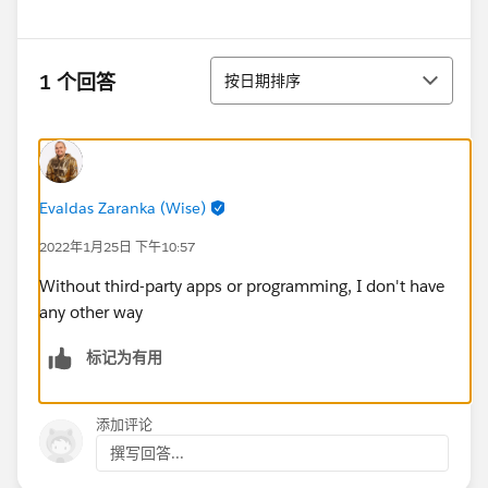
排序
1 个回答
按日期排序
Evaldas Zaranka (Wise)
2022年1月25日 下午10:57
Without third-party apps or programming, I don't have
any other way
标记为有用
添加评论
撰写回答...