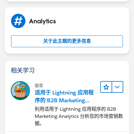
Analytics
关于此主题的更多信息
相关学习
徽章
适用于 Lightning 应用程
序的 B2B Marketing
Analytics
利用适用于 Lightning 应用程序的 B2B
Marketing Analytics 分析您的市场营销数
据。