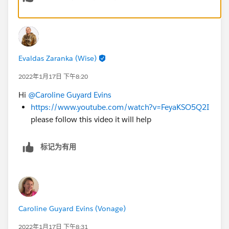
Evaldas Zaranka (Wise)
2022年1月17日 下午8:20
Hi
@Caroline Guyard Evins
https://www.youtube.com/watch?v=FeyaKSO5Q2I
please follow this video it will help
标记为有用
Caroline Guyard Evins (Vonage)
2022年1月17日 下午8:31