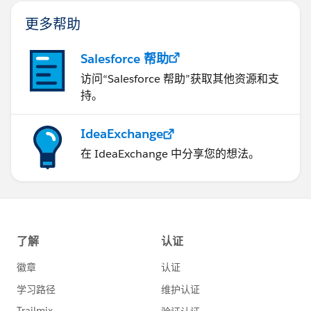
更多帮助
Salesforce 帮助
访问“Salesforce 帮助”获取其他资源和支
持。
IdeaExchange
在 IdeaExchange 中分享您的想法。