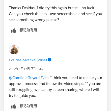
Thanks Evaldas, I did try this again but still no luck.
Can you check the next two screenshots and see if you
see something wrong please?
标记为有用
Evaldas Zaranka (Wise)
2022年1月17日 下午8:36
@Caroline Guyard Evins
I think you need to delete your
approval process and follow the video steps. If you are
still struggling, we can try screen sharing, where I will
try to guide you.
标记为有用