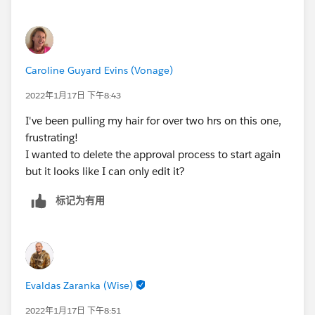
Caroline Guyard Evins (Vonage)
2022年1月17日 下午8:43
I've been pulling my hair for over two hrs on this one,
frustrating!
I wanted to delete the approval process to start again
but it looks like I can only edit it?
标记为有用
Evaldas Zaranka (Wise)
2022年1月17日 下午8:51