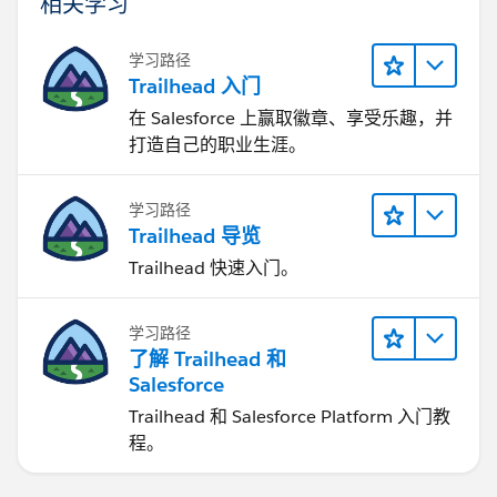
相关学习
学习路径
Trailhead 入门
在 Salesforce 上赢取徽章、享受乐趣，并
打造自己的职业生涯。
学习路径
Trailhead 导览
Trailhead 快速入门。
学习路径
了解 Trailhead 和
Salesforce
Trailhead 和 Salesforce Platform 入门教
程。