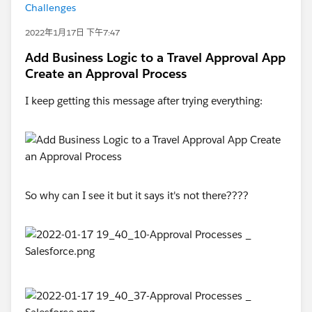
Challenges
2022年1月17日 下午7:47
Add Business Logic to a Travel Approval App
Create an Approval Process
I keep getting this message after trying everything:
So why can I see it but it says it's not there????