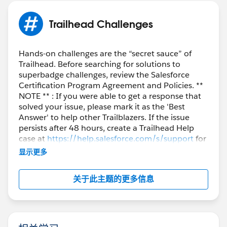
Trailhead Challenges
Hands-on challenges are the “secret sauce” of
Trailhead. Before searching for solutions to
superbadge challenges, review the Salesforce
Certification Program Agreement and Policies. **
NOTE ** : If you were able to get a response that
solved your issue, please mark it as the 'Best
Answer' to help other Trailblazers. If the issue
persists after 48 hours, create a Trailhead Help
case at
https://help.salesforce.com/s/support
for
further assistance.
显示更多
关于此主题的更多信息