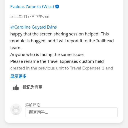
Evaldas Zaranka (Wise)
2022年1月17日 下午9:56
@Caroline Guyard Evins
happy that the screen sharing session helped! This
module is bugged, and I will report it to the Trailhead
team.
Anyone who is facing the same issue:
Please rename the Travel Expenses custom field
created in the previous unit to Travel Expenses 1 and
create new custom field Travel Expenses, Data type
显示更多
number and default value 0. This will help bypass the
标记为有用
error where the value appears 0 USD instead of 0.
添加评论
撰写回答...