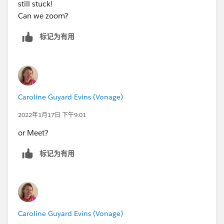
still stuck!
Can we zoom?
标记为有用
Caroline Guyard Evins (Vonage)
2022年1月17日 下午9:01
or Meet?
标记为有用
Caroline Guyard Evins (Vonage)