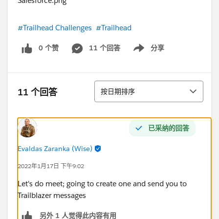
#Trailhead Challenges
#Trailhead
0 个赞
11 个回答
分享
Show menu
排序
11 个回答
按日期排序
已采纳的回答
Evaldas Zaranka (Wise)
2022年1月17日 下午9:02
Let's do meet; going to create one and send you to
Trailblazer messages
另外 1 人觉得此内容有用