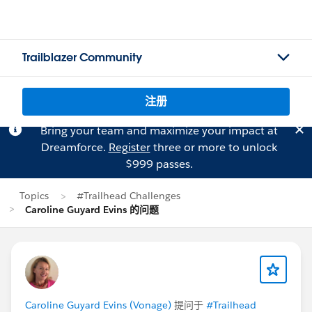
Trailblazer Community
注册
Bring your team and maximize your impact at
Dreamforce.
Register
three or more to unlock
$999 passes.
Topics
#Trailhead Challenges
Caroline Guyard Evins 的问题
Caroline Guyard Evins (Vonage)
提问于
#Trailhead