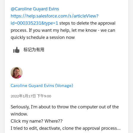
@Caroline Guyard Evins
https://help.salesforce.com/s/articleView?
id=000335231&type=1
steps to delete the approval
process. If you want my help, let me know - we can
quickly schedule a session now
标记为有用
Caroline Guyard Evins (Vonage)
2022年1月17日 下午9:00
Seriously, I'm about to throw the computer out of the
window.
Click my name? Where??
I tried to edit, deactivate, clone the approval process...