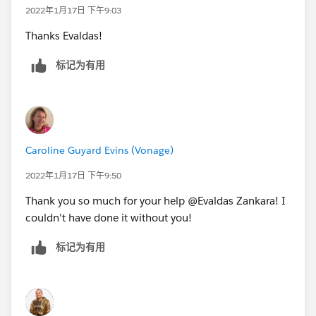
2022年1月17日 下午9:03
Thanks Evaldas!
标记为有用
Caroline Guyard Evins (Vonage)
2022年1月17日 下午9:50
Thank you so much for your help @Evaldas Zankara! I
couldn't have done it without you!
标记为有用