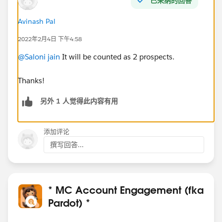
已采纳的回答
Avinash Pal
2022年2月4日 下午4:58
@Saloni jain
It will be counted as 2 prospects.
Thanks!
另外 1 人觉得此内容有用
添加评论
撰写回答...
* MC Account Engagement (fka
Pardot) *