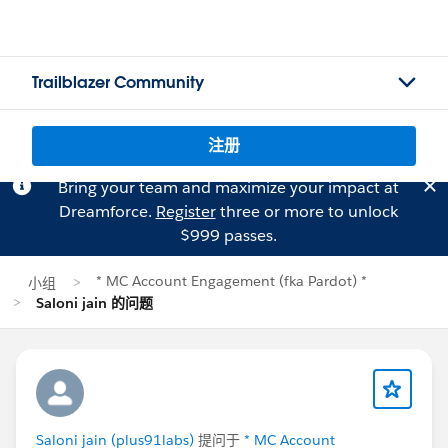
Trailblazer Community
注册
Bring your team and maximize your impact at
Dreamforce.
Register
three or more to unlock
$999 passes.
* MC Account Engagement (fka Pardot) *
小组
Saloni jain 的问题
Saloni jain (plus91labs)
提问于
* MC Account