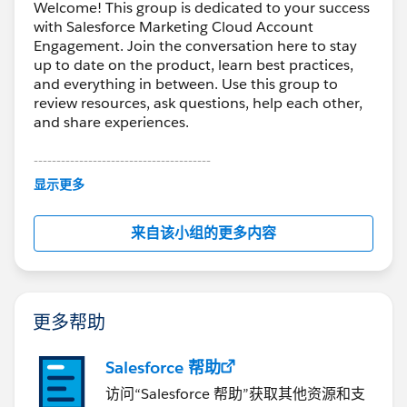
Welcome! This group is dedicated to your success
with Salesforce Marketing Cloud Account
Engagement. Join the conversation here to stay
up to date on the product, learn best practices,
and everything in between. Use this group to
review resources, ask questions, help each other,
and share experiences.
---------------------------------------
This group is maintained and moderated by
显示更多
Salesforce employees. The content received in
this group falls under the official Forward-Looking
来自该小组的更多内容
Statement:
http://investor.salesforce.com/about-
us/investor/forward-looking-
statements/default.aspx
更多帮助
Salesforce 帮助
访问“Salesforce 帮助”获取其他资源和支