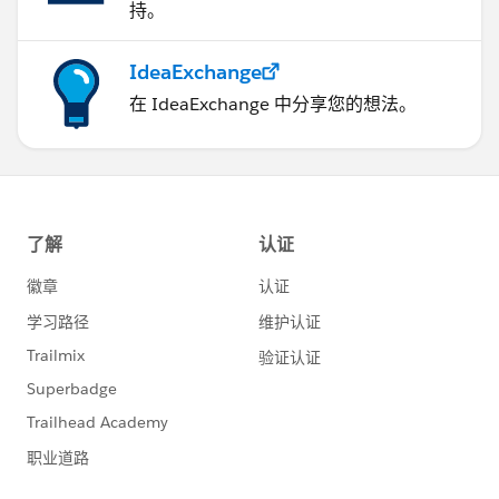
持。
IdeaExchange
在 IdeaExchange 中分享您的想法。