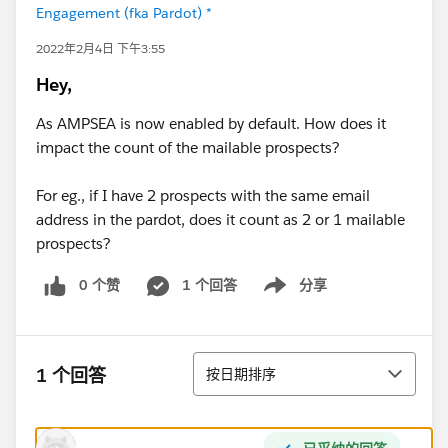
Engagement (fka Pardot) *
2022年2月4日 下午3:55
Hey,
As AMPSEA is now enabled by default. How does it
impact the count of the mailable prospects?
For eg., if I have 2 prospects with the same email
address in the pardot, does it count as 2 or 1 mailable
prospects?
0 个赞
1 个回答
分享
Show menu
排序
1 个回答
按日期排序