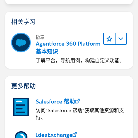
相关学习
徽章
Agentforce 360 Platform
基本知识
了解平台，导航用例，构建自定义功能。
更多帮助
Salesforce 帮助
访问“Salesforce 帮助”获取其他资源和支
持。
IdeaExchange