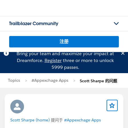
Trailblazer Community
注册
Bring your team and maximize your impact at
Dreamforce.
Register
three or more to unlock
$999 passes.
Topics
#Appexchage Apps
Scott Sharpe 的问题
Scott Sharpe (home)
提问于
#Appexchage Apps