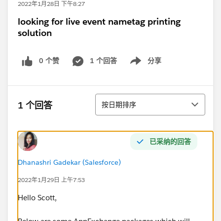
2022年1月28日 下午8:27
looking for live event nametag printing
solution
0 个赞
1 个回答
分享
Show menu
排序
1 个回答
按日期排序
已采纳的回答
Dhanashri Gadekar (Salesforce)
2022年1月29日 上午7:53
Hello Scott,