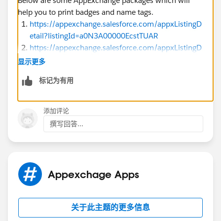
Below are some AppExchange packages which will
help you to print badges and name tags.
https://appexchange.salesforce.com/appxListingD
etail?listingId=a0N3A00000EcstTUAR
https://appexchange.salesforce.com/appxListingD
etail?listingId=a0N3000000B3ktQEAR
显示更多
https://appexchange.salesforce.com/appxListingD
标记为有用
etail?listingId=a0N3A00000FHBS5UAP
添加评论
P.S. All of them are top-rated and paid ones. Few of
撰写回答...
them provide discounts for Nonprofit organizations.
Kindly check the overview | features | Prerequisites and
user guide before installing in Sandbox.
First, install in Sandbox, perform testing then move it
to production as the best practices to follow. Hope this
Appexchage Apps
helps.
关于此主题的更多信息
feel free to mark this as the best answer to make it
useful for others. Thank you.