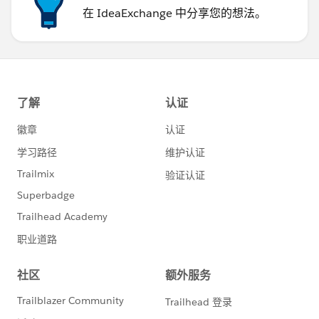
在 IdeaExchange 中分享您的想法。