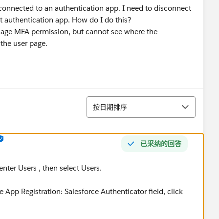
connected to an authentication app. I need to disconnect
nt authentication app. How do I do this?
nage MFA permission, but cannot see where the
the user page.
排序
按日期排序
已采纳的回答
nter Users , then select Users.
e App Registration: Salesforce Authenticator field, click