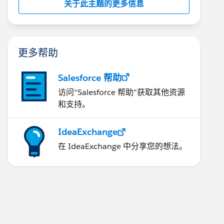
关于此主题的更多信息
更多帮助
Salesforce 帮助
访问“Salesforce 帮助”获取其他资源
和支持。
IdeaExchange
在 IdeaExchange 中分享您的想法。