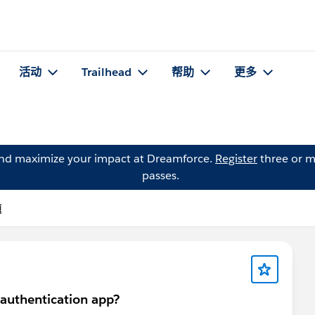
活动
Trailhead
帮助
更多
and maximize your impact at Dreamforce.
Register
three or m
passes.
题
 authentication app?