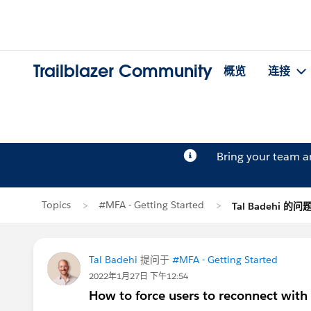
Trailblazer Community
概览
连接
Bring your team 
Topics
#MFA - Getting Started
Tal Badehi 的问
Tal Badehi
提问于
#MFA - Getting Started
2022年1月27日 下午12:54
How to force users to reconnect with