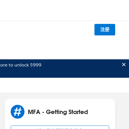
注册
ore to unlock $999
MFA - Getting Started