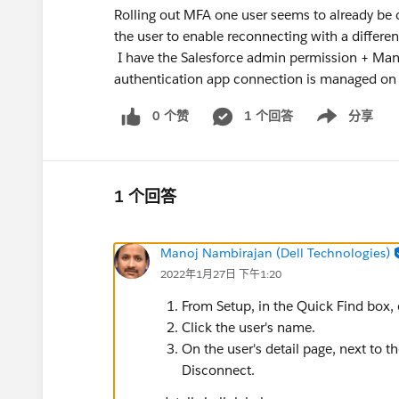
Rolling out MFA one user seems to already be 
the user to enable reconnecting with a differe
I have the Salesforce admin permission + Ma
authentication app connection is managed on 
0 个赞
1 个回答
分享
Show menu
1 个回答
Manoj Nambirajan (Dell Technologies)
2022年1月27日 下午1:20
From Setup, in the Quick Find box, e
Click the user's name.
On the user's detail page, next to th
Disconnect.