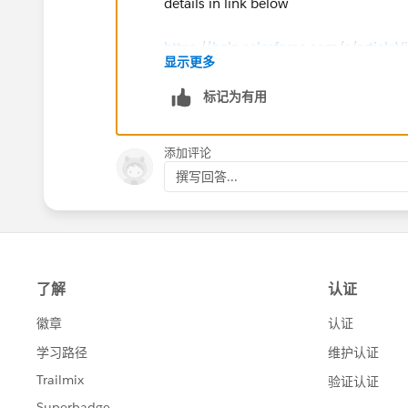
details in link below
https://help.salesforce.com/s/articleV
显示更多
id=disconnect_salesforce_authentica
标记为有用
添加评论
撰写回答...