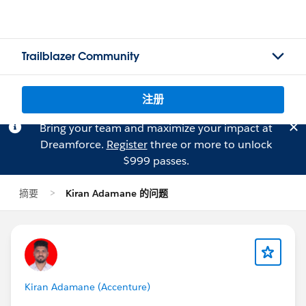
Trailblazer Community
注册
Bring your team and maximize your impact at
Dreamforce.
Register
three or more to unlock
$999 passes.
摘要
Kiran Adamane 的问题
Kiran Adamane (Accenture)