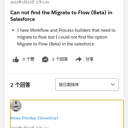
2022年1月21日 上午4:34
Can not find the Migrate to Flow (Beta) in
Salesforce
I have Workflow and Process builders that need to
migrate to flow but I could not find the option
Migrate to Flow (Beta) in the salesforce.
0 个赞
2 个回答
分享
Show menu
排序
2 个回答
按日期排序
Amey Priolkar (Silverline)