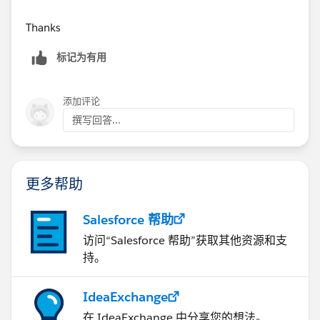
Thanks
标记为有用
添加评论
撰写回答...
更多帮助
Salesforce 帮助
访问“Salesforce 帮助”获取其他资源和支
持。
IdeaExchange
在 IdeaExchange 中分享您的想法。