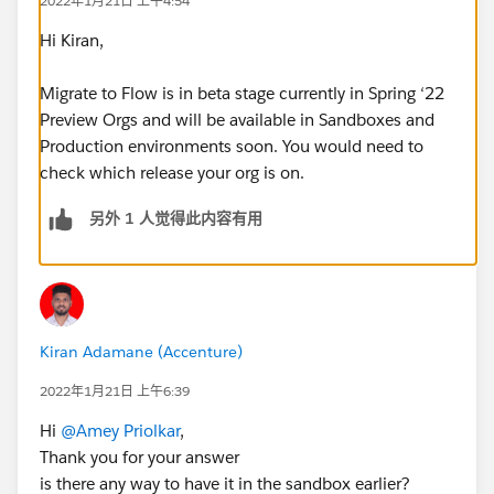
2022年1月21日 上午4:54
Hi Kiran,
Migrate to Flow is in beta stage currently in Spring ‘22
Preview Orgs and will be available in Sandboxes and
Production environments soon. You would need to
check which release your org is on.
另外 1 人觉得此内容有用
Kiran Adamane (Accenture)
2022年1月21日 上午6:39
Hi
@Amey Priolkar
,
Thank you for your answer
is there any way to have it in the sandbox earlier?