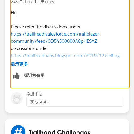
2022年1月17日 上午11:16
Hi,
Please refer the discussions under:
https://trailhead.salesforce.com/trailblazer-
community/feed/0D54S00000A8pHESAZ
discussions under
https://trailheadbaby.blogspot.com/2019/12/selling-
with-sales-cloud-specialist_17.html
显示更多
标记为有用
添加评论
撰写回答...
Trailhead Challenges