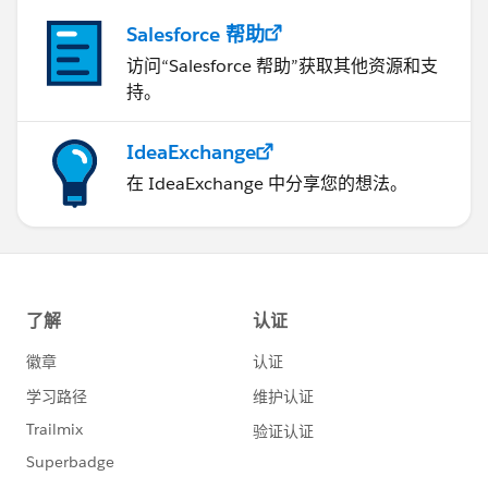
Salesforce 帮助
访问“Salesforce 帮助”获取其他资源和支
持。
IdeaExchange
在 IdeaExchange 中分享您的想法。