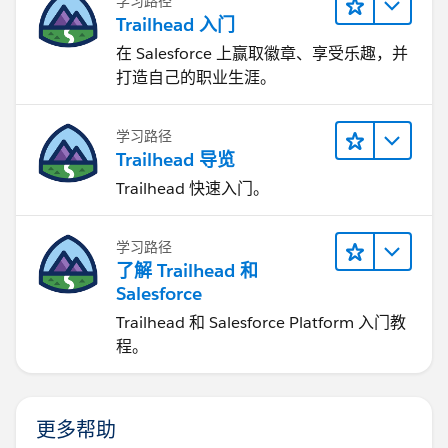
学习路径
Trailhead 入门
在 Salesforce 上赢取徽章、享受乐趣，并
打造自己的职业生涯。
学习路径
Trailhead 导览
Trailhead 快速入门。
学习路径
了解 Trailhead 和
Salesforce
Trailhead 和 Salesforce Platform 入门教
程。
更多帮助