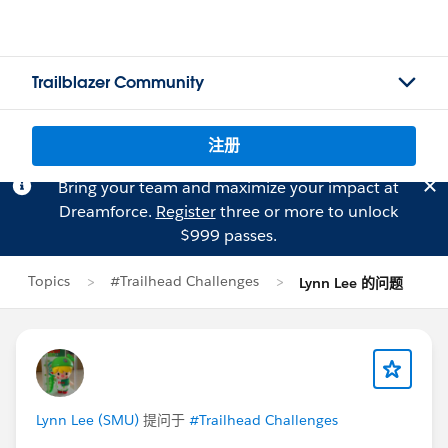
Trailblazer Community
注册
Bring your team and maximize your impact at
Dreamforce.
Register
three or more to unlock
$999 passes.
Topics
#Trailhead Challenges
Lynn Lee 的问题
Lynn Lee (SMU)
提问于
#Trailhead Challenges