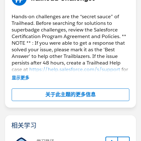
Hands-on challenges are the “secret sauce” of
Trailhead. Before searching for solutions to
superbadge challenges, review the Salesforce
Certification Program Agreement and Policies. **
NOTE ** : If you were able to get a response that
solved your issue, please mark it as the 'Best
Answer' to help other Trailblazers. If the issue
persists after 48 hours, create a Trailhead Help
case at
https://help.salesforce.com/s/support
for
further assistance.
显示更多
关于此主题的更多信息
相关学习