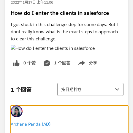
2022年1月17日 上午11:06
How do I enter the clients in salesforce
I got stuck in this challenge step for some days. But I
dont really know what is the exact steps to approach
to clear this challenge.
0 个赞
1 个回答
分享
Show menu
排序
1 个回答
按日期排序
Archana Panda (AD)