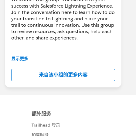
success with Salesforce Lightning Experience.
Join the conversation here to learn how to do
your transition to Lightning and blaze your
trail to continuous innovation. Use this group
to review resources, ask questions, help each
other, and share experiences.
---------------------------------------
This group is maintained and moderated by
显示更多
Salesforce employees. The content received
in this group falls under the official Forward-
来自该小组的更多内容
Looking Statement:
http://investor.salesforce.com/about-
us/investor/forward-looking-
statements/default.aspx