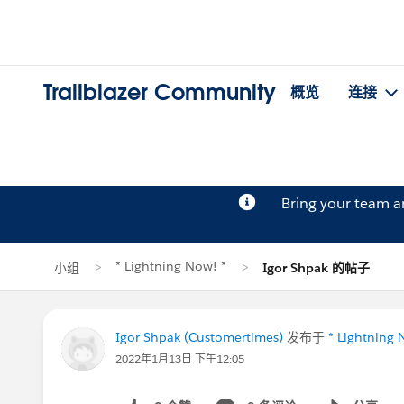
Trailblazer Community
概览
连接
Bring your team 
* Lightning Now! *
小组
Igor Shpak 的帖子
Igor Shpak (Customertimes)
发布于
* Lightning 
2022年1月13日 下午12:05