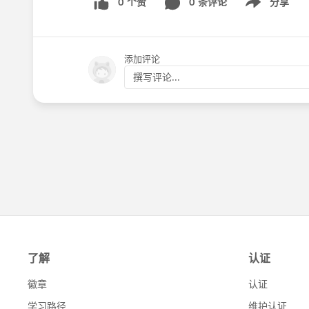
0 个赞
0 条评论
分享
Show menu
添加评论
撰写评论...