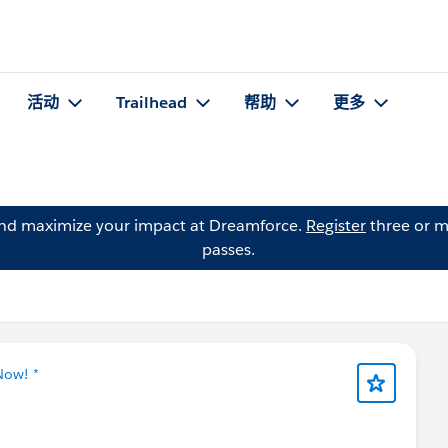
活动
Trailhead
帮助
更多
and maximize your impact at Dreamforce.
Register
three or m
passes.
Now! *