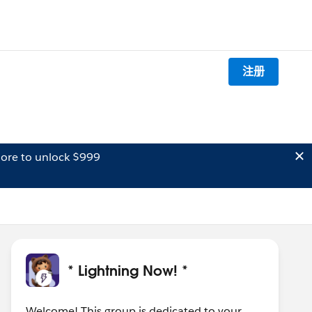
注册
ore to unlock $999
* Lightning Now! *
Welcome! This group is dedicated to your