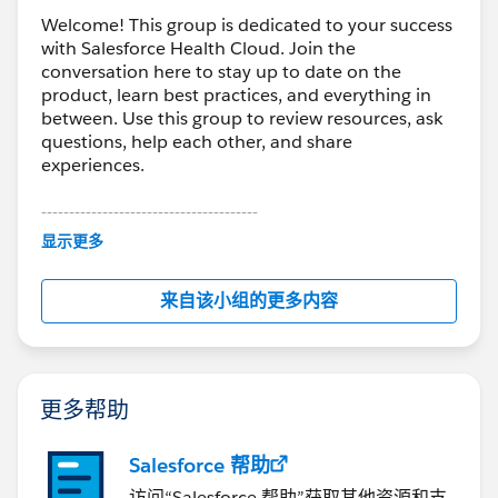
Welcome! This group is dedicated to your success
with Salesforce Health Cloud. Join the
conversation here to stay up to date on the
product, learn best practices, and everything in
between. Use this group to review resources, ask
questions, help each other, and share
experiences.
---------------------------------------
This group is maintained and moderated by
显示更多
Salesforce employees. The content received in
this group falls under the official Forward-Looking
来自该小组的更多内容
Statement:
http://investor.salesforce.com/about-
us/investor/forward-looking-
statements/default.aspx
更多帮助
Salesforce 帮助
访问“Salesforce 帮助”获取其他资源和支