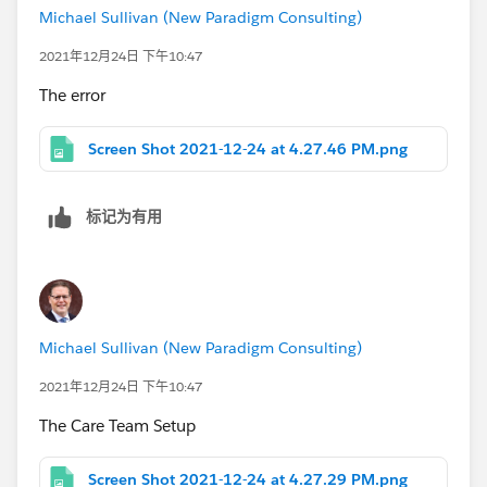
Michael Sullivan (New Paradigm Consulting)
2021年12月24日 下午10:47
The error
Screen Shot 2021-12-24 at 4.27.46 PM.png
标记为有用
Michael Sullivan (New Paradigm Consulting)
2021年12月24日 下午10:47
The Care Team Setup
Screen Shot 2021-12-24 at 4.27.29 PM.png