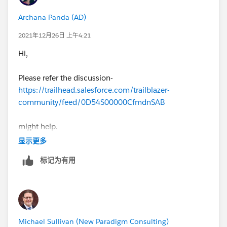
Archana Panda (AD)
2021年12月26日 上午4:21
Hi,
Please refer the discussion-
https://trailhead.salesforce.com/trailblazer-
community/feed/0D54S00000CfmdnSAB
might help.
显示更多
Else better to attempt in a new playground
标记为有用
Michael Sullivan (New Paradigm Consulting)