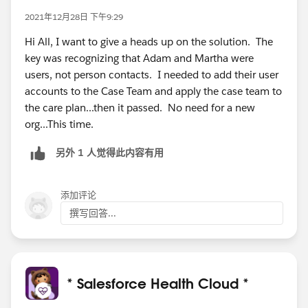
2021年12月28日 下午9:29
Hi All, I want to give a heads up on the solution. The
key was recognizing that Adam and Martha were
users, not person contacts. I needed to add their user
accounts to the Case Team and apply the case team to
the care plan...then it passed. No need for a new
org...This time.
另外 1 人觉得此内容有用
添加评论
撰写回答...
* Salesforce Health Cloud *