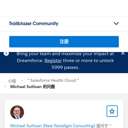
Trailblazer Community
注册
Bring your team and maximize your impact at
Dreamforce.
Register
three or more to unlock
$999 passes.
* Salesforce Health Cloud *
小组
Michael Sullivan 的问题
Michael Sullivan (New Paradigm Consulting)
提问于
*