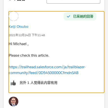
已采纳的回答
Keiji Otsubo
2021年12月24日 下午11:48
Hi Michael ,
Please check this article.
https://trailhead.salesforce.com/ja/trailblazer-
community/feed/0D54S00000CfmdnSAB
另外 1 人觉得此内容有用