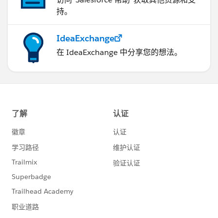
持。
IdeaExchange
在 IdeaExchange 中分享您的想法。