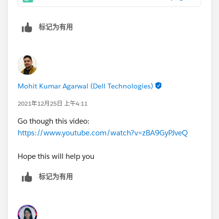
标记为有用
Mohit Kumar Agarwal (Dell Technologies)
2021年12月25日 上午4:11
Go though this video:
https://www.youtube.com/watch?v=zBA9GyPJveQ
Hope this will help you
标记为有用