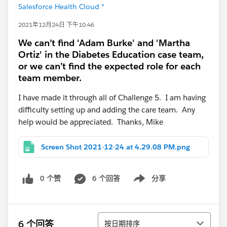
Salesforce Health Cloud *
2021年12月24日 下午10:46
We can’t find 'Adam Burke' and 'Martha
Ortiz' in the Diabetes Education case team,
or we can’t find the expected role for each
team member.
I have made it through all of Challenge 5. I am having
difficulty setting up and adding the care team. Any
help would be appreciated. Thanks, Mike
Screen Shot 2021-12-24 at 4.29.08 PM.png
0 个赞
6 个回答
分享
Show menu
排序
6 个回答
按日期排序