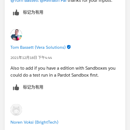
@Tom Bassett
@Avinash Pal
thanks for your inputs.
标记为有用
Tom Bassett (Vera Solutions)
2021年12月18日 下午4:44
Also to add if you have a edition with Sandboxes you
could do a test run in a Pardot Sandbox first.
标记为有用
Noren Voksi (BrightTech)