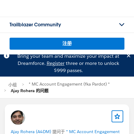
Trailblazer Community
注册
Bring your team and maximize your impact at
Dreamforce.
Register
three or more to unlock
$999 passes.
* MC Account Engagement (fka Pardot) *
小组
Ajay Rohera 的问题
Ajay Rohera (A4DM)
提问于
* MC Account Engagement