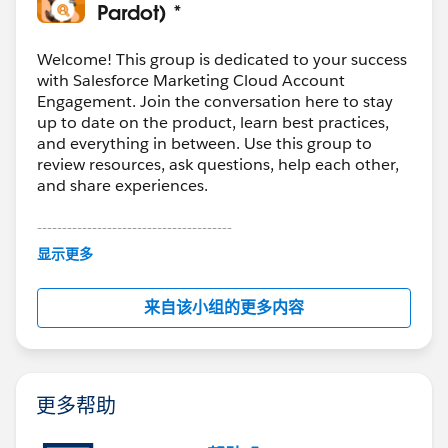
them explicitly and test with a small batch before full
Pardot) *
migration. In our case, we staged the data first and
used
Skyvia
to control the load order and field
Welcome! This group is dedicated to your success
mapping so we could validate in phases instead of
with Salesforce Marketing Cloud Account
Engagement. Join the conversation here to stay
pushing everything at once.
up to date on the product, learn best practices,
and everything in between. Use this group to
review resources, ask questions, help each other,
and share experiences.
---------------------------------------
This group is maintained and moderated by
显示更多
Salesforce employees. The content received in
this group falls under the official Forward-Looking
来自该小组的更多内容
Statement:
http://investor.salesforce.com/about-
us/investor/forward-looking-
statements/default.aspx
更多帮助