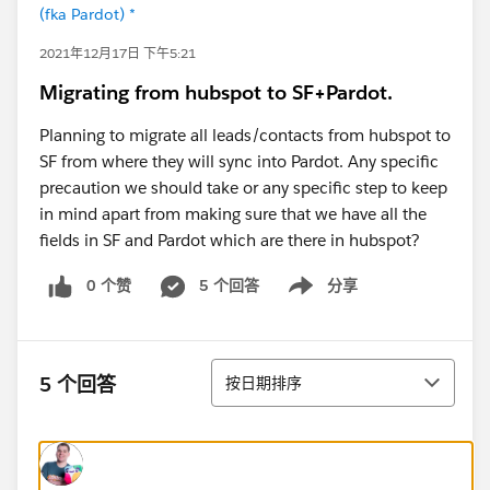
(fka Pardot) *
2021年12月17日 下午5:21
Migrating from hubspot to SF+Pardot.
Planning to migrate all leads/contacts from hubspot to
SF from where they will sync into Pardot. Any specific
precaution we should take or any specific step to keep
in mind apart from making sure that we have all the
fields in SF and Pardot which are there in hubspot?
0 个赞
5 个回答
分享
Show menu
排序
5 个回答
按日期排序