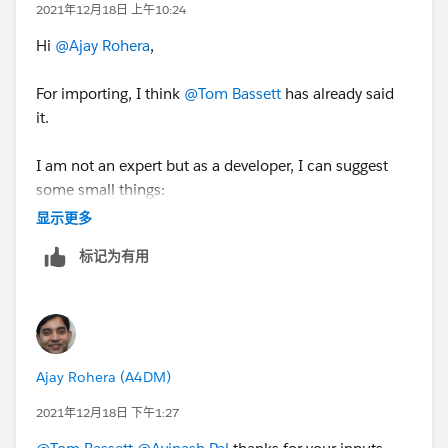
2021年12月18日 上午10:24
Hi
@Ajay Rohera
,
For importing, I think
@Tom Bassett
has already said
it.
I am not an expert but as a developer, I can suggest
some small things:
显示更多
Make sure the records which have opted out and have
标记为有用
the same setup in Salesforce and the same
information flows into Pardot.
In the last, have all the things documented i.e. create a
Pardot Dictionary, as it always HELPS.
Ajay Rohera (A4DM)
Thanks,
2021年12月18日 下午1:27
Avinash