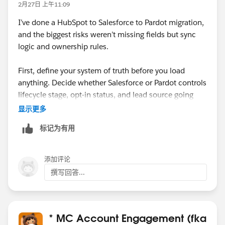
2月27日 上午11:09
I’ve done a HubSpot to Salesforce to Pardot migration,
and the biggest risks weren’t missing fields but sync
logic and ownership rules.
First, define your system of truth before you load
anything. Decide whether Salesforce or Pardot controls
lifecycle stage, opt-in status, and lead source going
forward. If you don’t align that upfront, you’ll end up
显示更多
with sync loops or unexpected overwrites once the
标记为有用
connector is active.
Second, review validation rules, required fields, and
添加评论
duplicate rules in Salesforce. HubSpot often allows
撰写回答...
records that Salesforce will reject, and those failures
can quietly block sync to Pardot.
Also, be careful with email opt-in/consent fields. Map
* MC Account Engagement (fka