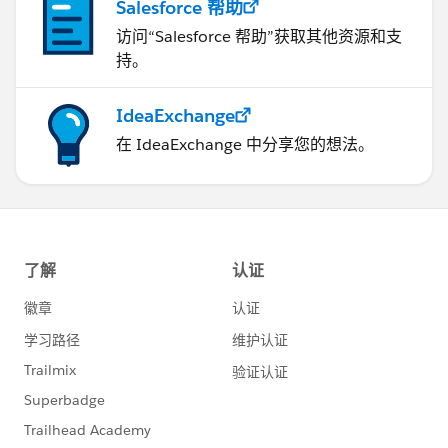
Salesforce 帮助
访问“Salesforce 帮助”获取其他资源和支
持。
IdeaExchange
在 IdeaExchange 中分享您的想法。