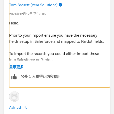
Tom Bassett (Vera Solutions)
2021年12月17日 下午8:06
Hello,
Prior to your import ensure you have the necessary
fields setup in Salesforce and mapped to Pardot fields.
To import the records you could either import these
into Salesforce or Pardot.
显示更多
In order for a record to sync it needs a owner and the
另外 1 人觉得此内容有用
Salesforce Record needs a Email Address too.
Thanks, Tom
Avinash Pal