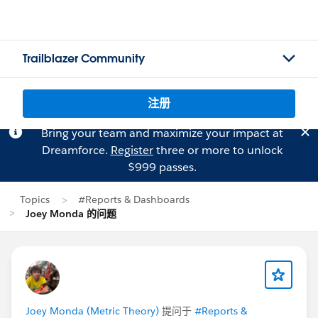
Trailblazer Community
注册
Bring your team and maximize your impact at
Dreamforce.
Register
three or more to unlock
$999 passes.
Topics
#Reports & Dashboards
Joey Monda 的问题
Joey Monda (Metric Theory)
提问于
#Reports &