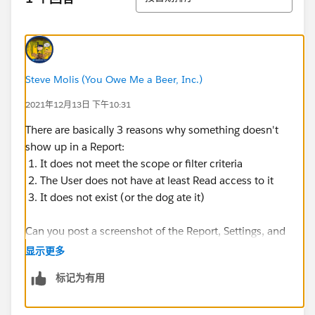
Steve Molis (You Owe Me a Beer, Inc.)
2021年12月13日 下午10:31
There are basically 3 reasons why something doesn't
show up in a Report:
1. It does not meet the scope or filter criteria
2. The User does not have at least Read access to it
3. It does not exist (or the dog ate it)
Can you post a screenshot of the Report, Settings, and
Filters and a screenshot of a record that is "missing"
显示更多
from the Report?
标记为有用
​​​​​​​For questions related to Reports and Dashboards those