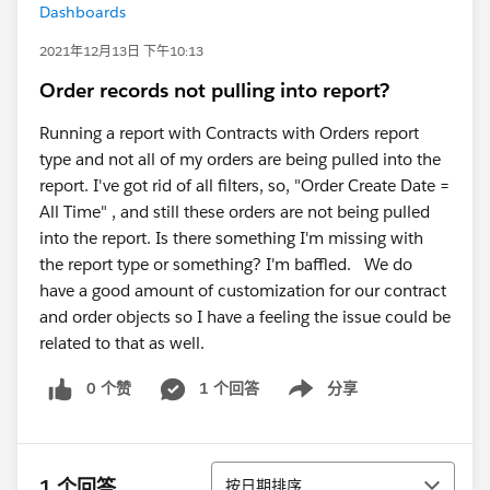
Dashboards
2021年12月13日 下午10:13
Order records not pulling into report?
Running a report with Contracts with Orders report
type and not all of my orders are being pulled into the
report. I've got rid of all filters, so, "Order Create Date =
All Time" , and still these orders are not being pulled
into the report. Is there something I'm missing with
the report type or something? I'm baffled. We do
have a good amount of customization for our contract
and order objects so I have a feeling the issue could be
related to that as well.
0 个赞
1 个回答
分享
Show menu
排序
1 个回答
按日期排序