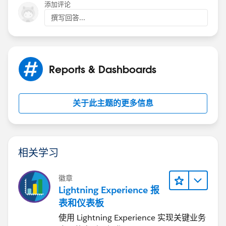
are really helpful
添加评论
撰写回答...
Reports & Dashboards
关于此主题的更多信息
相关学习
徽章
Lightning Experience 报
表和仪表板
使用 Lightning Experience 实现关键业务