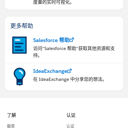
度量的实时可视化。
更多帮助
Salesforce 帮助
访问“Salesforce 帮助”获取其他资源和支
持。
IdeaExchange
在 IdeaExchange 中分享您的想法。