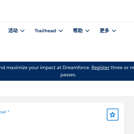
活动
Trailhead
帮助
更多
and maximize your impact at Dreamforce.
Register
three or m
passes.
ow! *
📢