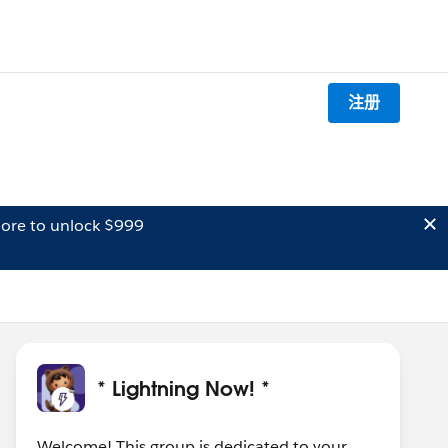
注册
ore to unlock $999
* Lightning Now! *
Welcome! This group is dedicated to your