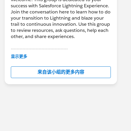
success with Salesforce Lightning Experience.
Join the conversation here to learn how to do
your transition to Lightning and blaze your
trail to continuous innovation. Use this group
to review resources, ask questions, help each
other, and share experiences.
---------------------------------------
This group is maintained and moderated by
显示更多
Salesforce employees. The content received
in this group falls under the official Forward-
来自该小组的更多内容
Looking Statement:
http://investor.salesforce.com/about-
us/investor/forward-looking-
statements/default.aspx