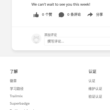
We can’t wait to see you this week!
0 个赞
0 条评论
分享
Show menu
添加评论
撰写评论...