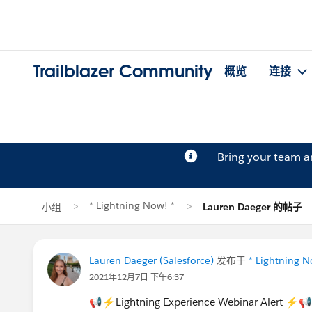
Trailblazer Community
概览
连接
Bring your team 
* Lightning Now! *
小组
Lauren Daeger 的帖子
Lauren Daeger (Salesforce)
发布于
* Lightning N
2021年12月7日 下午6:37
📢⚡Lightning Experience Webinar Alert ⚡