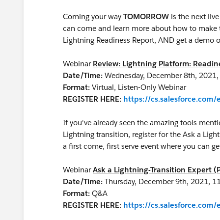
Coming your way
TOMORROW
is the next li
can come and learn more about how to make th
Lightning Readiness Report, AND get a demo o
Webinar
Review: Lightning Platform: Readi
Date/Time:
Wednesday, December 8th, 2021,
Format:
Virtual, Listen-Only Webinar
REGISTER HERE:
https://cs.salesforce.co
If you've already seen the amazing tools menti
Lightning transition, register for the Ask a Ligh
a first come, first serve event where you can
Webinar
Ask a Lightning-Transition Expert (
Date/Time:
Thursday, December 9th, 2021, 1
Format:
Q&A
REGISTER HERE:
https://cs.salesforce.co