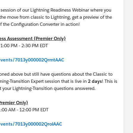
ve session of our Lightning Readiness Webinar where you
e move from classic to Lightning, get a preview of the
f the Configuration Converter in action!
ness Assessment (Premier Only)
 1:00 PM - 2:30 PM EDT
m/events/7013y000002QrmtAAC
oned above but still have questions about the Classic to
tning-Transition Expert session that is live in
2 days
! This is
 get your Lightning-Transition questions answered.
Premier Only)
1:00 AM - 12:00 PM EDT
m/events/7013y000002QrolAAC