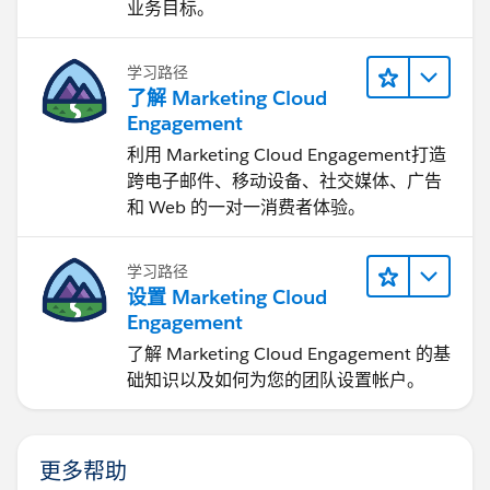
业务目标。
学习路径
了解 Marketing Cloud
Engagement
利用 Marketing Cloud Engagement​打造
跨电子邮件、移动设备、社交媒体、广告
和 Web 的一对一消费者体验。
学习路径
设置 Marketing Cloud
Engagement
了解 Marketing Cloud Engagement 的基
础知识以及如何为您的团队设置帐户。
更多帮助