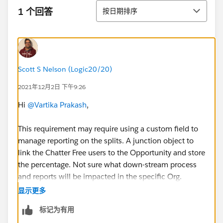
排序
1 个回答
按日期排序
Scott S Nelson (Logic20/20)
2021年12月2日 下午9:26
Hi
@Vartika Prakash
,
This requirement may require using a custom field to
manage reporting on the splits. A junction object to
link the Chatter Free users to the Opportunity and store
the percentage. Not sure what down-stream process
and reports will be impacted in the specific Org.
显示更多
HTH
标记为有用
Regards,