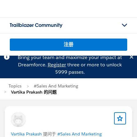
Trailblazer Community
注册
Bring your team and maximize your impact at
Dreamforce.
Register
three or more to unlock
$999 passes.
Topics
#Sales And Marketing
Vartika Prakash 的问题
Vartika Prakash
提问于
#Sales And Marketing