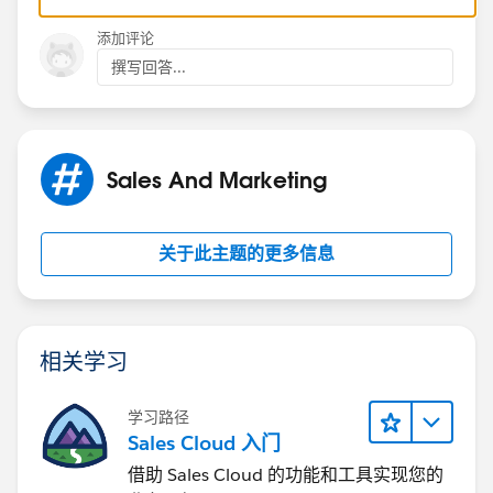
Scott S Nelson
添加评论
撰写回答...
Sales And Marketing
关于此主题的更多信息
相关学习
学习路径
Sales Cloud 入门
借助 Sales Cloud 的功能和工具实现您的