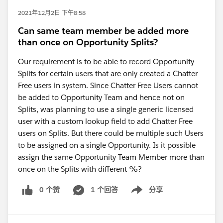
2021年12月2日 下午8:58
Can same team member be added more
than once on Opportunity Splits?
Our requirement is to be able to record Opportunity
Splits for certain users that are only created a Chatter
Free users in system. Since Chatter Free Users cannot
be added to Opportunity Team and hence not on
Splits, was planning to use a single generic licensed
user with a custom lookup field to add Chatter Free
users on Splits. But there could be multiple such Users
to be assigned on a single Opportunity. Is it possible
assign the same Opportunity Team Member more than
once on the Splits with different %?
0 个赞
1 个回答
分享
Show menu