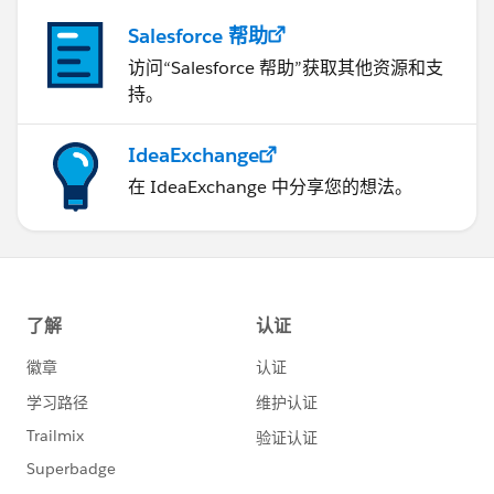
Salesforce 帮助
访问“Salesforce 帮助”获取其他资源和支
持。
IdeaExchange
在 IdeaExchange 中分享您的想法。