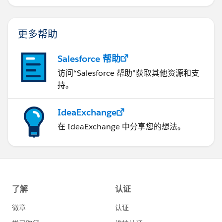
更多帮助
Salesforce 帮助
访问“Salesforce 帮助”获取其他资源和支
持。
IdeaExchange
在 IdeaExchange 中分享您的想法。