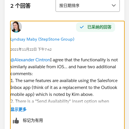
排序
2 个回答
按日期排序
已采纳的回答
Lyndsay Maby (StepStone Group)
2021年11月22日 下午7:42
@Alexander Cintron
I agree that the functionality is not
similarly available from iOS... and have two additional
comments:
1. The same features are available using the Salesforce
Inbox app (think of it as a replacement to the Outlook
mobile app) which is noted by Kim above.
2. There is a "Send Availability" insert option when
drafting an Outlook email. I believe that is using the
显示更多
"Availability" functionality that is included with an
标记为有用
Inbox license.