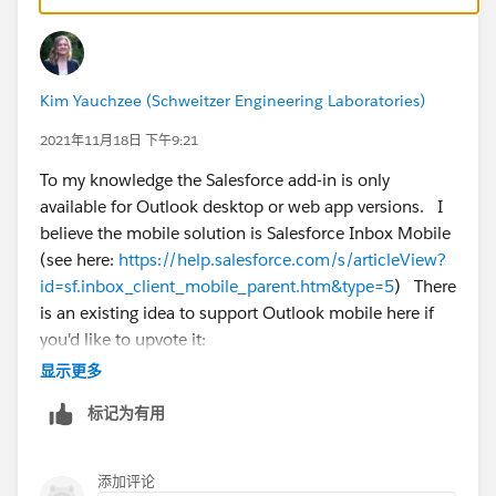
Not a perfect comparison and doesn't do ALL of the
things that the Outlook Add-in does, but wanted to
point out that there is a tiny bit of overlap.
Kim Yauchzee (Schweitzer Engineering Laboratories)
2021年11月18日 下午9:21
To my knowledge the Salesforce add-in is only
available for Outlook desktop or web app versions. I
believe the mobile solution is Salesforce Inbox Mobile
(see here:
https://help.salesforce.com/s/articleView?
id=sf.inbox_client_mobile_parent.htm&type=5
) There
is an existing idea to support Outlook mobile here if
you'd like to upvote it:
https://ideas.salesforce.com/s/idea/a0B8W00000Gd
显示更多
X9eUAF/salesforce-for-outlook-integration-for-mobile-
标记为有用
integration
添加评论