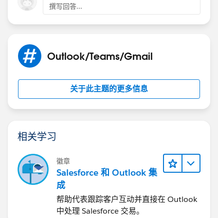
撰写回答...
Outlook/Teams/Gmail
关于此主题的更多信息
相关学习
徽章
Salesforce 和 Outlook 集
成
帮助代表跟踪客户互动并直接在 Outlook
中处理 Salesforce 交易。