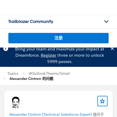
Trailblazer Community
注册
Bring your team and maximize your impact at
Dreamforce.
Register
three or more to unlock
$999 passes.
Topics
#Outlook/Teams/Gmail
Alexander Cintron 的问题
Alexander Cintron (Technical Salesforce Expert)
提问于