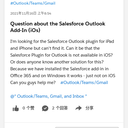
#Outlook/Teams/Gmail
2021年11月16日 上午8:54
Question about the Salesforce Outlook
Add-In (iOs)
I'm looking for the Salesforce Outlook plugin for iPad
and iPhone but can't find it. Can it be that the
Salesforce Plugin for Outlook is not available in iOS?
Or does anyone know another solution for this?
Because we have installed the Salesforce add-in in
Office 365 and on Windows it works - just not on iOS
Can you guys help me?
#Outlook/Teams/Gmail
@* Outlook/Teams, Gmail, and Inbox *
0 个赞
2 个回答
分享
Show menu