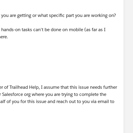
 you are getting or what specific part you are working on?
 hands-on tasks can't be done on mobile (as far as I
here.
 of Trailhead Help, I assume that this issue needs further
Salesforce org where you are trying to complete the
lf of you for this issue and reach out to you via email to