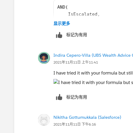
AND(
    IsEscalated,
    OR(
显示更多
        NOT(ISPICKVAL(Priori
标记为有用
        IsClosed,
        IsClosedOnCreate
    )
Indira Cepero-Villa (UBS Wealth Advice 
)
2021年11月11日 上午11:41
I have tried it with your formula but sti
标记为有用
Nikitha Gottumukkala (Salesforce)
2021年11月11日 下午6:16