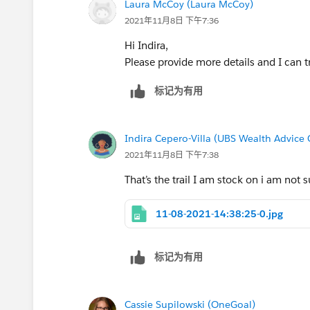
Laura McCoy (Laura McCoy)
2021年11月8日 下午7:36
Hi Indira,
Please provide more details and I can tr
标记为有用
Indira Cepero-Villa (UBS Wealth Advice 
2021年11月8日 下午7:38
That’s the trail I am stock on i am not 
11-08-2021-14:38:25-0.jpg
标记为有用
Cassie Supilowski (OneGoal)