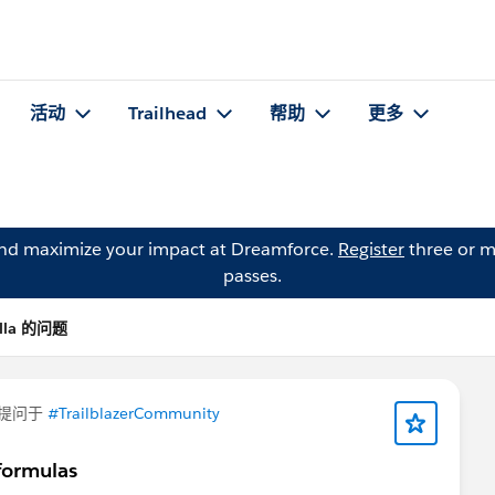
活动
Trailhead
帮助
更多
and maximize your impact at Dreamforce.
Register
three or m
passes.
Villa 的问题
提问于
#TrailblazerCommunity
 formulas