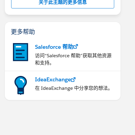
关于此主题的更多信息
更多帮助
Salesforce 帮助
访问“Salesforce 帮助”获取其他资源
和支持。
IdeaExchange
在 IdeaExchange 中分享您的想法。