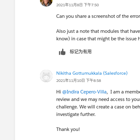
2021年11月8日 下午7:50
Can you share a screenshot of the error
Also just a note that modules that have
know) in case that might be the issue 
标记为有用
Nikitha Gottumukkala (Salesforce)
2021年11月10日 下午8:58
Hi
@Indira Cepero-Villa
, I am a member
review and we may need access to your 
challenge. We will create a case on beha
investigate further.
Thank you!