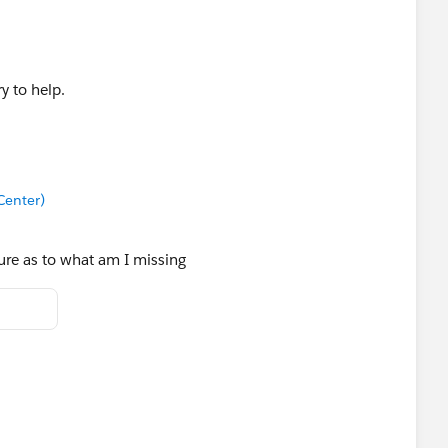
y to help.
Center)
sure as to what am I missing