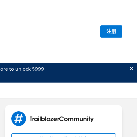
注册
ore to unlock $999
TrailblazerCommunity