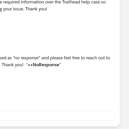
he required information over the Trailhead help case so
ng your issue. Thank you!
sed as "no response" and please feel free to reach out to
. Thank you! “
++NoResponse
”