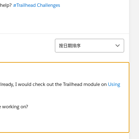
 help?
#Trailhead Challenges
排序
按日期排序
already, I would check out the Trailhead module on
Using
e working on?