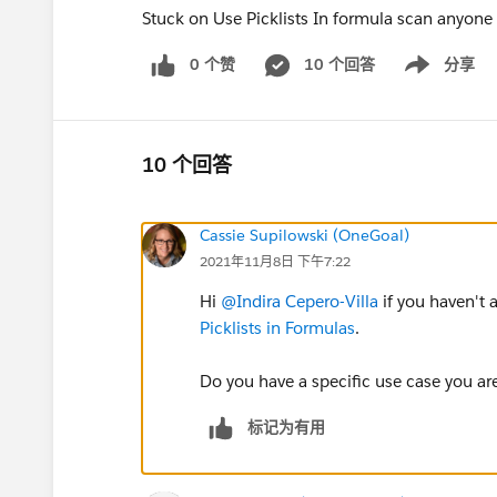
Stuck on Use Picklists In formula scan anyone
0 个赞
10 个回答
分享
Show menu
10 个回答
Cassie Supilowski (OneGoal)
2021年11月8日 下午7:22
Hi
@Indira Cepero-Villa
if you haven't 
Picklists in Formulas
.
Do you have a specific use case you ar
标记为有用