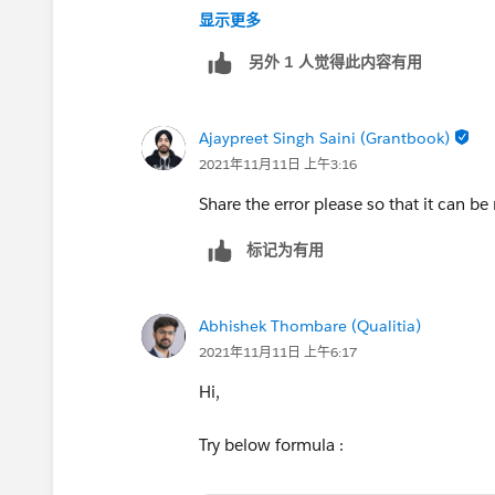
++CreateTrailheadCase ← You can ignore
显示更多
the system to create your case.
另外 1 人觉得此内容有用
Ajaypreet Singh Saini (Grantbook)
2021年11月11日 上午3:16
Share the error please so that it can be
标记为有用
Abhishek Thombare (Qualitia)
2021年11月11日 上午6:17
Hi,
Try below formula :