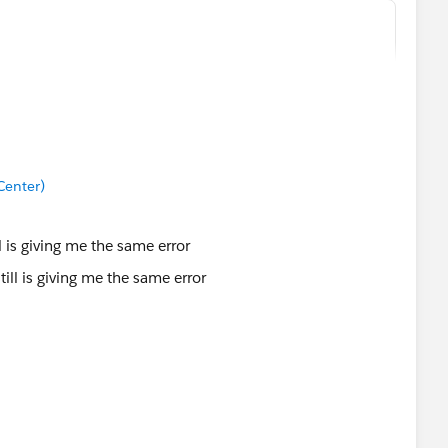
ty, "High")),
Center)
ll is giving me the same error