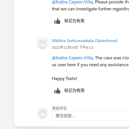
@Indira Cepero-Villa
, Please provide t
that we can investigate further regardi
标记为有用
Nikitha Gottumukkala (Salesforce)
2021年11月19日 下午6:12
@Indira Cepero-Villa
, The case was clo
us over here if you need any assistance
Happy Trails!
标记为有用
添加评论
撰写回答...