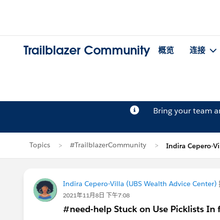
Trailblazer Community
概览
连接
Bring your team 
Topics
#TrailblazerCommunity
Indira Cepero-
Indira Cepero-Villa (UBS Wealth Advice Center)
2021年11月8日 下午7:08
#need-help Stuck on Use Picklists In