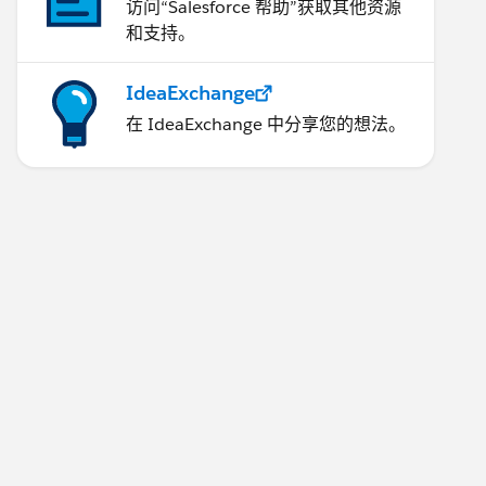
访问“Salesforce 帮助”获取其他资源
和支持。
IdeaExchange
在 IdeaExchange 中分享您的想法。