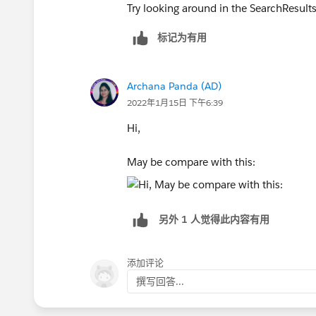
Try looking around in the SearchResultsC
标记为有用
Archana Panda (AD)
2022年1月15日 下午6:39
Hi,
May be compare with this:
另外 1 人觉得此内容有用
添加评论
撰写回答...