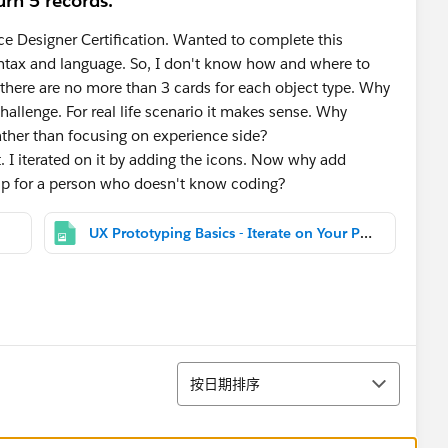
urn 5 records.
ce Designer Certification. Wanted to complete this
yntax and language. So, I don't know how and where to
, there are no more than 3 cards for each object type. Why
challenge. For real life scenario it makes sense. Why
ther than focusing on experience side?
 I iterated on it by adding the icons. Now why add
elp for a person who doesn't know coding?
UX Prototyping Basics - Iterate on Your Prototype.png
排序
按日期排序