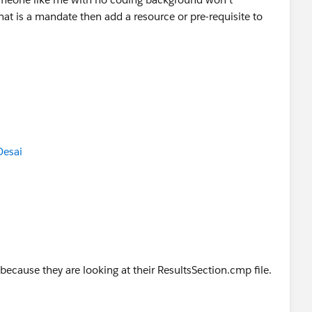
hat is a mandate then add a resource or pre-requisite to
Desai
k because they are looking at their ResultsSection.cmp file.