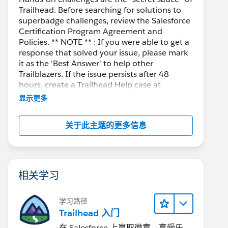
Trailhead. Before searching for solutions to
superbadge challenges, review the Salesforce
Certification Program Agreement and
Policies. ** NOTE ** : If you were able to get a
response that solved your issue, please mark
it as the 'Best Answer' to help other
Trailblazers. If the issue persists after 48
hours, create a Trailhead Help case at
https://help.salesforce.com/s/support
for
显示更多
further assistance.
关于此主题的更多信息
相关学习
学习路径
Trailhead 入门
在 Salesforce 上赢取徽章、享受乐