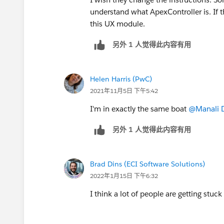
understand what ApexController is. If t
this UX module.
另外 1 人觉得此内容有用
Helen Harris (PwC)
2021年11月5日 下午5:42
I'm in exactly the same boat
@Manali 
另外 1 人觉得此内容有用
Brad Dins (ECI Software Solutions)
2022年1月15日 下午6:32
I think a lot of people are getting stuc