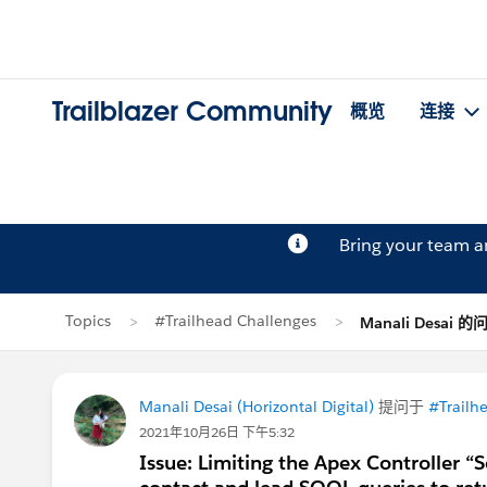
Trailblazer Community
概览
连接
Bring your team 
Topics
#Trailhead Challenges
Manali Desai 的
Manali Desai (Horizontal Digital)
提问于
#Trailh
2021年10月26日 下午5:32
Issue: Limiting the Apex Controller “