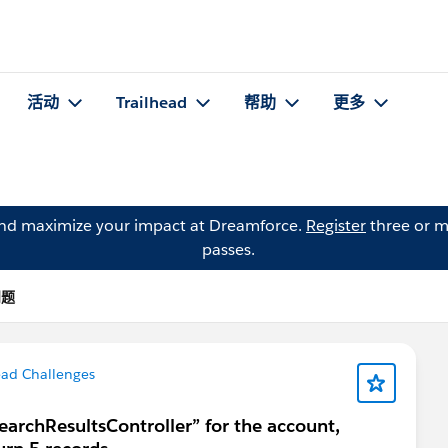
活动
Trailhead
帮助
更多
and maximize your impact at Dreamforce.
Register
three or m
passes.
问题
ead Challenges
SearchResultsController” for the account,