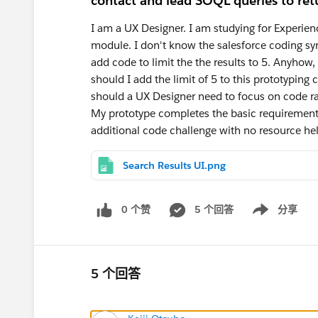
contact and lead SOQL queries to ret
I am a UX Designer. I am studying for Experien
module. I don't know the salesforce coding s
add code to limit the the results to 5. Anyhow
should I add the limit of 5 to this prototyping 
should a UX Designer need to focus on code ra
My prototype completes the basic requirement.
additional code challenge with no resource h
Search Results UI.png
0 个赞
5 个回答
分享
Show menu
5 个回答