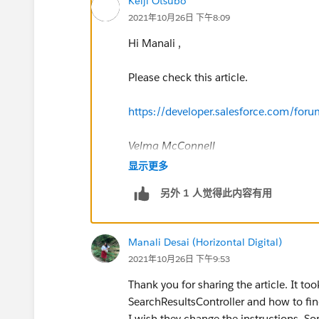
Keiji Otsubo
2021年10月26日 下午8:09
Hi Manali ,
Please check this article.
https://developer.salesforce.com/f
Velma McConnell
I've got your answer. In the SearchRes
显示更多
on the righthand side of the picture b
另外 1 人觉得此内容有用
and 2 for Lead (I think that wa the ori
challenge completed!
Manali Desai (Horizontal Digital)
2021年10月26日 下午9:53
Thank you for sharing the article. It to
SearchResultsController and how to fin
I wish they change the instructions. 