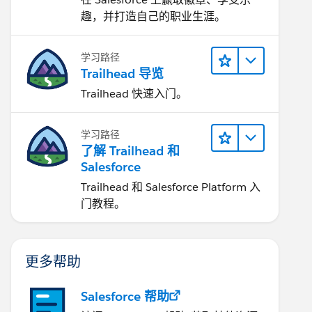
趣，并打造自己的职业生涯。
学习路径
Trailhead 导览
Trailhead 快速入门。
学习路径
了解 Trailhead 和
Salesforce
Trailhead 和 Salesforce Platform 入
门教程。
更多帮助
Salesforce 帮助