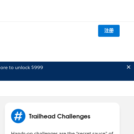
注册
ore to unlock $999
Trailhead Challenges
Hands-on challenges are the “secret sauce” of