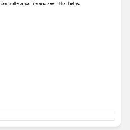
ontroller.apxc file and see if that helps.