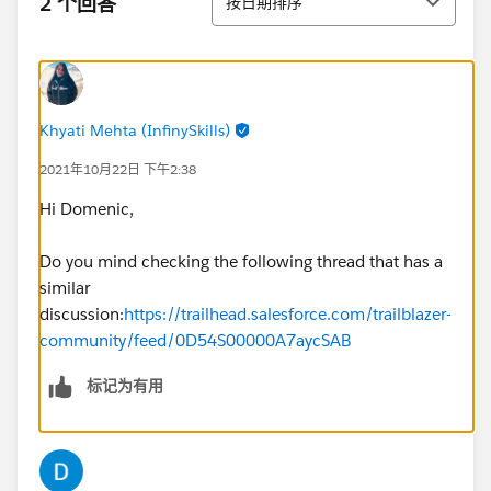
2 个回答
按日期排序
Khyati Mehta (InfinySkills)
2021年10月22日 下午2:38
Hi Domenic,
Do you mind checking the following thread that has a
similar
discussion:
https://trailhead.salesforce.com/trailblazer-
community/feed/0D54S00000A7aycSAB
标记为有用