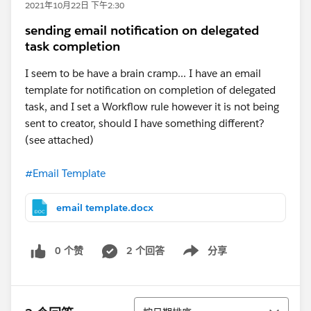
2021年10月22日 下午2:30
sending email notification on delegated
task completion
I seem to be have a brain cramp... I have an email
template for notification on completion of delegated
task, and I set a Workflow rule however it is not being
sent to creator, should I have something different?
(see attached)
#Email Template
email template.docx
0 个赞
2 个回答
分享
Show menu
排序