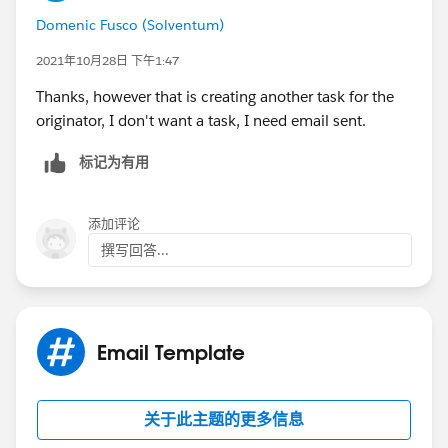
Domenic Fusco (Solventum)
2021年10月28日 下午1:47
Thanks, however that is creating another task for the
originator, I don't want a task, I need email sent.
标记为有用
添加评论
撰写回答...
Email Template
关于此主题的更多信息