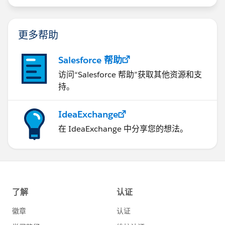
更多帮助
Salesforce 帮助
访问“Salesforce 帮助”获取其他资源和支
持。
IdeaExchange
在 IdeaExchange 中分享您的想法。