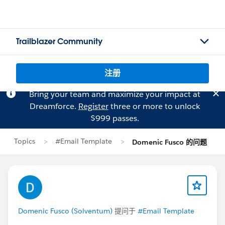
Trailblazer Community
注册
Bring your team and maximize your impact at
Dreamforce.
Register
three or more to unlock
$999 passes.
Topics
#Email Template
Domenic Fusco 的问题
Domenic Fusco (Solventum)
提问于
#Email Template