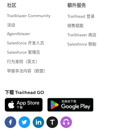
    private Id AssignMapId {get;set;}
    public string Mapurlwithkey {get;set;}
    public string Latitude {get; set;}
    public string Longitude {get; set;}
    public string UserName {get; set;}
    public list<Account> AccountObj {get;set
    //#endregion
    //#region CONSTRUCTOR
    public LiveLocationOnMapController(){
        AssignMapId = ApexPages.currentPage(
        Mapurlwithkey = '<API Key>';
        //Default lat long
        Latitude = '26.8970762';
        Longitude = '75.831788';
        GetUserLatLng();
    }
    //#endregion  
    //#region GetUserLatLng
    public void GetUserLatLng()