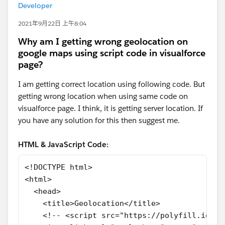
Developer
2021年9月22日 上午8:04
Why am I getting wrong geolocation on
google maps using script code in visualforce
page?
I am getting correct location using following code. But
getting wrong location when using same code on
visualforce page. I think, it is getting server location. If
you have any solution for this then suggest me.
HTML & JavaScript Code:
<!DOCTYPE html>
<html>
  <head>
    <title>Geolocation</title>
    <!-- <script src="https://polyfill.io/v3