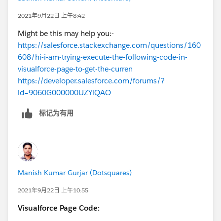
could be browser security settings that are not
    ></script>
allowing it to transmit an exact location.
2021年9月22日 上午8:42
  </body>
Might be this may help you:-
</html>
https://salesforce.stackexchange.com/questions/160
<script>
608/hi-i-am-trying-execute-the-following-code-in-
// Note: This example requires that you cons
visualforce-page-to-get-the-curren
// prompted by your browser. If you see the 
https://developer.salesforce.com/forums/?
// failed.", it means you probably did not g
id=9060G000000UZYiQAO
// locate you.
let map, infoWindow;
标记为有用
function initMap() {
  map = new google.maps.Map(document.getElem
    center: { lat: -34.397, lng: 150.644 },
    zoom: 6,
  });
Manish Kumar Gurjar (Dotsquares)
  infoWindow = new google.maps.InfoWindow();
  const locationButton = document.createElem
2021年9月22日 上午10:55
  locationButton.textContent = "Pan to Curre
Visualforce Page Code:
  locationButton.classList.add("custom-map-c