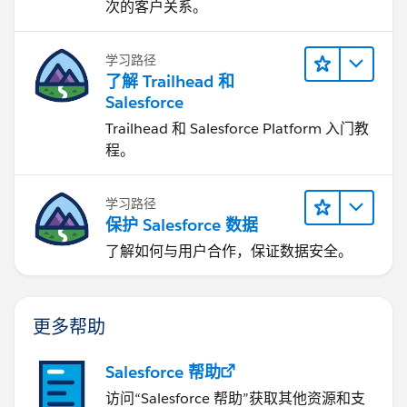
次的客户关系。
            x.innerHTML = "Latitude: " + pos
                "<br>Longitude: " + pos.lng;
学习路径
               infoWindow.setPosition(pos);
了解 Trailhead 和
               infoWindow.setContent(content
Salesforce
               infoWindow.open(map);
               map.setCenter(pos);
Trailhead 和 Salesforce Platform 入门教
        },
程。
            () => {
                handleLocationError(true, in
学习路径
            }
保护 Salesforce 数据
                );
了解如何与用户合作，保证数据安全。
            } else {
                // Browser doesn't support G
                handleLocationError(false, i
更多帮助
            }
            }
                //#region 
Salesforce 帮助
                //#region handleLocationErro
访问“Salesforce 帮助”获取其他资源和支