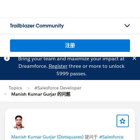
Trailblazer Community
注册
Bring your team and maximize your impact at
Dreamforce.
Register
three or more to unlock
$999 passes.
Topics
#Salesforce Developer
Manish Kumar Gurjar 的问题
Manish Kumar Gurjar (Dotsquares)
提问于
#Salesforce