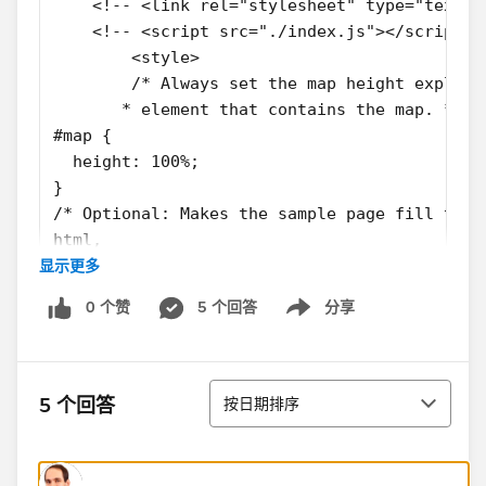
    <!-- <link rel="stylesheet" type="text/c
    <!-- <script src="./index.js"></script> 
	<style>
	/* Always set the map height explic
       * element that contains the map. */
#map {
  height: 100%;
}
/* Optional: Makes the sample page fill the 
html,
显示更多
body {
  height: 100%;
0 个赞
5 个回答
分享
  margin: 0;
Show menu
  padding: 0;
}
排序
.custom-map-control-button {
5 个回答
按日期排序
  background-color: #fff;
  border: 0;
  border-radius: 2px;