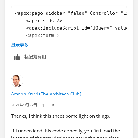
  map.controls[google.maps.ControlPosition.T
  locationButton.addEventListener("click", (
<apex:page sidebar="false" Controller="LiveL
    // Try HTML5 geolocation.
    <apex:slds />
    if (navigator.geolocation) {
    <apex:includeScript id="JQuery" value="/
      navigator.geolocation.getCurrentPositi
    <apex:form >
        (position) => {
        <div id="map" style="width: auto; he
显示更多
          const pos = {
    </apex:form>  
            lat: position.coords.latitude,
标记为有用
    <apex:outputPanel id="panel">      
            lng: position.coords.longitude,
        <div id="demo"></div>        
          };
    </apex:outputPanel>
          infoWindow.setPosition(pos);
    <script type="text/javascript">
          infoWindow.setContent("Location fo
    //#region document ready
          infoWindow.open(map);
Amnon Kruvi (The Architech Club)
    $(document).ready(function(){
          map.setCenter(pos);
        var Mapurl = String('https://maps.go
2021年9月22日 上午11:08
        },
        var script = document.createElement(
        () => {
Thanks, I think this sheds some light on things.
        script.setAttribute("src",Mapurl);
          handleLocationError(true, infoWind
        document.getElementsByTagName("head"
        }
If I understand this code correctly, you first load the
    });
      );