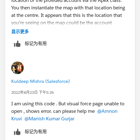
location of the provided account via the Apex class.
    //#endregion
    } else {
You then instantiate the map with that location being
    //#region window.onload
      // Browser doesn't support Geolocation
at the centre. It appears that this is the location that
    window.onload = function () {
      handleLocationError(false, infoWindow,
you're seeing on the map could be the account
        ShowMap();        
    }
location.
    }
显示更多
  });
    //#endregion
}
标记为有用
In this event, if your browser refuses to give a location
    let map, infoWindow;
function handleLocationError(browserHasGeolo
reading to the component (probably due to security
    //#region ShowMap
  infoWindow.setPosition(pos);
settings, at some point the browser will have asked
    function ShowMap() { 
  infoWindow.setContent(
you to share your location with Salesforce and you
        var myLatlng = new google.maps.LatLn
    browserHasGeolocation
blocked it), then this default location would remain on
        map = new google.maps.Map(document.g
      ? "Error: The Geolocation service fail
Kuldeep Mishra (Salesforce)
the map.
            center: myLatlng,//{ lat: -34.39
      : "Error: Your browser doesn't support
            zoom: 6,
2022年8月23日 下午5:26
  );
The first thing to check is that your browser has
            mapTypeId: google.maps.MapTypeId
  infoWindow.open(map);
I am using this code . But visual force page unable to
permission to share your location. Do this by clicking
            marker:true
}
open , shows error. can please help me
@Amnon
the little lock icon on the left of your address bar, and
        });        
</script>
Kruvi
@Manish Kumar Gurjar
check the permissions granted there. If location is
        //const marker = new google.maps.Mar
blocked, unblock it and try again - it should then work
        //   position: myLatlng,
标记为有用
with your actual location.
        //    icon: 'https://developers.goog
Result: