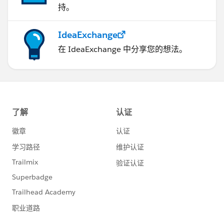
                function handleLocationError
持。
                infoWindow.setPosition(pos);
                infoWindow.setContent(
IdeaExchange
                browserHasGeolocation
在 IdeaExchange 中分享您的想法。
                ? "Error: The Geolocation se
                : "Error: Your browser doesn
                );
                infoWindow.open(map);
            }
            //#endregion
            </script>
</apex:page>
Apex Class Code:
public class LiveLocationOnMapController {
    //#region VARIABLE DECLARATIONS