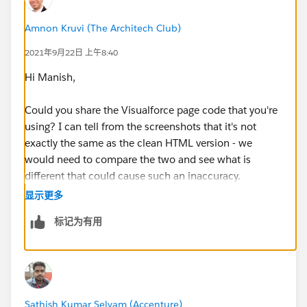
  box-shadow: 0 1px 4px -1px rgba(0, 0, 0, 0
  margin: 10px;
Amnon Kruvi (The Architech Club)
  padding: 0 0.5em;
2021年9月22日 上午8:40
  font: 400 18px Roboto, Arial, sans-serif;
  overflow: hidden;
Hi Manish,
  height: 40px;
  cursor: pointer;
Could you share the Visualforce page code that you're
}
using? I can tell from the screenshots that it's not
.custom-map-control-button:hover {
exactly the same as the clean HTML version - we
  background: #ebebeb;
would need to compare the two and see what is
}
different that could cause such an inaccuracy.
	</style>
显示更多
  </head>
What I can recommend is to use the browser's
标记为有用
  <body>
debugger to see what
    <div id="map"></div>
navigator.geolocation.getCurrentPosition is returning
    <!-- Async script executes immediately a
by setting a breakpoint in the callback method. This
    <script
function is what is supposed to get you the location
      src="https://maps.googleapis.com/maps/
from the browser - if it returns an incorrect value, it
Sathish Kumar Selvam (Accenture)
      async