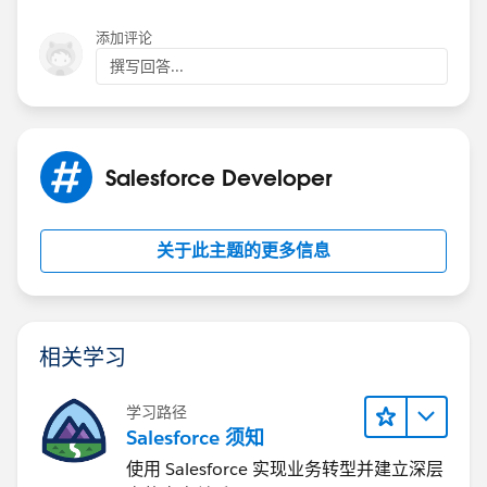
        //    map: map,
If that doesn't help, I would put a breakpoint in the
添加评论
        //});
handleLocationError function and see if it's possible to
        //var marker = new google.maps.Marke
撰写回答...
extract a clear error message from one of the
        //  position: myLatlng,
parameters.
        //  map: map,
But Result on Visualforce page:
        //  //title: Name,
On a separate topic, I also suggest that you use merge
        //  icon: "https://maps.google.com/m
Salesforce Developer
fields in your SOQL queries inside the Apex class. As it
        //});
stands, your code is vulnerable to SOQL injection in
        var contentString = "<div style = 'w
the event where someone puts a malicious string in
        infoWindow = new google.maps.InfoWin
关于此主题的更多信息
the Id parameter of the URL. Instead of using:
        // Try HTML5 geolocation.
        if (navigator.geolocation) {
string soqlQuery = 'select Id,Name,BillingAd
            navigator.geolocation.getCurrent
                (position) => {
相关学习
                    const pos = {
Use:
                    lat: position.coords.lat
学习路径
                    lng: position.coords.lon
Salesforce 须知
String soqlQuery = 'select Id,Name,BillingAd
                };
使用 Salesforce 实现业务转型并建立深层
                var x = document.getElementB