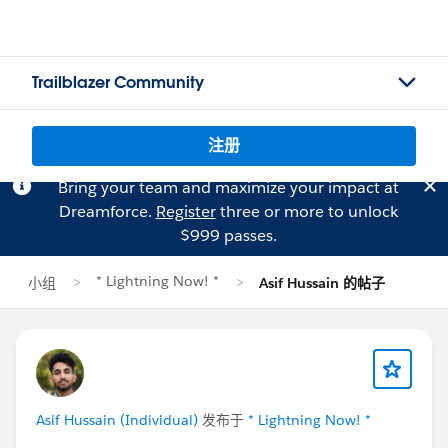
Trailblazer Community
注册
Bring your team and maximize your impact at
Dreamforce.
Register
three or more to unlock
$999 passes.
* Lightning Now! *
小组
Asif Hussain 的帖子
Asif Hussain (Individual)
发布于
* Lightning Now! *