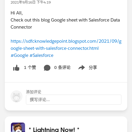
2021年9月16日 下午4:19
Hi All,
Check out this blog Google sheet with Salesforce Data
Connector
https://sdfcknowledgepoint.blogspot.com/2021/09/g
oogle-sheet-with-salesforce-connector.html
#Google
#Salesforce
0 条评论
分享
1 个赞
Show menu
添加评论
撰写评论...
* Lightning Now! *