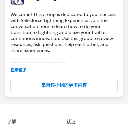
Welcome! This group is dedicated to your success
with Salesforce Lightning Experience. Join the
conversation here to learn how to do your
transition to Lightning and blaze your trail to
continuous innovation. Use this group to review
resources, ask questions, help each other, and
share experiences.
---------------------------------------
This group is maintained and moderated by
显示更多
Salesforce employees. The content received in
this group falls under the official Forward-Looking
来自该小组的更多内容
Statement:
http://investor.salesforce.com/about-
us/investor/forward-looking-
statements/default.aspx