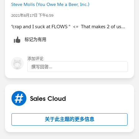
Steve Molis (You Owe Me a Beer, Inc.)
2021年8月17日 下午6:59
"crap and I suck at FLOWS " <= That makes 2 of us...
标记为有用
添加评论
撰写回答...
Sales Cloud
关于此主题的更多信息