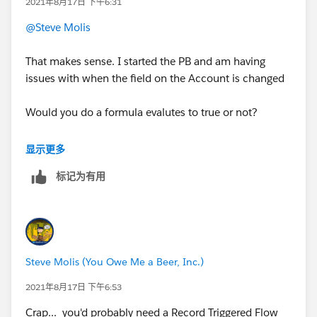
2021年8月17日 下午6:31
@Steve Molis
That makes sense. I started the PB and am having
issues with when the field on the Account is changed
Would you do a formula evalutes to true or not?
Here is what I tried and it doesnt work:
显示更多
标记为有用
AccountContactRelation - Account ID - Member
Engagement Focus Firm IS CHANGED TRUE
AccountContactRelation - Account ID - Member
Engagement Focus Firm equals TRUE
Steve Molis (You Owe Me a Beer, Inc.)
Immediate Action:
2021年8月17日 下午6:53
Nothing gets updated
Crap... you'd probably need a Record Triggered Flow