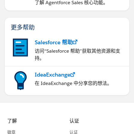
了解 Agentforce Sales 核心功能。
更多帮助
Salesforce 帮助
访问“Salesforce 帮助”获取其他资源和支
持。
IdeaExchange
在 IdeaExchange 中分享您的想法。