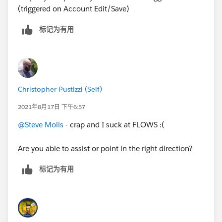
(triggered on Account Edit/Save)
标记为有用
Christopher Pustizzi (Self)
2021年8月17日 下午6:57
@Steve Molis
- crap and I suck at FLOWS :(
Are you able to assist or point in the right direction?
标记为有用