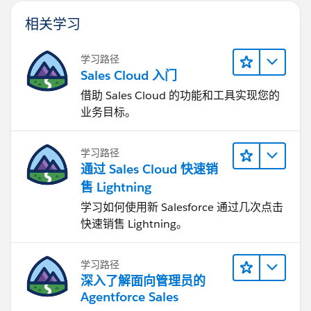
相关学习
学习路径
Sales Cloud 入门
借助 Sales Cloud 的功能和工具实现您的
业务目标。
学习路径
通过 Sales Cloud 快速销
售 Lightning
学习如何使用新 Salesforce 通过几次点击
快速销售 Lightning。
学习路径
深入了解面向管理员的
Agentforce Sales