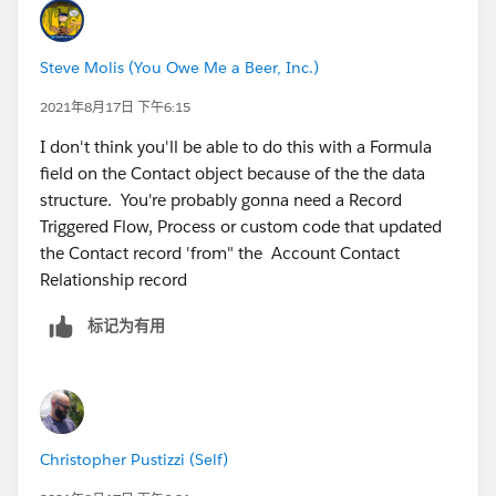
Engagement Focus Firm" marked as true as well on
the Contact record
Steve Molis (You Owe Me a Beer, Inc.)
When Account 1 field " Member Engagement
Focus Firm" is FALSE, I want all Contacts with a
2021年8月17日 下午6:15
direct as TRUE to have their field " Member
I don't think you'll be able to do this with a Formula
Engagement Focus Firm" marked as false as well
field on the Contact object because of the the data
on the Contact record
structure. You're probably gonna need a Record
Triggered Flow, Process or custom code that updated
I hope this clears that up :)
the Contact record 'from" the Account Contact
Relationship record
标记为有用
Christopher Pustizzi (Self)