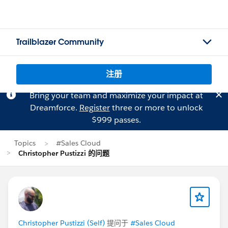
Trailblazer Community
注册
Bring your team and maximize your impact at
Dreamforce.
Register
three or more to unlock
$999 passes.
Topics
#Sales Cloud
Christopher Pustizzi 的问题
Christopher Pustizzi (Self)
提问于
#Sales Cloud