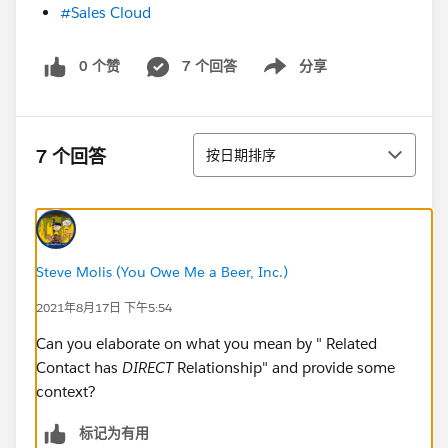
#Sales Cloud
0 个赞
7 个回答
分享
Show menu
排序
7 个回答
按日期排序
Steve Molis (You Owe Me a Beer, Inc.)
2021年8月17日 下午5:54
Can you elaborate on what you mean by " Related
Contact has
DIRECT
Relationship" and provide some
context?
标记为有用