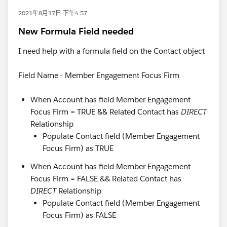
2021年8月17日 下午4:57
New Formula Field needed
I need help with a formula field on the Contact object
Field Name - Member Engagement Focus Firm
When Account has field Member Engagement
Focus Firm = TRUE && Related Contact has
DIRECT
Relationship
Populate Contact field (Member Engagement
Focus Firm) as TRUE
When Account has field Member Engagement
Focus Firm = FALSE && Related Contact has
DIRECT
Relationship
Populate Contact field (Member Engagement
Focus Firm) as FALSE