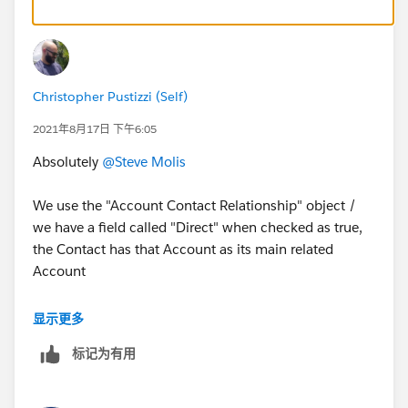
Christopher Pustizzi (Self)
2021年8月17日 下午6:05
Absolutely
@Steve Molis
We use the "Account Contact Relationship" object /
we have a field called "Direct" when checked as true,
the Contact has that Account as its main related
Account
Ex. Account 1 can have 5 Related Contacts but only 4
显示更多
were DIRECT is true
标记为有用
When Account 1 field " Member Engagement
Focus Firm" is TRUE, I want all Contacts with a
direct as TRUE to have their field " Member