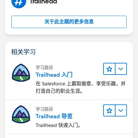
Trailhead
关于此主题的更多信息
相关学习
学习路径
Trailhead 入门
在 Salesforce 上赢取徽章、享受乐趣，并
打造自己的职业生涯。
学习路径
Trailhead 导览
Trailhead 快速入门。