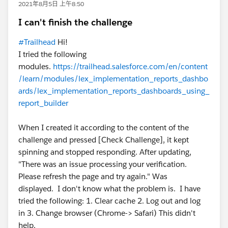
2021年8月5日 上午8:50
I can't finish the challenge
#Trailhead
Hi!
I tried the following
modules.
https://trailhead.salesforce.com/en/content
/learn/modules/lex_implementation_reports_dashbo
ards/lex_implementation_reports_dashboards_using_
report_builder
When I created it according to the content of the
challenge and pressed [Check Challenge], it kept
spinning and stopped responding. After updating,
"There was an issue processing your verification.
Please refresh the page and try again." Was
displayed. I don't know what the problem is. I have
tried the following: 1. Clear cache 2. Log out and log
in 3. Change browser (Chrome-> Safari) This didn't
help.