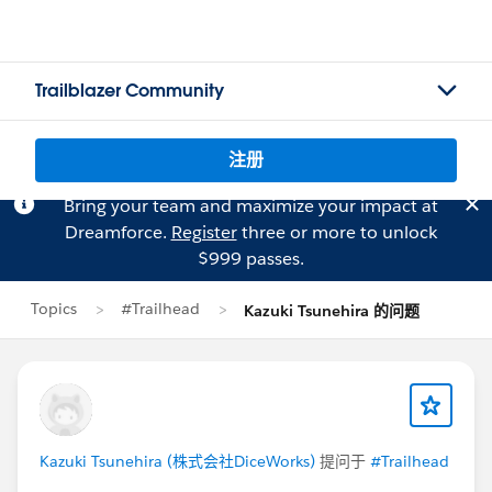
Trailblazer Community
注册
Bring your team and maximize your impact at
Dreamforce.
Register
three or more to unlock
$999 passes.
Topics
#Trailhead
Kazuki Tsunehira 的问题
Kazuki Tsunehira (株式会社DiceWorks)
提问于
#Trailhead