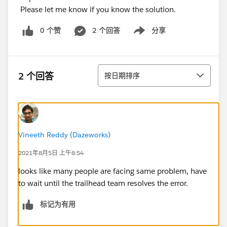
Please let me know if you know the solution.
0 个赞
2 个回答
分享
Show menu
排序
2 个回答
按日期排序
Vineeth Reddy (Dazeworks)
2021年8月5日 上午8:54
looks like many people are facing same problem, have
to wait until the trailhead team resolves the error.
标记为有用