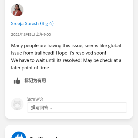
Sreeja Suresh (Big 4)
2021年8月5日 上午9:00
Many people are having this issue, seems like global
issue from trailhead! Hope it's resolved soon!
We have to wait until its resolved! May be check at a
later point of time.
标记为有用
添加评论
撰写回答...