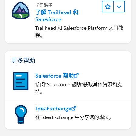
学习路径
了解 Trailhead 和
Salesforce
Trailhead 和 Salesforce Platform 入门教
程。
更多帮助
Salesforce 帮助
访问“Salesforce 帮助”获取其他资源和支
持。
IdeaExchange
在 IdeaExchange 中分享您的想法。