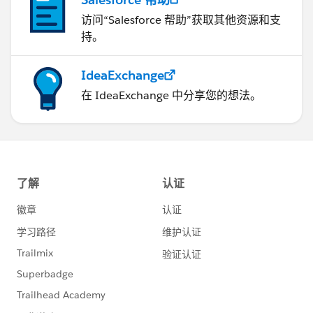
访问“Salesforce 帮助”获取其他资源和支
持。
IdeaExchange
在 IdeaExchange 中分享您的想法。