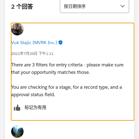
排序
2 个回答
按日期排序
Vuk Stajic (MVRK Inc.)
2021年7月29日 下午1:11
There are 3 filters for entry criteria - please make sure
that your opportunity matches those.
You are checking for a stage, for a record type, and a
approval status field.
标记为有用