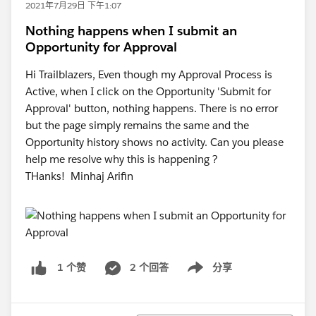
2021年7月29日 下午1:07
Nothing happens when I submit an
Opportunity for Approval
Hi Trailblazers, Even though my Approval Process is
Active, when I click on the Opportunity 'Submit for
Approval' button, nothing happens. There is no error
but the page simply remains the same and the
Opportunity history shows no activity. Can you please
help me resolve why this is happening ?
THanks! Minhaj Arifin
2 个回答
分享
1 个赞
Show menu