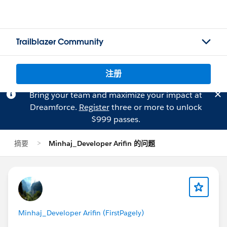
Trailblazer Community
注册
Bring your team and maximize your impact at
Dreamforce.
Register
three or more to unlock
$999 passes.
摘要
Minhaj_Developer Arifin 的问题
Minhaj_Developer Arifin (FirstPagely)