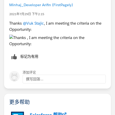
Minhaj_Developer Arifin (FirstPagely)
2021年7月29日 下午2:15
Thanks
@Vuk Stajic
, I am meeting the criteria on the
Opportunity:
标记为有用
添加评论
撰写回答...
更多帮助
Salesforce 帮助