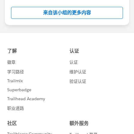
Salesforce employees. The content received in
this group falls under the official Forward-Looking
来自该小组的更多内容
Statement:
http://investor.salesforce.com/about-
us/investor/forward-looking-
statements/default.aspx