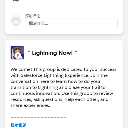
添加评论
撰写评论...
* Lightning Now! *
Welcome! This group is dedicated to your success
with Salesforce Lightning Experience. Join the
conversation here to learn how to do your
transition to Lightning and blaze your trail to
continuous innovation. Use this group to review
resources, ask questions, help each other, and
share experiences.
---------------------------------------
This group is maintained and moderated by
显示更多