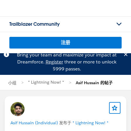
Trailblazer Community
注册
Bring your team and maximize your impact at
Dreamforce.
Register
three or more to unlock
$999 passes.
* Lightning Now! *
小组
Asif Hussain 的帖子
Asif Hussain (Individual)
发布于
* Lightning Now! *