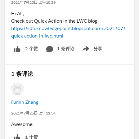
2021年7月20日 上午10:29
Hi All,
Check out Quick Action in the LWC blog.
https://sdfcknowledgepoint.blogspot.com/2021/07/
quick-action-in-lwc.html
1 条评论
分享
2 个赞
Show menu
1 条评论
Fumin Zhang
2021年7月25日 上午11:54
Awesome!
1 个赞