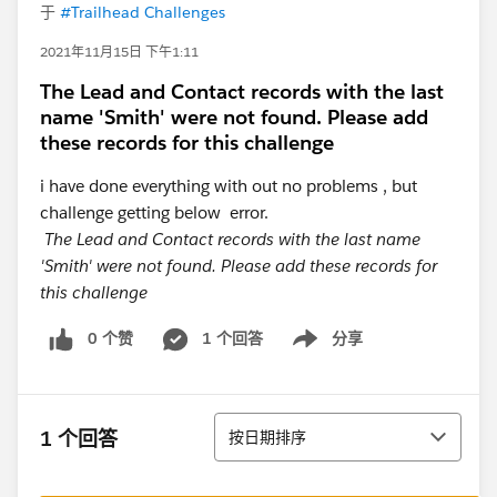
于
#Trailhead Challenges
2021年11月15日 下午1:11
The Lead and Contact records with the last
name 'Smith' were not found. Please add
these records for this challenge
i have done everything with out no problems , but
challenge getting below error.
The Lead and Contact records with the last name
'Smith' were not found. Please add these records for
this challenge
0 个赞
1 个回答
分享
Show menu
排序
1 个回答
按日期排序