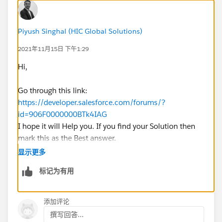
Piyush Singhal (HIC Global Solutions)
2021年11月15日 下午1:29
Hi,
Go through this link:
https://developer.salesforce.com/forums/?
id=906F0000000BTk4IAG
I hope it will Help you. If you find your Solution then
mark this as the Best answer.
显示更多
Best regards
标记为有用
Piyush Singhal
添加评论
撰写回答...