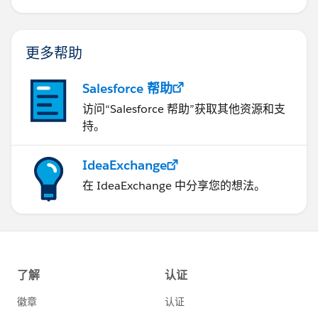
更多帮助
Salesforce 帮助
访问“Salesforce 帮助”获取其他资源和支
持。
IdeaExchange
在 IdeaExchange 中分享您的想法。