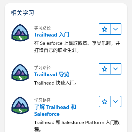
相关学习
学习路径
Trailhead 入门
在 Salesforce 上赢取徽章、享受乐趣，并
打造自己的职业生涯。
学习路径
Trailhead 导览
Trailhead 快速入门。
学习路径
了解 Trailhead 和
Salesforce
Trailhead 和 Salesforce Platform 入门教
程。