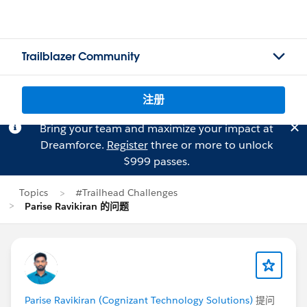
Trailblazer Community
注册
Bring your team and maximize your impact at
Dreamforce.
Register
three or more to unlock
$999 passes.
Topics
#Trailhead Challenges
Parise Ravikiran 的问题
Parise Ravikiran (Cognizant Technology Solutions)
提问