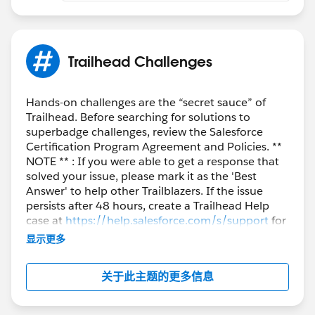
Trailhead Challenges
Hands-on challenges are the “secret sauce” of
Trailhead. Before searching for solutions to
superbadge challenges, review the Salesforce
Certification Program Agreement and Policies. **
NOTE ** : If you were able to get a response that
solved your issue, please mark it as the 'Best
Answer' to help other Trailblazers. If the issue
persists after 48 hours, create a Trailhead Help
case at
https://help.salesforce.com/s/support
for
further assistance.
显示更多
关于此主题的更多信息