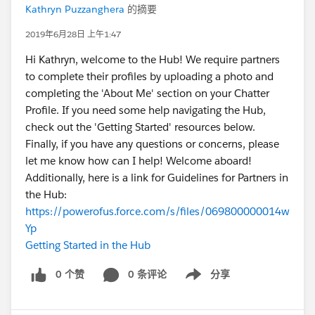
Kathryn Puzzanghera
的摘要
2019年6月28日 上午1:47
Hi Kathryn, welcome to the Hub! We require partners
to complete their profiles by uploading a photo and
completing the 'About Me' section on your Chatter
Profile. If you need some help navigating the Hub,
check out the 'Getting Started' resources below.
Finally, if you have any questions or concerns, please
let me know how can I help! Welcome aboard!
Additionally, here is a link for Guidelines for Partners in
the Hub:
https://powerofus.force.com/s/files/069800000014w
Yp
Getting Started in the Hub
0 个赞
0 条评论
分享
Show menu