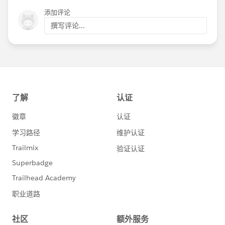
添加评论
撰写评论...