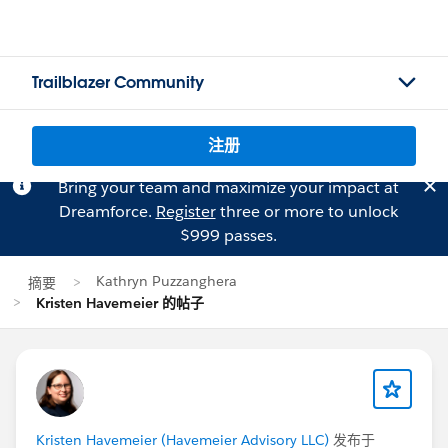
Trailblazer Community
注册
Bring your team and maximize your impact at
Dreamforce.
Register
three or more to unlock
$999 passes.
Kathryn Puzzanghera
摘要
Kristen Havemeier 的帖子
Kristen Havemeier (Havemeier Advisory LLC)
发布于