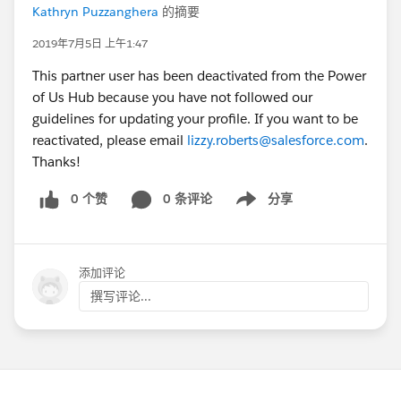
Kathryn Puzzanghera
的摘要
2019年7月5日 上午1:47
This partner user has been deactivated from the Power
of Us Hub because you have not followed our
guidelines for updating your profile. If you want to be
reactivated, please email
lizzy.roberts@salesforce.com
.
Thanks!
0 个赞
0 条评论
分享
Show menu
添加评论
撰写评论...