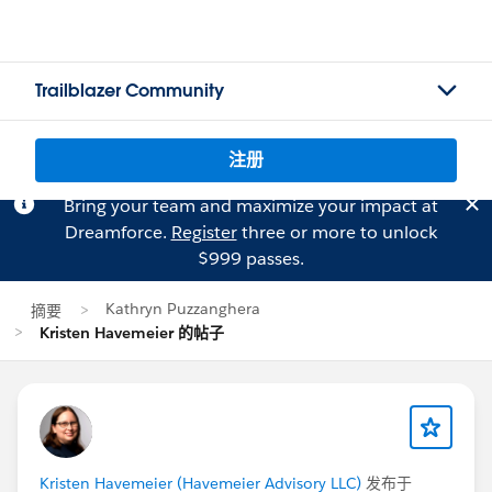
Trailblazer Community
注册
Bring your team and maximize your impact at
Dreamforce.
Register
three or more to unlock
$999 passes.
Kathryn Puzzanghera
摘要
Kristen Havemeier 的帖子
Kristen Havemeier (Havemeier Advisory LLC)
发布于