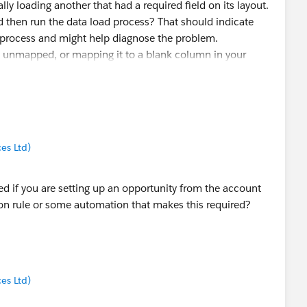
ly loading another that had a required field on its layout.
then run the data load process? That should indicate
e process and might help diagnose the problem.
t unmapped, or mapping it to a blank column in your
r, but I'd test it both ways.
es Ltd)
ed if you are setting up an opportunity from the account
on rule or some automation that makes this required?
es Ltd)