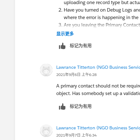
uploading one record type but actual
Have you turned on Debug Logs and 
where the error is happening in th
Are you leaving the Primary Contac
data? I wouldn't think it would matte
显示更多
标记为有用
Lawrance Titterton (NGO Business Servic
2021年9月6日 上午6:28
A primary contact should not be requir
object. Has somebody set up a validati
标记为有用
Lawrance Titterton (NGO Business Servic
2021年9月7日 上午6:34