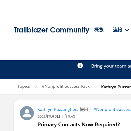
Trailblazer Community
概览
连接
Bring your team 
Topics
#Nonprofit Success Pack
Kathryn Puzz
Kathryn Puzzanghera
提问于
#Nonprofit Success
2021年9月3日 下午9:45
Primary Contacts Now Required?