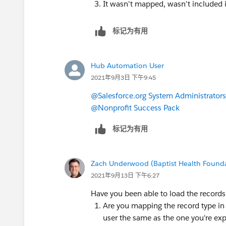
It wasn't mapped, wasn't included 
标记为有用
Hub Automation User
2021年9月3日 下午9:45
@Salesforce.org System Administrators
@Nonprofit Success Pack
标记为有用
Zach Underwood (Baptist Health Found
2021年9月13日 下午6:27
Have you been able to load the records
Are you mapping the record type in D
user the same as the one you're expe