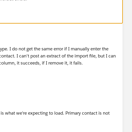
type. I do not get the same error if I manually enter the
ontact. I can't post an extract of the import file, but I can
olumn, it succeeds, if I remove it, it fails.
is what we're expecting to load. Primary contact is not