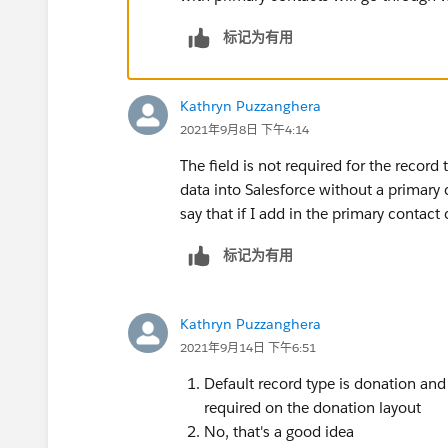
标记为有用
Kathryn Puzzanghera
2021年9月8日 下午4:14
The field is not required for the record 
data into Salesforce without a primary c
say that if I add in the primary contact c
标记为有用
Kathryn Puzzanghera
2021年9月14日 下午6:51
Default record type is donation and 
required on the donation layout
No, that's a good idea