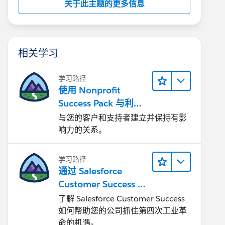
关于此主题的更多信息
相关学习
学习路径
使用 Nonprofit
Success Pack 与利益
相关者互动
与您的客户和支持者建立并保持有影
响力的关系。
学习路径
通过 Salesforce
Customer Success 让
您的企业实现转型
了解 Salesforce Customer Success
如何帮助您的公司抓住第四次工业革
命的机遇。