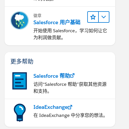
徽章
Salesforce 用户基础
开始使用 Salesforce，学习如何让它
为利润做贡献。
更多帮助
Salesforce 帮助
访问“Salesforce 帮助”获取其他资源
和支持。
IdeaExchange
在 IdeaExchange 中分享您的想法。