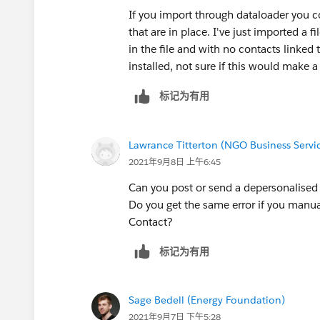
If you import through dataloader you cou
that are in place. I've just imported a f
in the file and with no contacts linked
installed, not sure if this would make a
标记为有用
Lawrance Titterton (NGO Business Servic
2021年9月8日 上午6:45
Can you post or send a depersonalised 
Do you get the same error if you manua
Contact?
标记为有用
Sage Bedell (Energy Foundation)
2021年9月7日 下午5:28