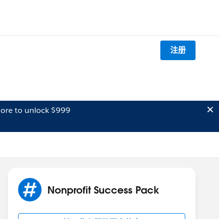
注册
ore to unlock $999
Nonprofit Success Pack