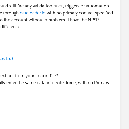
ld still fire any validation rules, triggers or automation
ile through
dataloader.io
with no primary contact specified
 to the account without a problem. I have the NPSP
 difference.
es Ltd)
extract from your import file?
lly enter the same data into Salesforce, with no Primary