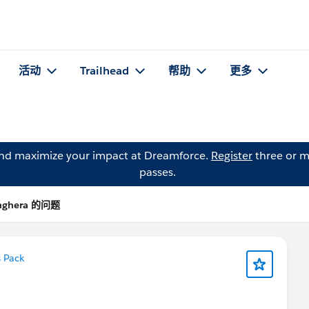
活动
Trailhead
帮助
更多
and maximize your impact at Dreamforce.
Register
three or m
passes.
anghera 的问题
 Pack