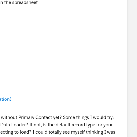
in the spreadsheet
ation)
 without Primary Contact yet? Some things I would try:
ata Loader? If not, is the default record type for your
cting to load? I could totally see myself thinking I was