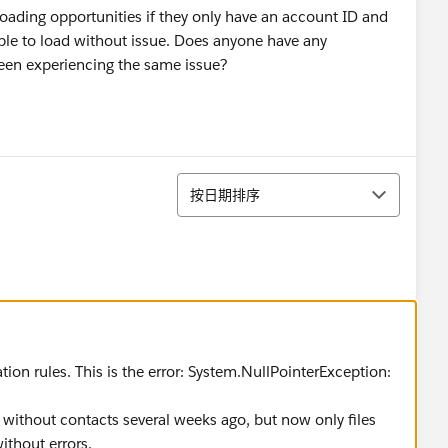
oading opportunities if they only have an account ID and
able to load without issue. Does anyone have any
een experiencing the same issue?
排序
按日期排序
on rules. This is the error: System.NullPointerException:
 without contacts several weeks ago, but now only files
ithout errors.