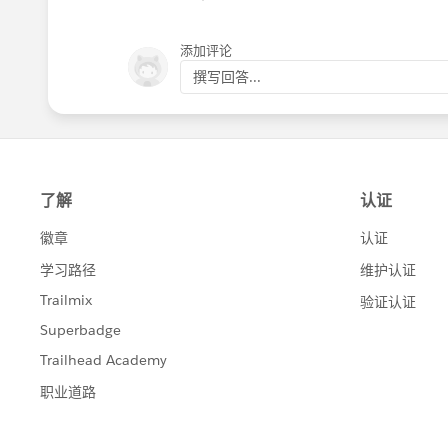
添加评论
撰写回答...