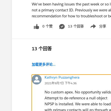
We've been having issues the past week or so l
not a primary contact ID. Previously we were 
recommendation for how to troubleshoot or b
0 个赞
13 个回答
分享
Show menu
13 个回答
加载更多评论...
Kathryn Puzzanghera
2021年9月7日 下午4:36
No custom apex. No opportunity validati
Attempt to de-reference a null object
NPSP is installed. We were able to load
with primary contacts will go through w