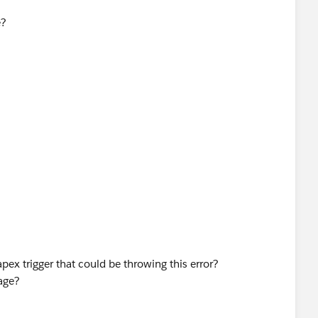
e?
apex trigger that could be throwing this error?
age?