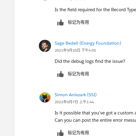
Is the field required for the Record Typ
标记为有用
Sage Bedell (Energy Foundation)
2021年9月20日 下午4:05
Did the debug logs find the issue?
标记为有用
Simon Anlezark (SSI)
2021年9月7日 上午1:44
Is it possible that you've got a custom 
Can you can post the entire error mess
标记为有用