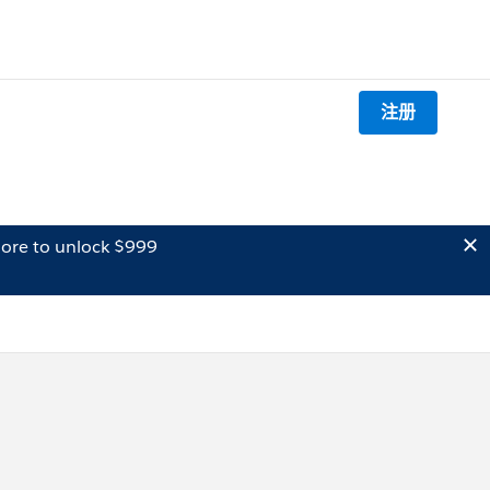
注册
ore to unlock $999