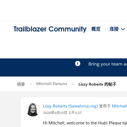
Trailblazer Community
概览
连接
Bring your team 
Mitchell Parsons
摘要
Lizzy Roberts 的帖子
Lizzy Roberts (Salesforce.org)
发布于
Mitchel
2020年4月15日 上午3:27
Hi Mitchell, welcome to the Hub! Please 