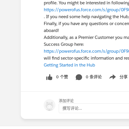
profile. You might be interested in followin
https://powerofus.force.com/s/group/0F9
. If you need some help navigating the Hub,
Finally, if you have any questions or conc
aboard!
Additionally, as a Premier Customer you ma
Success Group here:
https://powerofus.force.com/s/group/0F
will find sector-specific information and r
Getting Started in the Hub
0 个赞
0 条评论
分享
Show menu
添加评论
撰写评论...