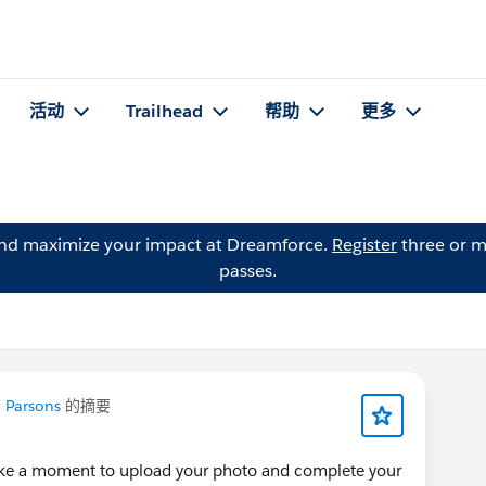
活动
Trailhead
帮助
更多
and maximize your impact at Dreamforce.
Register
three or m
passes.
l Parsons
的摘要
take a moment to upload your photo and complete your