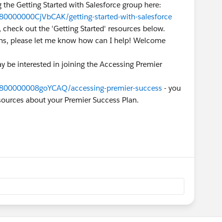
g the Getting Started with Salesforce group here:
80000000CjVbCAK/getting-started-with-salesforce
 check out the 'Getting Started' resources below.
erns, please let me know how can I help! Welcome
y be interested in joining the Accessing Premier
9800000008goYCAQ/accessing-premier-success
- you
esources about your Premier Success Plan.