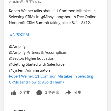
2016年8月3日 下午6:14
Robert Weiner talks about 11 Common Mistakes in
Selecting CRMs in @Missy Longshore 's Free Online
Nonprofit CRM Summit taking place 8/1 - 8/12.
#NPOCRM
@Amplify
@Amplify Partners & Accomplices
@Sector: Higher Education
@Getting Started with Salesforce
@System Administrators
Robert Weiner: 11 Common Mistakes in Selecting
CRMs (and How to Avoid Them)
0 个赞
1 条评论
分享
Show menu