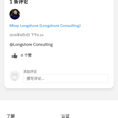
1 条评论
Missy Longshore (Longshore Consulting)
2016年8月3日 下午6:14
@Longshore Consulting
0 个赞
添加评论
撰写评论...