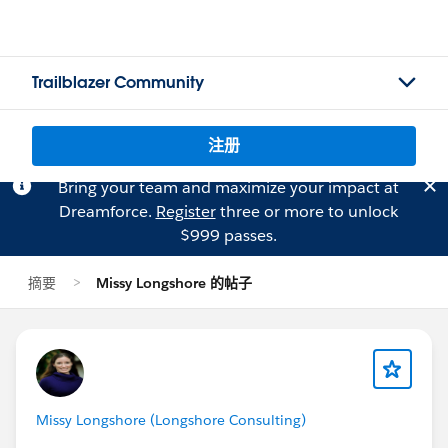
Trailblazer Community
注册
Bring your team and maximize your impact at
Dreamforce.
Register
three or more to unlock
$999 passes.
摘要
Missy Longshore 的帖子
Missy Longshore (Longshore Consulting)