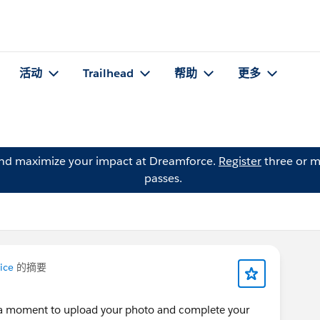
活动
Trailhead
帮助
更多
and maximize your impact at Dreamforce.
Register
three or m
passes.
ice
的摘要
e a moment to upload your photo and complete your