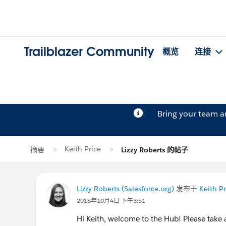
Trailblazer Community
概览
连接
Bring your team 
Keith Price
摘要
Lizzy Roberts 的帖子
Lizzy Roberts (Salesforce.org)
发布于
Keith Pr
2018年10月4日 下午3:51
Hi Keith, welcome to the Hub! Please tak