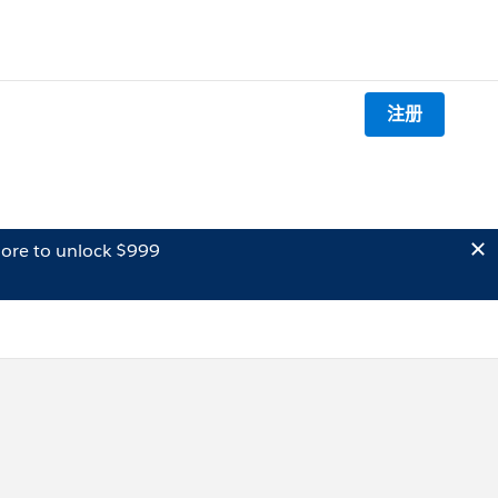
注册
ore to unlock $999