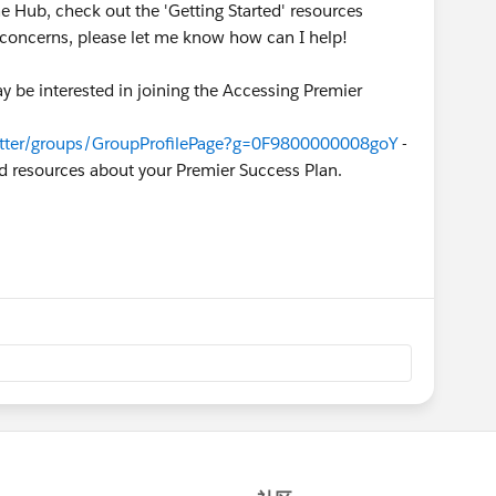
he Hub, check out the 'Getting Started' resources
r concerns, please let me know how can I help!
y be interested in joining the Accessing Premier
hatter/groups/GroupProfilePage?g=0F9800000008goY
-
nd resources about your Premier Success Plan.