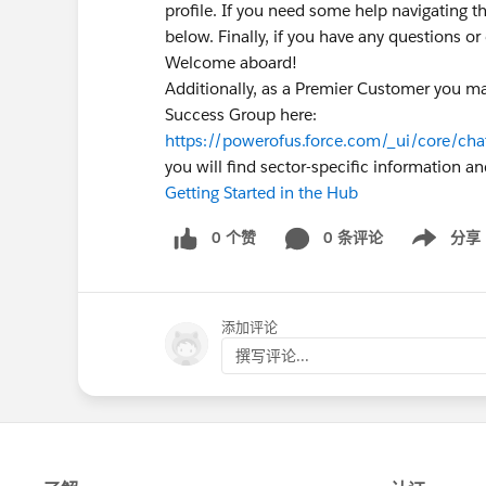
profile. If you need some help navigating t
below. Finally, if you have any questions o
Welcome aboard!
Additionally, as a Premier Customer you ma
Success Group here:
https://powerofus.force.com/_ui/core/c
you will find sector-specific information a
Getting Started in the Hub
0 个赞
0 条评论
分享
Show menu
添加评论
撰写评论...