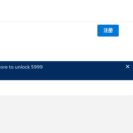
注册
ore to unlock $999