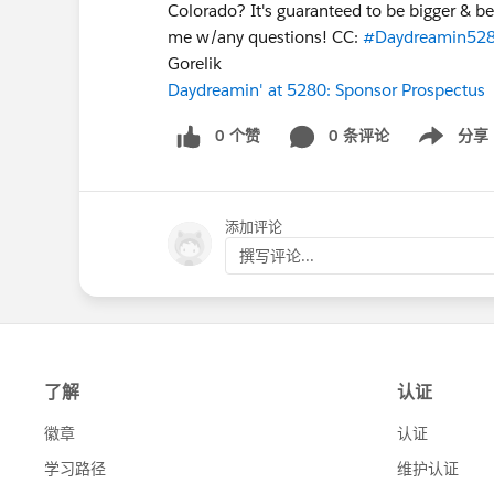
Colorado? It's guaranteed to be bigger & be
me w/any questions! CC:
#Daydreamin52
Gorelik
Daydreamin' at 5280: Sponsor Prospectus
0 个赞
0 条评论
分享
Show menu
添加评论
撰写评论...