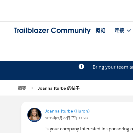
Trailblazer Community
概览
连接
Bring your team 
摘要
Joanna Iturbe 的帖子
Joanna Iturbe (Huron)
2019年3月27日 下午11:28
Is your company interested in sponsoring 