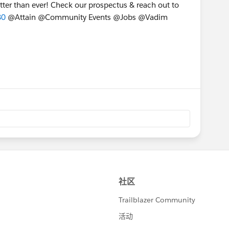
tter than ever! Check our prospectus & reach out to
80
@Attain @Community Events @Jobs @Vadim