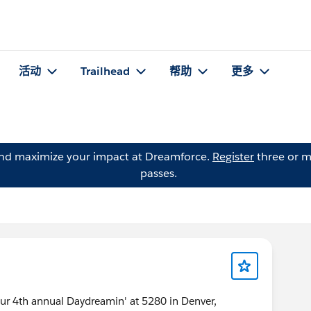
活动
Trailhead
帮助
更多
and maximize your impact at Dreamforce.
Register
three or m
passes.
our 4th annual Daydreamin' at 5280 in Denver,