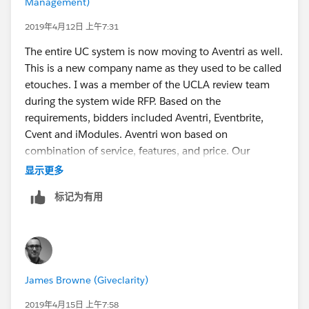
Management)
2019年4月12日 上午7:31
The entire UC system is now moving to Aventri as well.
This is a new company name as they used to be called
etouches. I was a member of the UCLA review team
during the system wide RFP. Based on the
requirements, bidders included Aventri, Eventbrite,
Cvent and iModules. Aventri won based on
combination of service, features, and price. Our
Alumni Relations team at the Anderson School of
显示更多
Management is the first group to implement Aventri at
标记为有用
UCLA. We run a fairly complex Alumni Weekend
which includes a conference and reunion dinners and
are in the middle of collecting registrations for our
event that we host annually the first weekend in May. I
will be at the Summit in San Diego and can answer
James Browne (Giveclarity)
more questions in person for anyone who is
interested. We did use Cvent for two years so I can
2019年4月15日 上午7:58