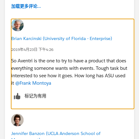
加载更多评论...
Brian Karcinski (University of Florida - Enterprise)
2019年4月23日 下午4:26
So Aventri is the one to try to have a product that does
everything someone wants with events. Tough task but
interested to see how it goes. How long has ASU used
it
@Frank Montoya
​
标记为有用
Jennifer Banzon (UCLA Anderson School of