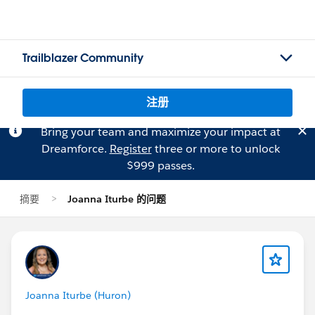
Trailblazer Community
注册
Bring your team and maximize your impact at
Dreamforce.
Register
three or more to unlock
$999 passes.
摘要
Joanna Iturbe 的问题
Joanna Iturbe (Huron)