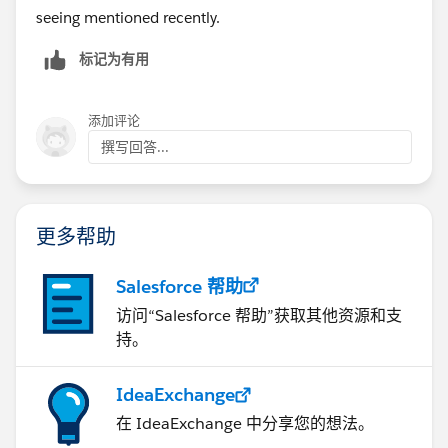
seeing mentioned recently.
标记为有用
添加评论
撰写回答...
更多帮助
Salesforce 帮助
访问“Salesforce 帮助”获取其他资源和支
持。
IdeaExchange
在 IdeaExchange 中分享您的想法。