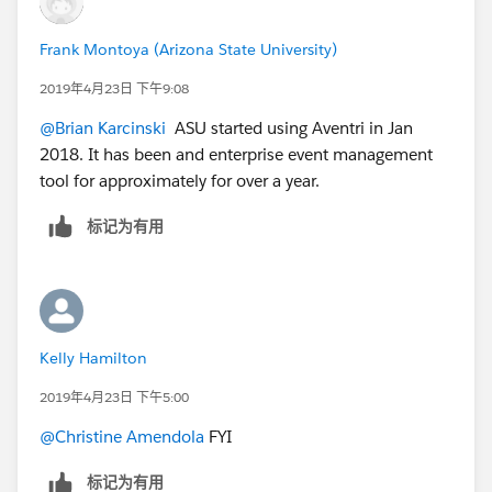
Frank Montoya (Arizona State University)
2019年4月23日 下午9:08
@Brian Karcinski
​ ASU started using Aventri in Jan
2018. It has been and enterprise event management
tool for approximately for over a year.
标记为有用
Kelly Hamilton
2019年4月23日 下午5:00
@Christine Amendola
​ FYI
标记为有用