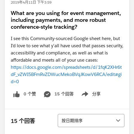
2019年4月11日 下午3:59
What are you using for event management,
including payments, and more robust
conference-style tracking?
I see this Community-sourced Google sheet here, but
I'd love to see what y'all have used that passes security,
accessibility and compliance, as well as what is
affordable and meets all of your use cases:
https://docs.google.com/spreadsheets/d/1fqK2XHr6t
dF_vZWI5BFmRvZDWucMekoBVqJKowV6RCA/edit#gi
d=0
0 个赞
15 个回答
分享
Show menu
排序
15 个回答
按日期排序