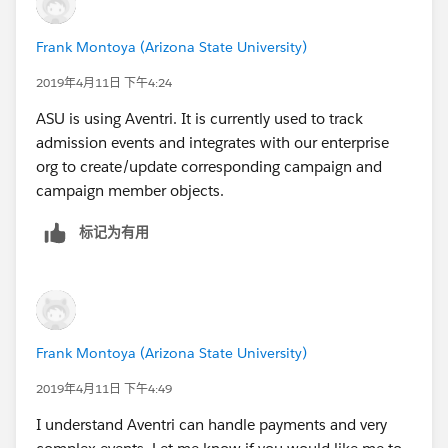
Frank Montoya (Arizona State University)
2019年4月11日 下午4:24
ASU is using Aventri. It is currently used to track
admission events and integrates with our enterprise
org to create/update corresponding campaign and
campaign member objects.
标记为有用
Frank Montoya (Arizona State University)
2019年4月11日 下午4:49
I understand Aventri can handle payments and very