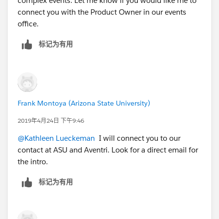
complex events. Let me know if you would like me to
connect you with the Product Owner in our events
office.
标记为有用
Frank Montoya (Arizona State University)
2019年4月24日 下午9:46
@Kathleen Lueckeman
​ I will connect you to our
contact at ASU and Aventri. Look for a direct email for
the intro.
标记为有用