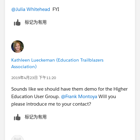
speak about that experience. We are also familiar with
@Julia Whitehead
​ FYI
Eventbrite since some Anderson departments and
student clubs use them as well.
标记为有用
Kathleen Lueckeman (Education Trailblazers
Association)
2019年4月23日 下午11:20
Sounds like we should have them demo for the Higher
Education User Group.
@Frank Montoya
​ Will you
please introduce me to your contact?
标记为有用