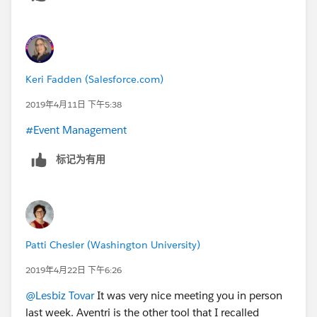
Keri Fadden (Salesforce.com)
2019年4月11日 下午5:38
#Event Management
​
标记为有用
Patti Chesler (Washington University)
2019年4月22日 下午6:26
@Lesbiz Tovar
​ It was very nice meeting you in person
last week. Aventri is the other tool that I recalled