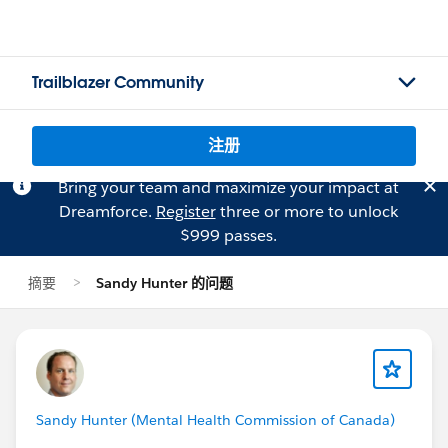
Trailblazer Community
注册
Bring your team and maximize your impact at
Dreamforce.
Register
three or more to unlock
$999 passes.
摘要
Sandy Hunter 的问题
Sandy Hunter (Mental Health Commission of Canada)