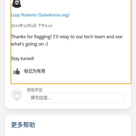
Lizzy Roberts (Salesforce.org)
2019年12月4日 下午5:43
Thanks for flagging! I'll relay to our tech team and see
what's going on :)
Stay tuned!
标记为有用
添加评论
撰写回答...
更多帮助