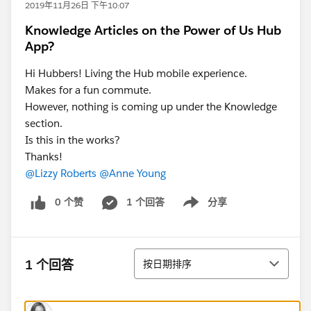
2019年11月26日 下午10:07
Knowledge Articles on the Power of Us Hub
App?
Hi Hubbers! Living the Hub mobile experience.
Makes for a fun commute.
However, nothing is coming up under the Knowledge
section.
Is this in the works?
Thanks!
@Lizzy Roberts
@Anne Young
0 个赞
1 个回答
分享
Show menu
排序
1 个回答
按日期排序