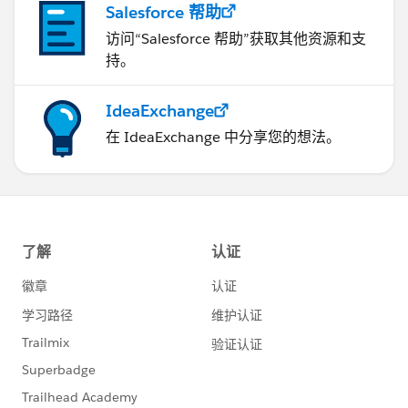
Salesforce 帮助
访问“Salesforce 帮助”获取其他资源和支
持。
IdeaExchange
在 IdeaExchange 中分享您的想法。