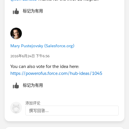
标记为有用
Mary Pustejovsky (Salesforce.org)
2016年6月24日 下午6:56
You can also vote for the idea here:
https://powerofus.force.com/hub-ideas/1045
标记为有用
添加评论
撰写回答...