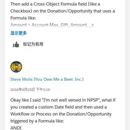
Then add a Cross-Object Formula field (like a
Checkbox) on the Donation/Opportunity that uses a
Formula like:
Amount = Account.Max_Gift_Amount__c
Then use that Checkbox Field as a Report Filter to
显示更多
display only the biggest gift with all the details (like
标记为有用
Gift Date, Campaign, etc.)
I've done stuff like this in my "plain vanilla" and it
works.
Steve Molis (You Owe Me a Beer, Inc.)
2016年6月23日 下午3:15
Okay like I said "I'm not well versed in NPSP", what if
you created a custom Date field and then used a
Workflow or Process on the Donation/Opportunity
triggered by a Formula like:
AND(