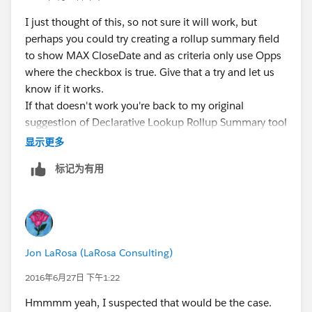
I just thought of this, so not sure it will work, but
perhaps you could try creating a rollup summary field
to show MAX CloseDate and as criteria only use Opps
where the checkbox is true. Give that a try and let us
know if it works.
If that doesn't work you're back to my original
suggestion of Declarative Lookup Rollup Summary tool
.....
显示更多
标记为有用
Jon LaRosa (LaRosa Consulting)
2016年6月27日 下午1:22
Hmmmm yeah, I suspected that would be the case.