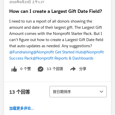
2016年6月23日 上午1:27
How can I create a Largest Gift Date Field?
I need to run a report of all donors showing the
amount and date of their largest gift. The Largest Gift
Amount comes with the Nonprofit Starter Pack. But I
can't figure out how to create a Largest Gift Date field
that auto-updates as needed. Any suggestions?
@Fundraising
@Nonprofit Get Started Hub
@Nonprofit
Success Pack
@Nonprofit Reports & Dashboards
0 个赞
13 个回答
分享
Show menu
排序
13 个回答
按日期排序
加载更多评论...