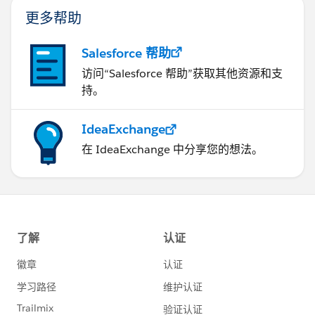
更多帮助
Salesforce 帮助
访问“Salesforce 帮助”获取其他资源和支
持。
IdeaExchange
在 IdeaExchange 中分享您的想法。