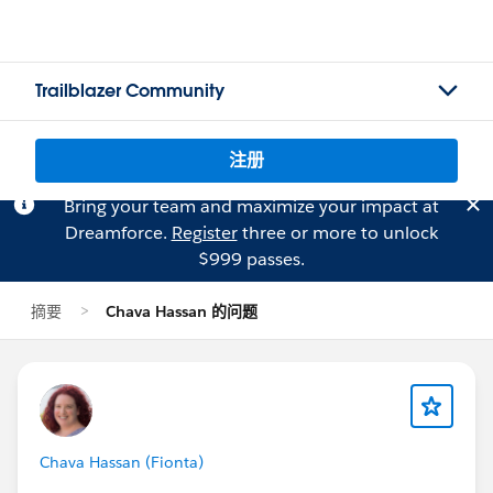
Trailblazer Community
注册
Bring your team and maximize your impact at
Dreamforce.
Register
three or more to unlock
$999 passes.
摘要
Chava Hassan 的问题
Chava Hassan (Fionta)