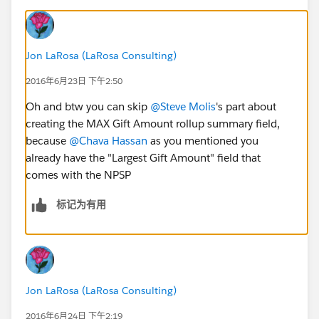
Jon LaRosa (LaRosa Consulting)
2016年6月23日 下午2:50
Oh and btw you can skip
@Steve Molis
's part about
creating the MAX Gift Amount rollup summary field,
because
@Chava Hassan
as you mentioned you
already have the "Largest Gift Amount" field that
comes with the NPSP
标记为有用
Jon LaRosa (LaRosa Consulting)
2016年6月24日 下午2:19