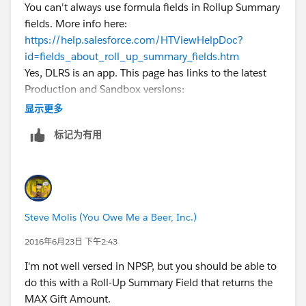
You can't always use formula fields in Rollup Summary
fields. More info here:
https://help.salesforce.com/HTViewHelpDoc?
id=fields_about_roll_up_summary_fields.htm
Yes, DLRS is an app. This page has links to the latest
Production and Sandbox versions:
https://github.com/afawcett/declarative-lookup-
显示更多
rollup-summaries#packaged-release-history
标记为有用
Steve Molis (You Owe Me a Beer, Inc.)
2016年6月23日 下午2:43
I'm not well versed in NPSP, but you should be able to
do this with a Roll-Up Summary Field that returns the
MAX Gift Amount.