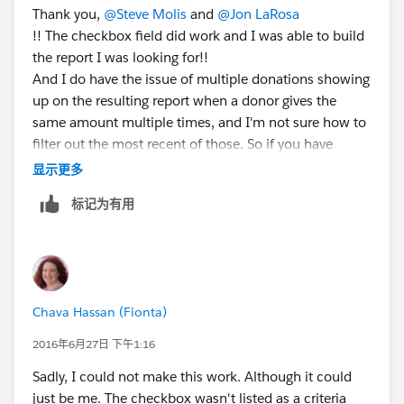
Thank you,
@Steve Molis
and
@Jon LaRosa
!! The checkbox field did work and I was able to build
the report I was looking for!!
And I do have the issue of multiple donations showing
up on the resulting report when a donor gives the
same amount multiple times, and I'm not sure how to
filter out the most recent of those. So if you have
suggestions... 🙂
显示更多
标记为有用
Chava Hassan (Fionta)
2016年6月27日 下午1:16
Sadly, I could not make this work. Although it could
just be me. The checkbox wasn't listed as a criteria