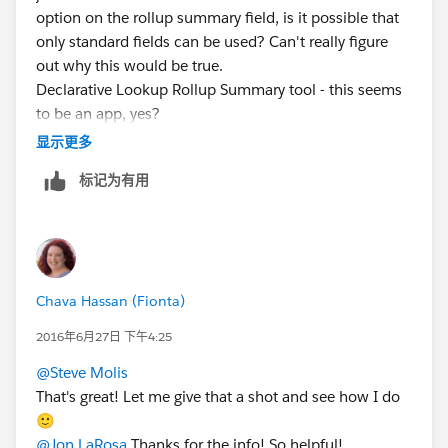
option on the rollup summary field, is it possible that
only standard fields can be used? Can't really figure
out why this would be true.
Declarative Lookup Rollup Summary tool - this seems
to be an app, yes?
显示更多
标记为有用
Chava Hassan (Fionta)
2016年6月27日 下午4:25
@Steve Molis
That's great! Let me give that a shot and see how I do
🙂
@Jon LaRosa
Thanks for the info! So helpful!