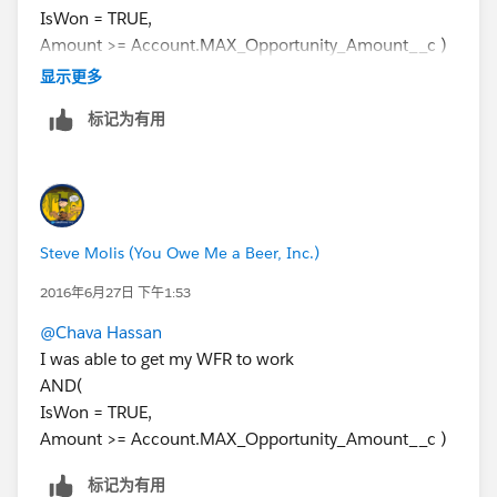
IsWon = TRUE,
Amount >= Account.MAX_Opportunity_Amount__c )
Then add an Immediate Action (Field Update) that
显示更多
inserts the Donation Date into the custom Date Field
标记为有用
on the Account
Steve Molis (You Owe Me a Beer, Inc.)
2016年6月27日 下午1:53
@Chava Hassan
I was able to get my WFR to work
AND(
IsWon = TRUE,
Amount >= Account.MAX_Opportunity_Amount__c )
标记为有用