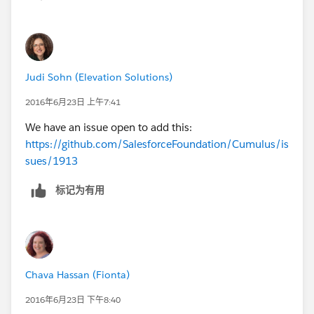
Judi Sohn (Elevation Solutions)
2016年6月23日 上午7:41
We have an issue open to add this:
https://github.com/SalesforceFoundation/Cumulus/is
sues/1913
标记为有用
Chava Hassan (Fionta)
2016年6月23日 下午8:40