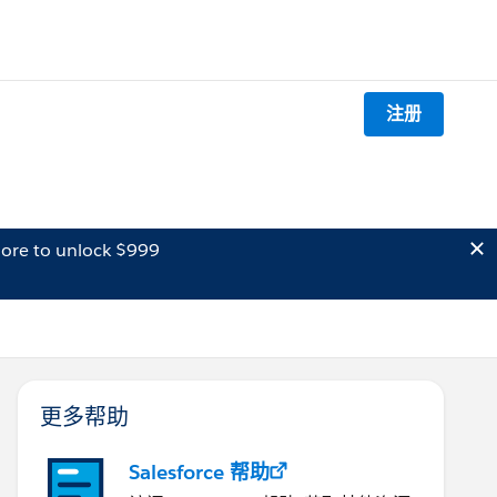
注册
ore to unlock $999
更多帮助
Salesforce 帮助