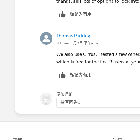
thanks, all!! lots of options to look into
标记为有用
Thomas Partridge
2016年11月8日 下午4:37
We also use Cirrus. I tested a few other
which is free for the first 3 users at y
标记为有用
添加评论
撰写回答...