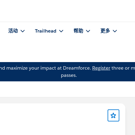
活动
Trailhead
帮助
更多
and maximize your impact at Dreamforce.
Register
three or m
passes.