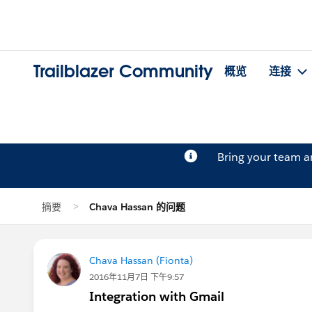
Trailblazer Community
概览
连接
Bring your team 
摘要
Chava Hassan 的问题
Chava Hassan (Fionta)
2016年11月7日 下午9:57
Integration with Gmail