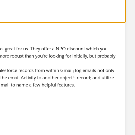
rks great for us. They offer a NPO discount which you
 more robust than you're looking for initially, but probably
alesforce records from within Gmail; log emails not only
the email Activity to another object's record; and utilize
Gmail to name a few helpful features.