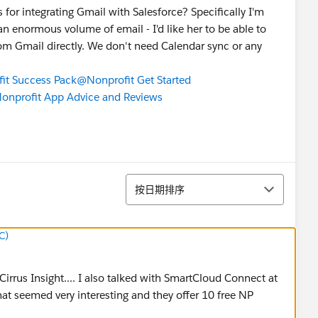
or integrating Gmail with Salesforce? Specifically I'm
an enormous volume of email - I'd like her to be able to
rom Gmail directly. We don't need Calendar sync or any
it Success Pack
@Nonprofit Get Started
nprofit App Advice and Reviews
排序
按日期排序
C)
Cirrus Insight.... I also talked with SmartCloud Connect at
hat seemed very interesting and they offer 10 free NP