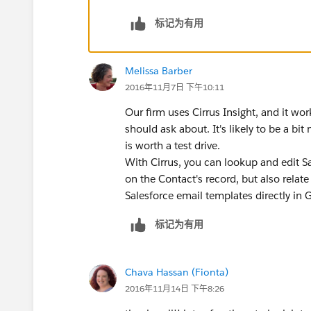
标记为有用
Melissa Barber
2016年11月7日 下午10:11
Our firm uses Cirrus Insight, and it wo
should ask about. It's likely to be a bit
is worth a test drive.
With Cirrus, you can lookup and edit S
on the Contact's record, but also relate 
Salesforce email templates directly in 
标记为有用
Chava Hassan (Fionta)
2016年11月14日 下午8:26