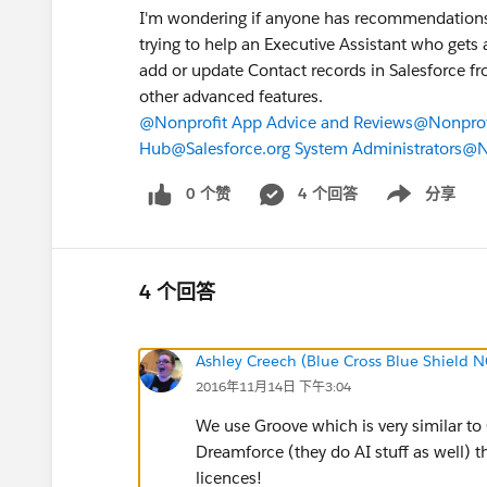
I'm wondering if anyone has recommendations f
trying to help an Executive Assistant who gets 
add or update Contact records in Salesforce f
other advanced features.
@Nonprofit App Advice and Reviews
@Nonprof
Hub
@Salesforce.org System Administrators
@No
0 个赞
4 个回答
分享
Show menu
4 个回答
Ashley Creech (Blue Cross Blue Shield N
2016年11月14日 下午3:04
We use Groove which is very similar to 
Dreamforce (they do AI stuff as well) t
licences!