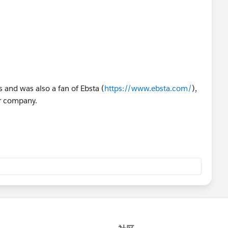
s and was also a fan of Ebsta (
https://www.ebsta.com/
),
our company.