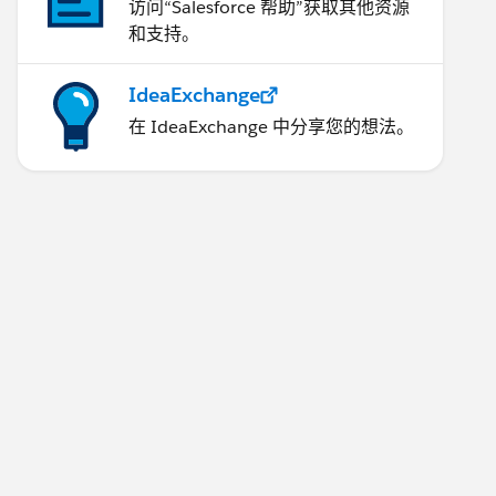
访问“Salesforce 帮助”获取其他资源
和支持。
IdeaExchange
在 IdeaExchange 中分享您的想法。