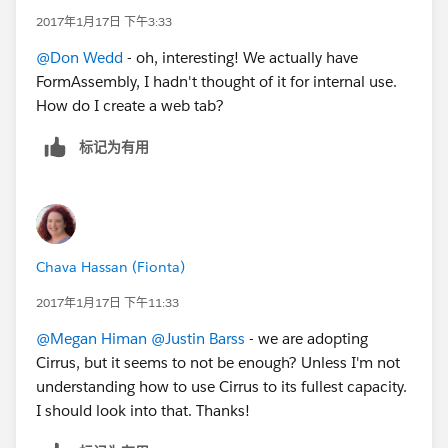
2017年1月17日 下午3:33
@Don Wedd
- oh, interesting! We actually have
FormAssembly, I hadn't thought of it for internal use.
How do I create a web tab?
标记为有用
Chava Hassan (Fionta)
2017年1月17日 下午11:33
@Megan Himan
@Justin Barss
- we are adopting
Cirrus, but it seems to not be enough? Unless I'm not
understanding how to use Cirrus to its fullest capacity.
I should look into that. Thanks!