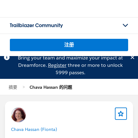
Trailblazer Community
注册
Bring your team and maximize your impact at
Dreamforce.
Register
three or more to unlock
$999 passes.
摘要
Chava Hassan 的问题
Chava Hassan (Fionta)