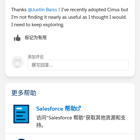
Thanks
@Justin Barss
! I've recently adopted Cirrus but
I'm not finding it nearly as useful as I thought I would.
I need to keep exploring.
标记为有用
添加评论
撰写回答...
更多帮助
Salesforce 帮助
访问“Salesforce 帮助”获取其他资源和支
持。