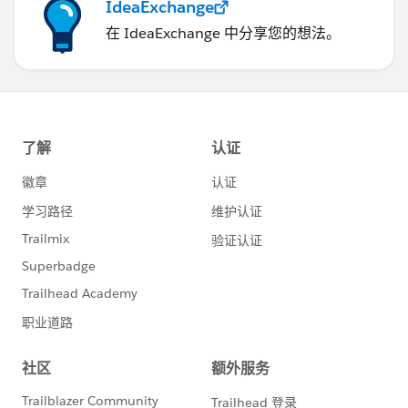
IdeaExchange
在 IdeaExchange 中分享您的想法。