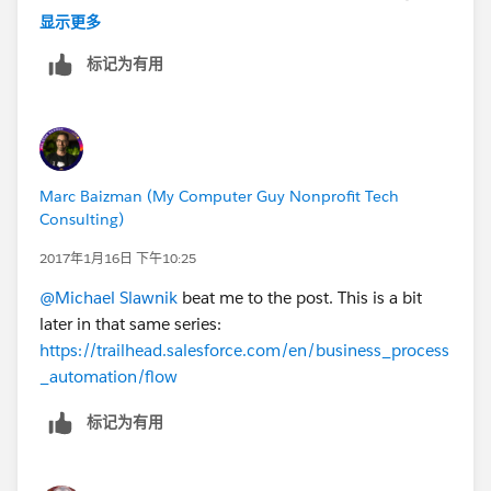
"live" in their day to day processes, this is a way for
显示更多
them to shorten data entry and quickly add key fields
标记为有用
to Salesforce (even related records) through the
sidebar.
Experimentation might be your best way forward,
though and it sounds like you're on a good path
forward with some of the solutions you noted above.
Marc Baizman (My Computer Guy Nonprofit Tech
Good luck!
Consulting)
2017年1月16日 下午10:25
@Michael Slawnik
beat me to the post. This is a bit
later in that same series:
https://trailhead.salesforce.com/en/business_process
_automation/flow
标记为有用