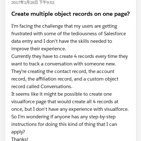
2017年1月16日 下午9:52
Create multiple object records on one page?
I'm facing the challenge that my users are getting
frustrated with some of the tediousness of Salesforce
data entry and I don't have the skills needed to
improve their experience.
Currently they have to create 4 records every time they
want to track a conversation with someone new.
They're creating the contact record, the account
record, the affiliation record, and a custom object
record called Conversations.
It seems like it might be possible to create one
visualforce page that would create all 4 records at
once, but I don't have any experience with visualforce.
So I'm wondering if anyone has any step-by-step
instructions for doing this kind of thing that I can
apply?
Thanks!