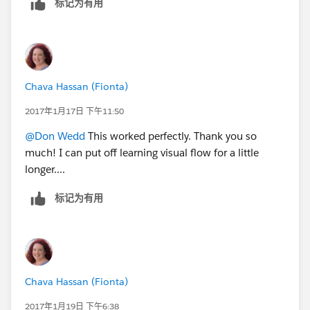
标记为有用
Chava Hassan (Fionta)
2017年1月17日 下午11:50
@Don Wedd
This worked perfectly. Thank you so
much! I can put off learning visual flow for a little
longer....
标记为有用
Chava Hassan (Fionta)
2017年1月19日 下午6:38