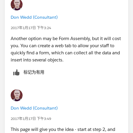
Don Wedd (Consultant)
2017年1月17日 下午3:24
Another option may be Form Assembly, but it will cost
you. You can create a web tab to allow your staff to
quickly find a form, which can collect all the data and
insert into several objects.
标记为有用
Don Wedd (Consultant)
2017年1月17日 下午3:49
This page will give you the idea - start at step 2, and