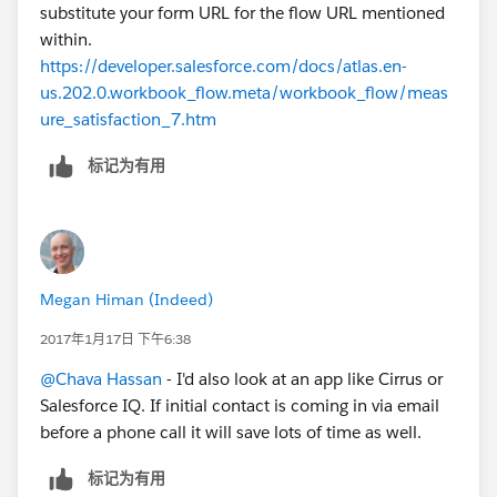
substitute your form URL for the flow URL mentioned
within.
https://developer.salesforce.com/docs/atlas.en-
us.202.0.workbook_flow.meta/workbook_flow/meas
ure_satisfaction_7.htm
标记为有用
Megan Himan (Indeed)
2017年1月17日 下午6:38
@Chava Hassan
- I'd also look at an app like Cirrus or
Salesforce IQ. If initial contact is coming in via email
before a phone call it will save lots of time as well.
标记为有用