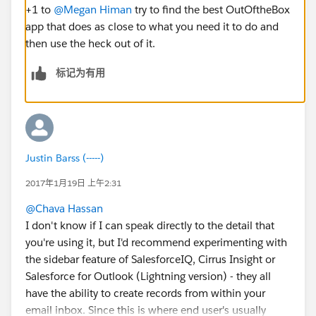
+1 to
@Megan Himan
try to find the best OutOftheBox
app that does as close to what you need it to do and
then use the heck out of it.
标记为有用
Justin Barss (-----)
2017年1月19日 上午2:31
@Chava Hassan
I don't know if I can speak directly to the detail that
you're using it, but I'd recommend experimenting with
the sidebar feature of SalesforceIQ, Cirrus Insight or
Salesforce for Outlook (Lightning version) - they all
have the ability to create records from within your
email inbox. Since this is where end user's usually