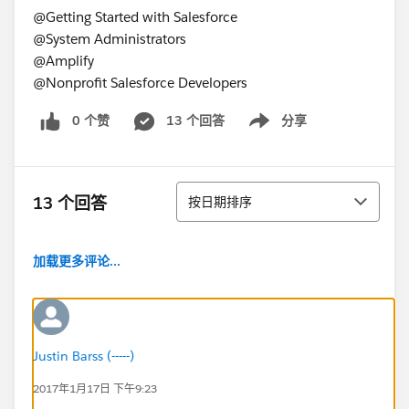
@Getting Started with Salesforce
@System Administrators
@Amplify
@Nonprofit Salesforce Developers
0 个赞
13 个回答
分享
Show menu
排序
13 个回答
按日期排序
加载更多评论...
Justin Barss (-----)
2017年1月17日 下午9:23