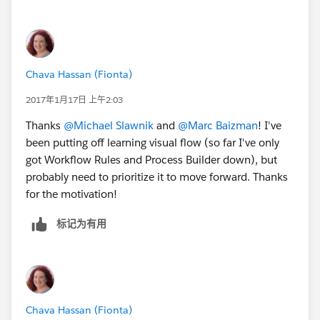
Chava Hassan (Fionta)
2017年1月17日 上午2:03
Thanks
@Michael Slawnik
and
@Marc Baizman
! I've
been putting off learning visual flow (so far I've only
got Workflow Rules and Process Builder down), but
probably need to prioritize it to move forward. Thanks
for the motivation!
标记为有用
Chava Hassan (Fionta)