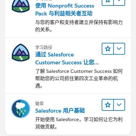
使用 Nonprofit Success
Pack 与利益相关者互动
与您的客户和支持者建立并保持有影响力
的关系。
学习路径
通过 Salesforce
Customer Success 让您
的企业实现转型
了解 Salesforce Customer Success 如何
帮助您的公司抓住第四次工业革命的机
遇。
徽章
Salesforce 用户基础
开始使用 Salesforce，学习如何让它为利
润做贡献。