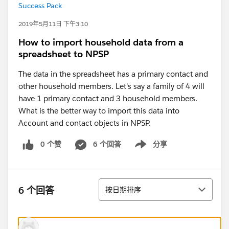
Success Pack
2019年5月11日 下午3:10
How to import household data from a
spreadsheet to NPSP
The data in the spreadsheet has a primary contact and
other household members. Let's say a family of 4 will
have 1 primary contact and 3 household members.
What is the better way to import this data into
Account and contact objects in NPSP.
0 个赞
6 个回答
分享
Show menu
排序
6 个回答
按日期排序