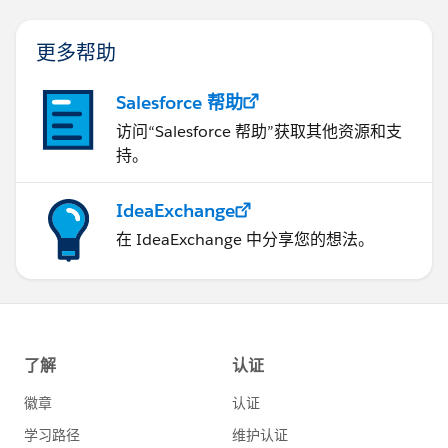
更多帮助
Salesforce 帮助
访问“Salesforce 帮助”获取其他资源和支
持。
IdeaExchange
在 IdeaExchange 中分享您的想法。