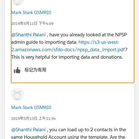
Mark Stark (ISMRD)
2019年5月11日 下午4:09
@Shanthi Palani
​ , have you already looked at the NPSP
admin guide to importing data:
https://s3-us-west-
2.amazonaws.com/sfdo-docs/npsp_data_import.pdf
?
This is very helpful for importing data and donations.
标记为有用
Mark Stark (ISMRD)
2019年5月13日 上午11:54
@Shanthi Palani
​ , you can load up to 2 contacts in the
same Household Account using the template. Are the