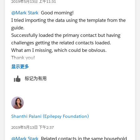
2019年5月13日 上午11:31
@Mark Stark
​ Good morning!
I tried importing the data using the template from the
guide.
Successfully loaded the primary contact but having
challenges getting the related contacts loaded.
What am I missing, which could be obvious.
Thank you!
显示更多
标记为有用
Shanthi Palani (Epilepsy Foundation)
2019年5月13日 下午2:37
@Mark Stark
​ Related contacts in the same household