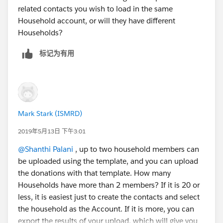
related contacts you wish to load in the same
Household account, or will they have different
Households?
标记为有用
Mark Stark (ISMRD)
2019年5月13日 下午3:01
@Shanthi Palani
​ , up to two household members can
be uploaded using the template, and you can upload
the donations with that template. How many
Households have more than 2 members? If it is 20 or
less, it is easiest just to create the contacts and select
the household as the Account. If it is more, you can
export the results of your upload, which will give you