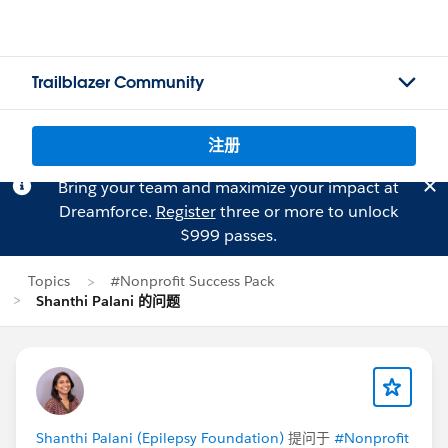
Trailblazer Community
注册
Bring your team and maximize your impact at
Dreamforce.
Register
three or more to unlock
$999 passes.
Topics
#Nonprofit Success Pack
Shanthi Palani 的问题
Shanthi Palani (Epilepsy Foundation)
提问于
#Nonprofit