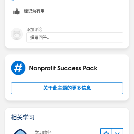
标记为有用
添加评论
撰写回答...
Nonprofit Success Pack
关于此主题的更多信息
相关学习
学习路径