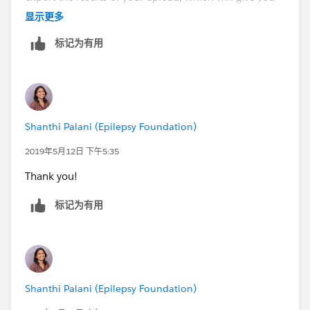
the Household Account names (the format of the
显示更多
account names depends on your NPSP settings). You
标记为有用
can then match on a CSV file the names of the
additional contacts to the appropriate Account name,
and use the regular SF data import tool. If you will be
doing this a lot, there are apps that make it easier; we
use Apsona, but it is a paid app.
Shanthi Palani (Epilepsy Foundation)
2019年5月12日 下午5:35
Thank you!
标记为有用
Shanthi Palani (Epilepsy Foundation)