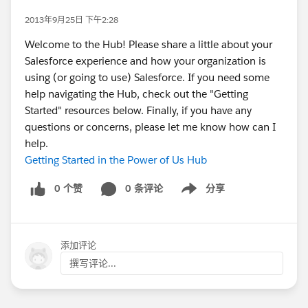
2013年9月25日 下午2:28
Welcome to the Hub! Please share a little about your
Salesforce experience and how your organization is
using (or going to use) Salesforce. If you need some
help navigating the Hub, check out the "Getting
Started" resources below. Finally, if you have any
questions or concerns, please let me know how can I
help.
Getting Started in the Power of Us Hub
0 个赞
0 条评论
分享
Show menu
添加评论
撰写评论...