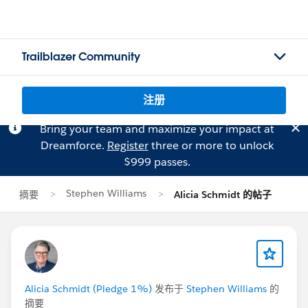
Trailblazer Community
注册
Bring your team and maximize your impact at
Dreamforce.
Register
three or more to unlock
$999 passes.
Stephen Williams
摘要
Alicia Schmidt 的帖子
Alicia Schmidt (Pledge 1%)
发布于
Stephen Williams
的
摘要