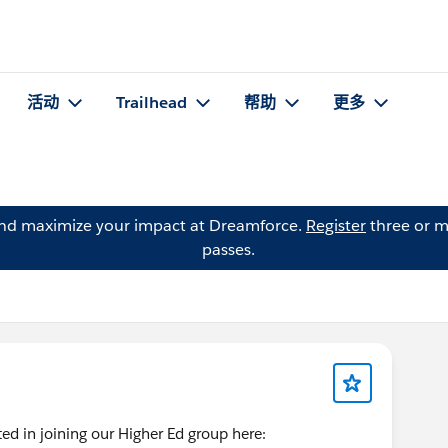
活动
Trailhead
帮助
更多
and maximize your impact at Dreamforce.
Register
three or m
passes.
d in joining our Higher Ed group here: