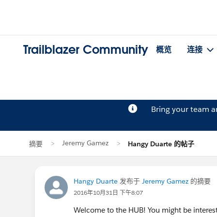
Trailblazer Community
概览
连接
Bring your team 
Jeremy Gamez
摘要
Hangy Duarte 的帖子
Hangy Duarte
发布于
Jeremy Gamez
的摘要
2016年10月31日 下午8:07
Welcome to the HUB! You might be intereste