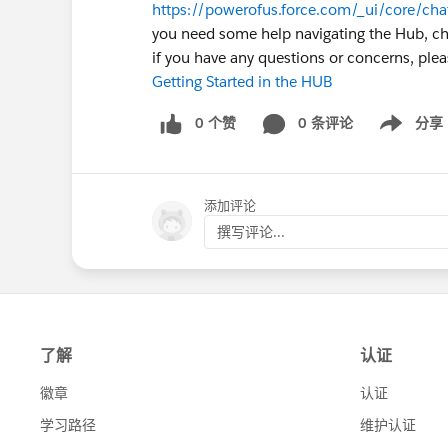
https://powerofus.force.com/_ui/core/ch
you need some help navigating the Hub, che
if you have any questions or concerns, ple
Getting Started in the HUB
0 个赞
0 条评论
分享
Show menu
添加评论
撰写评论...