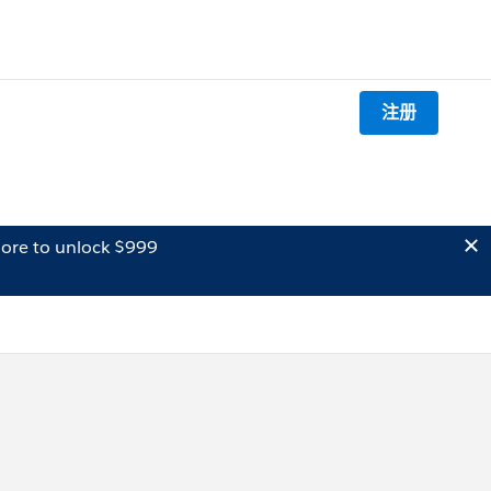
注册
ore to unlock $999