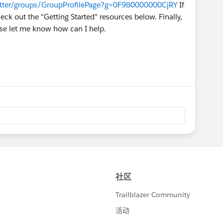
atter/groups/GroupProfilePage?g=0F980000000CjRY
If
ck out the "Getting Started" resources below. Finally,
ase let me know how can I help.