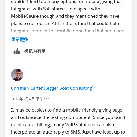
couldn't find too many options for mobile giving that
integrates with Salesforce. I did speak with
MobileCause though and they mentioned they have
plans to roll out an API in the future that could help
integrate some of the mobile donations that are made
via credit card. Mobile donations made via text to give
显示更多
(billed to a carrier) were not going to be integrated as
标记为有用
there was a very complicated process involved with
this. You may want to reach out to MobileCause to
discuss this further as they will have more information
about the API and potential for integration. Hope this
is helpful!
Christian Carter (Bigger Boat Consulting)
2015年2月4日 下午7:59
It may be easiest to find a mobile friendly giving page,
and outsource the texting component. Since you don't
need carrier billing, many VoIP solutions can also
incorporate an auto-reply to SMS. Just have it set up to