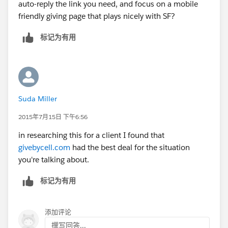
auto-reply the link you need, and focus on a mobile
friendly giving page that plays nicely with SF?
标记为有用
Suda Miller
2015年7月15日 下午6:56
in researching this for a client I found that
givebycell.com
had the best deal for the situation
you're talking about.
标记为有用
添加评论
撰写回答...