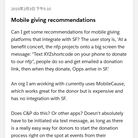
2015年2月3日 下午5:10
Mobile giving recommendations
Can I get some recommendations for mobile giving
platforms that integrate with SF? The user story is, 'At a
benefit concert, the nfp projects onto a big screen the
message: "Text XYZshortcode on your phone to donate
to our nfp", people do so and get emailed a donation
link, then when they donate, Opps arrive in SF.'
An org I am working with currently uses MobileCause,
which works great for the donor but is expensive and
has no integration with SF.
Does C&P do this? Or other apps? Doesn't absolutely
have to be initiated via text message, as long as there
is a really easy way for donors to start the donation
process right on the spot at events from their