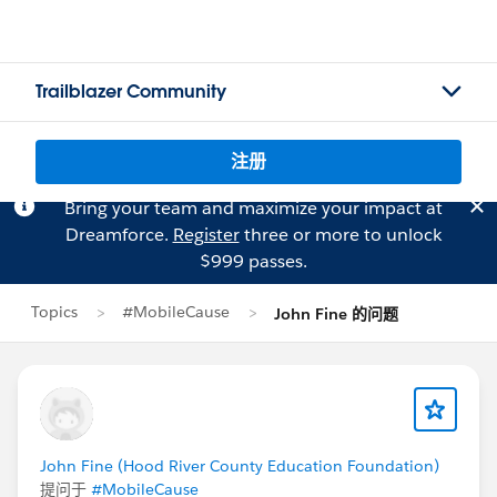
Trailblazer Community
注册
Bring your team and maximize your impact at
Dreamforce.
Register
three or more to unlock
$999 passes.
Topics
#MobileCause
John Fine 的问题
John Fine (Hood River County Education Foundation)
提问于
#MobileCause