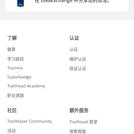
在 IdeaExchange 中分享您的想法。