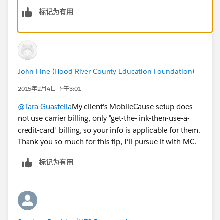
标记为有用
John Fine (Hood River County Education Foundation)
2015年2月4日 下午3:01
@Tara Guastella
My client's MobileCause setup does
not use carrier billing, only "get-the-link-then-use-a-
credit-card" billing, so your info is applicable for them.
Thank you so much for this tip, I'll pursue it with MC.
标记为有用