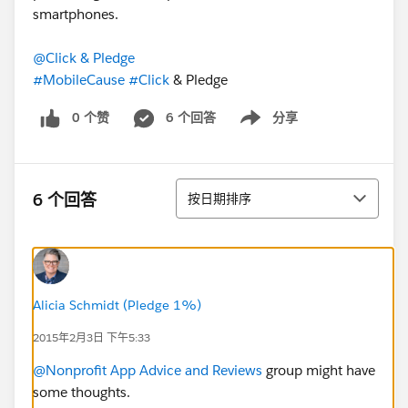
smartphones.
@Click & Pledge
#MobileCause
#Click
& Pledge
0 个赞
6 个回答
分享
Show menu
排序
6 个回答
按日期排序
Alicia Schmidt (Pledge 1%)
2015年2月3日 下午5:33
@Nonprofit App Advice and Reviews
group might have
some thoughts.