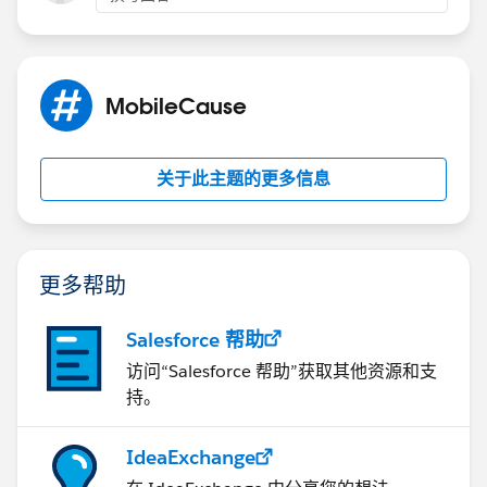
MobileCause
关于此主题的更多信息
更多帮助
Salesforce 帮助
访问“Salesforce 帮助”获取其他资源和支
持。
IdeaExchange