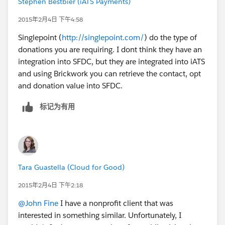
Stephen Bestbier (iATS Payments)
2015年2月4日 下午4:58
Singlepoint (
http://singlepoint.com/
) do the type of
donations you are requiring. I dont think they have an
integration into SFDC, but they are integrated into iATS
and using Brickwork you can retrieve the contact, opt
and donation value into SFDC.
标记为有用
Tara Guastella (Cloud for Good)
2015年2月4日 下午2:18
@John Fine
I have a nonprofit client that was
interested in something similar. Unfortunately, I