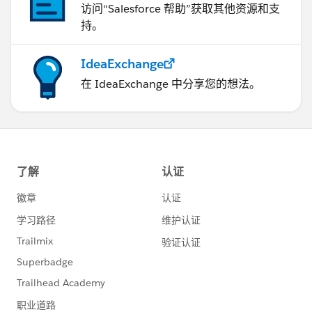
访问“Salesforce 帮助”获取其他资源和支
持。
IdeaExchange
在 IdeaExchange 中分享您的想法。