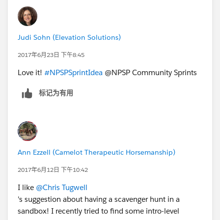
out with an app that allows your trailhead badges to
display on your salesforce profile so the rest of your
org can see. I plan to make a game out of it and make
Judi Sohn (Elevation Solutions)
it fun/competitive so users continue to earn more
badges. I will admit though that we tried to install the
2017年6月23日 下午8:45
app and it failed, we have a help ticket with Salesforce
Love it!
#NPSPSprintIdea
@NPSP Community Sprints
going but hope to resolve it soon. Before Salesforce
came out with the new app to display badges, I was in
标记为有用
the process of building out a custom LMS app using
the free app "Almond" which might be an option for
you! You can create your own quizzes, lessons, videos,
etc and upload them to Almond so that when a user
completes everything they earn a company badge of
Ann Ezzell (Camelot Therapeutic Horsemanship)
sorts that you identify.
2017年6月12日 下午10:42
I like
@Chris Tugwell
's suggestion about having a scavenger hunt in a
sandbox! I recently tried to find some intro-level