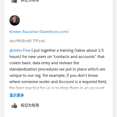
Kirsten Rauscher (Salesforce.com)
2017年6月19日 下午2:04
@John Fine
I put together a training (takes about 1.5
hours) for new users on "contacts and accounts" that
covers basic data entry and reviews the
standardization procedures we put in place which are
unique to our org. For example, if you don't know
where someone works and Account is a required field,
the best practice for us is to drop them in an account
we call "unknown" until you can move them out. I
显示更多
follow-up the training with having each new users
标记为有用
complete the trailhead badge on contacts and
accounts so they earn a badge. Salesforce just came