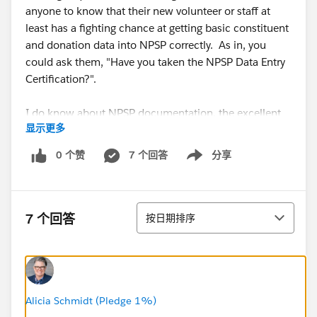
anyone to know that their new volunteer or staff at
least has a fighting chance at getting basic constituent
and donation data into NPSP correctly. As in, you
could ask them, "Have you taken the NPSP Data Entry
Certification?".
I do know about NPSP documentation, the excellent
显示更多
NPSP training videos...I guess I'm thinking of a "one-
stop standard" that might roll them together into a
0 个赞
7 个回答
分享
Show menu
sequence which focuses specifically on data entry
rather than db customization.
排序
Does such a thing already exist and I just live in a
7 个回答
按日期排序
cave? Or if not, is it a reasonable idea?
@Salesforce.org System Administrators
Alicia Schmidt (Pledge 1%)