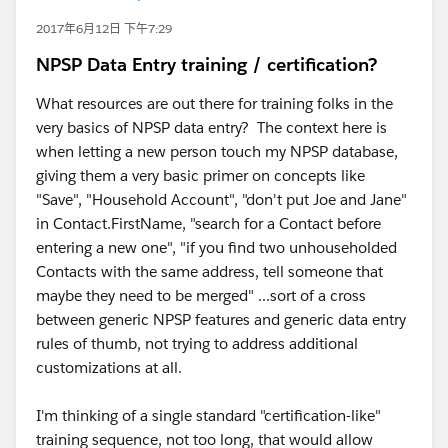
2017年6月12日 下午7:29
NPSP Data Entry training / certification?
What resources are out there for training folks in the
very basics of NPSP data entry? The context here is
when letting a new person touch my NPSP database,
giving them a very basic primer on concepts like
"Save", "Household Account", "don't put Joe and Jane"
in Contact.FirstName, "search for a Contact before
entering a new one", "if you find two unhouseholded
Contacts with the same address, tell someone that
maybe they need to be merged" ...sort of a cross
between generic NPSP features and generic data entry
rules of thumb, not trying to address additional
customizations at all.
I'm thinking of a single standard "certification-like"
training sequence, not too long, that would allow