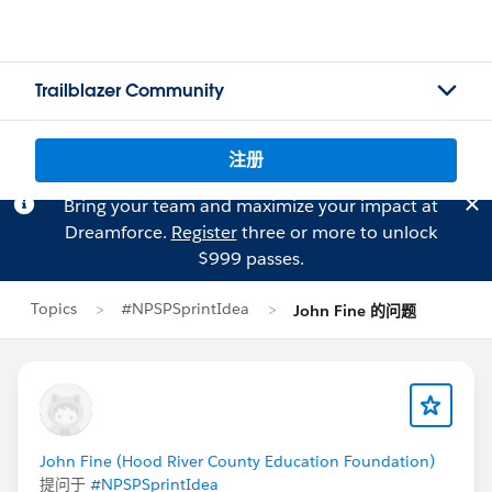
Trailblazer Community
注册
Bring your team and maximize your impact at
Dreamforce.
Register
three or more to unlock
$999 passes.
Topics
#NPSPSprintIdea
John Fine 的问题
John Fine (Hood River County Education Foundation)
提问于
#NPSPSprintIdea