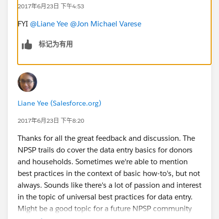
2017年6月23日 下午4:53
FYI
@Liane Yee
@Jon Michael Varese
标记为有用
Liane Yee (Salesforce.org)
2017年6月23日 下午8:20
Thanks for all the great feedback and discussion. The
NPSP trails do cover the data entry basics for donors
and households. Sometimes we're able to mention
best practices in the context of basic how-to's, but not
always. Sounds like there's a lot of passion and interest
in the topic of universal best practices for data entry.
Might be a good topic for a future NPSP community