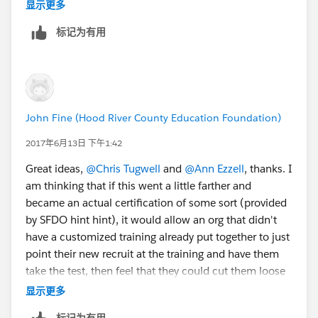
sprint?
@Judi Sohn
显示更多
标记为有用
John Fine (Hood River County Education Foundation)
2017年6月13日 下午1:42
Great ideas,
@Chris Tugwell
and
@Ann Ezzell
, thanks. I
am thinking that if this went a little farther and
became an actual certification of some sort (provided
by SFDO hint hint), it would allow an org that didn't
have a customized training already put together to just
point their new recruit at the training and have them
take the test, then feel that they could cut them loose
to some extent on their data.
显示更多
标记为有用