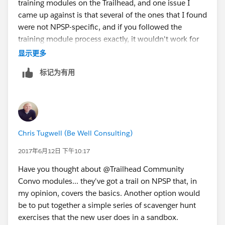
training modules on the Trailhead, and one issue I
came up against is that several of the ones that I found
were not NPSP-specific, and if you followed the
training module process exactly, it wouldn't work for
NPSP. But maybe I need to take another look and
显示更多
check out that NPSP trail...
标记为有用
Anyway, what I've done is create a bunch of step-by-
step work instructions with screenshots. This is a
reference rather than a training tool, but it works in our
situation. I've also created some flowcharts for
entering Auctions for Salesforce donations.
Chris Tugwell (Be Well Consulting)
Is the donor an organization?
- if yes, then...
2017年6月12日 下午10:17
- if no, then...
Have you thought about @Trailhead Community
and so on.
Convo modules... they've got a trail on NPSP that, in
my opinion, covers the basics. Another option would
be to put together a simple series of scavenger hunt
exercises that the new user does in a sandbox.