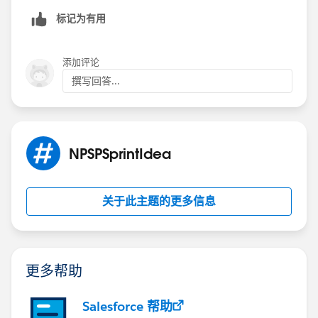
标记为有用
添加评论
撰写回答...
NPSPSprintIdea
关于此主题的更多信息
更多帮助
Salesforce 帮助