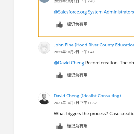
2021年10月1日 下午7:43
@Salesforce.org System Administrators
标记为有用
John Fine (Hood River County Educatio
2021年10月2日 上午1:41
@David Cheng
​ Record creation. The o
标记为有用
David Cheng (Idealist Consulting)
2021年10月1日 下午11:52
What triggers the process? Case creati
标记为有用