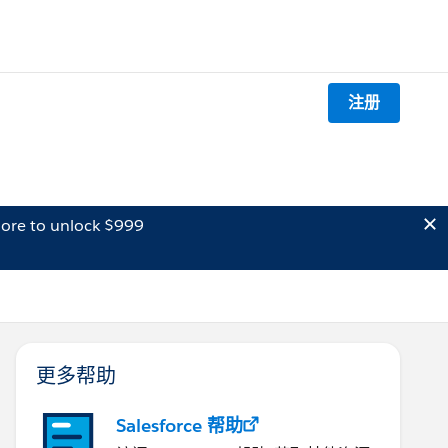
注册
ore to unlock $999
更多帮助
Salesforce 帮助