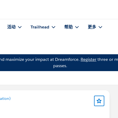
活动
Trailhead
帮助
更多
and maximize your impact at Dreamforce.
Register
three or m
passes.
ation)