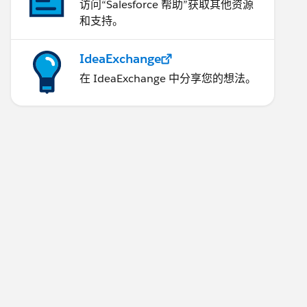
访问“Salesforce 帮助”获取其他资源
和支持。
IdeaExchange
在 IdeaExchange 中分享您的想法。