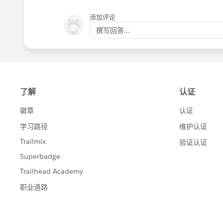
添加评论
撰写回答...