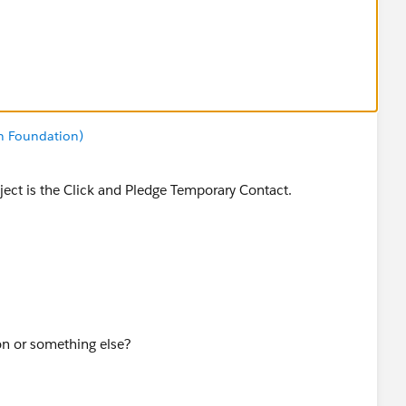
n Foundation)
bject is the Click and Pledge Temporary Contact.
on or something else?