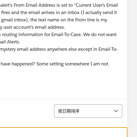
alert's From Email Address is set to "Current User's Email
fires and the email arrives in an inbox (I actually send it
my gmail inbox), the text name on the From line is my
my user account's email address.
as routing information for Email-To-Case. We do not want
ail Alerts.
 mystery email address anywhere else except in Email-To-
ht have happened? Some setting somewhere I am not
排序
按日期排序