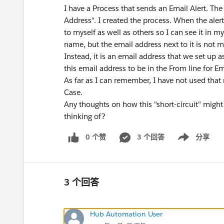
I have a Process that sends an Email Alert. The 
Address". I created the process. When the alert 
to myself as well as others so I can see it in 
name, but the email address next to it is not 
Instead, it is an email address that we set up 
this email address to be in the From line for Em
As far as I can remember, I have not used that
Case.
Any thoughts on how this "short-circuit" mig
thinking of?
0 个赞
3 个回答
分享
Show menu
3 个回答
Hub Automation User