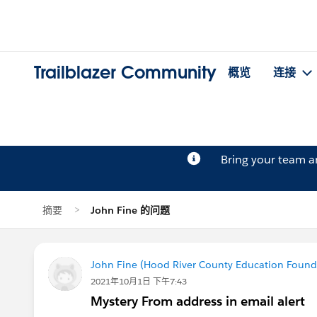
Trailblazer Community
概览
连接
Bring your team 
摘要
John Fine 的问题
John Fine (Hood River County Education Found
2021年10月1日 下午7:43
Mystery From address in email alert