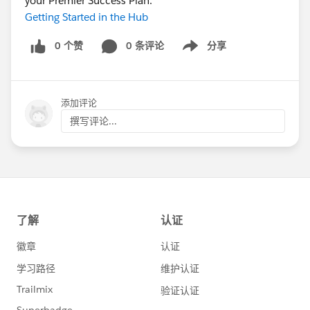
your Premier Success Plan.
Getting Started in the Hub
0 个赞
0 条评论
分享
Show menu
添加评论
撰写评论...