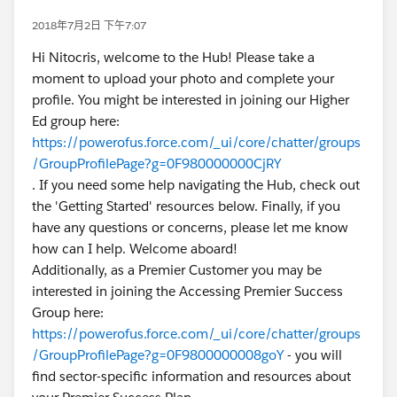
2018年7月2日 下午7:07
Hi Nitocris, welcome to the Hub! Please take a
moment to upload your photo and complete your
profile. You might be interested in joining our Higher
Ed group here:
https://powerofus.force.com/_ui/core/chatter/groups
/GroupProfilePage?g=0F980000000CjRY
. If you need some help navigating the Hub, check out
the 'Getting Started' resources below. Finally, if you
have any questions or concerns, please let me know
how can I help. Welcome aboard!
Additionally, as a Premier Customer you may be
interested in joining the Accessing Premier Success
Group here:
https://powerofus.force.com/_ui/core/chatter/groups
/GroupProfilePage?g=0F9800000008goY
- you will
find sector-specific information and resources about