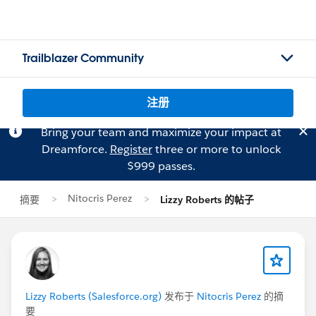
Trailblazer Community
注册
Bring your team and maximize your impact at
Dreamforce.
Register
three or more to unlock
$999 passes.
Nitocris Perez
摘要
Lizzy Roberts 的帖子
Lizzy Roberts (Salesforce.org)
发布于
Nitocris Perez
的摘
要