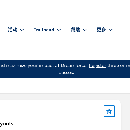
活动
Trailhead
帮助
更多
and maximize your impact at Dreamforce.
Register
three or m
passes.
ayouts