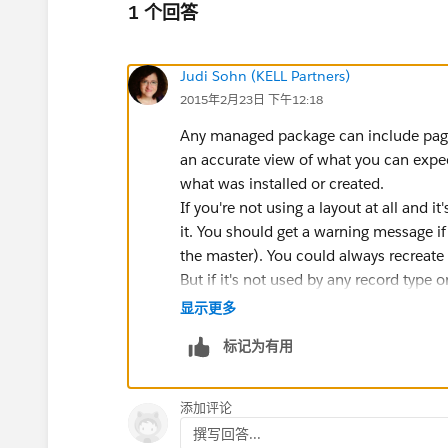
1 个回答
Judi Sohn (KELL Partners)
2015年2月23日 下午12:18
Any managed package can include page l
an accurate view of what you can expect
what was installed or created.
If you're not using a layout at all and
it. You should get a warning message if y
the master). You could always recreate i
But if it's not used by any record type or
显示更多
标记为有用
添加评论
撰写回答...