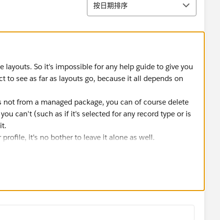
排序
按日期排序
ayouts. So it's impossible for any help guide to give you
 to see as far as layouts go, because it all depends on
 it's not from a managed package, you can of course delete
ou can't (such as if it's selected for any record type or is
t.
 profile, it's no bother to leave it alone as well.