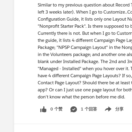
Similar to my previous question about Record 
left 3 weeks later). When I go to Customize..C
Configuration Guide, it lists only one Layout 
"Nonprofit Starter Pack". Is there supposed to 
Currently there is not. But when I go to Custo
the guide, it lists 4 different Campaign Page 
Package; "NPSP Campaign Layout" in the Nonpr
in the Volunteers package; and another one al
blank under Installed Package. The 2nd and 3r
"Managed - Installed" when you hover over it.
have 4 different Campaign Page Layouts? If so
Contact Page Layout? Should there be at least
app? Or can I just use one page layout for bot
don't know what the person before me did.
0 个赞
1 个回答
分享
Show menu