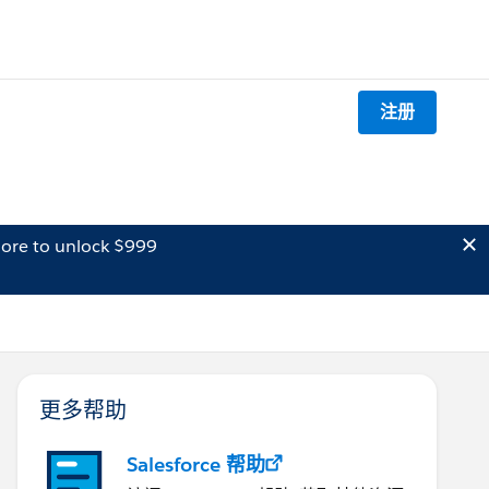
注册
ore to unlock $999
更多帮助
Salesforce 帮助