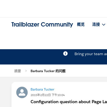
Trailblazer Community
概览
连接
Bring your team 
摘要
Barbara Tucker 的问题
Barbara Tucker
2015年2月22日 下午10:04
Configuration question about Page L