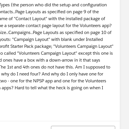
Types (the person who did the setup and configuration
ontacts..Page Layouts as specified on page 9 of the
Name of "Contact Layout" with the installed package of
be a separate contact page layout for the Volunteers app?
mize..Campaigns..Page Layouts as specified on page 10 of
Layouts: "Campaign Layout" with blank under Installed
ofit Starter Pack package; "Volunteers Campaign Layout"
so called "Volunteers Campaign Layout" except this one is
d ones have a box with a down-arrow in it that says
 The 1st and 4th ones do not have this. Am I supposed to
, why do I need four? And why do I only have one for
 two - one for the NPSP app and one for the Volunteers
h apps? Hard to tell what the heck is going on when I