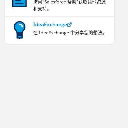
访问“Salesforce 帮助”获取其他资源
和支持。
IdeaExchange
在 IdeaExchange 中分享您的想法。