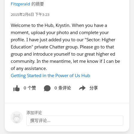
Fitzgerald
的摘要
2015年2月6日 下午3:23
Welcome to the Hub, Krystin. When you have a
moment, upload your photo and complete your
profile. I have just added you to our "Sector: Higher
Education" private Chatter group. Please go to that
group and introduce yourself to our great higher ed
community. In the meantime, let me know if I can be
of any assistance.
Getting Started in the Power of Us Hub
0 个赞
0 条评论
分享
Show menu
添加评论
撰写评论...