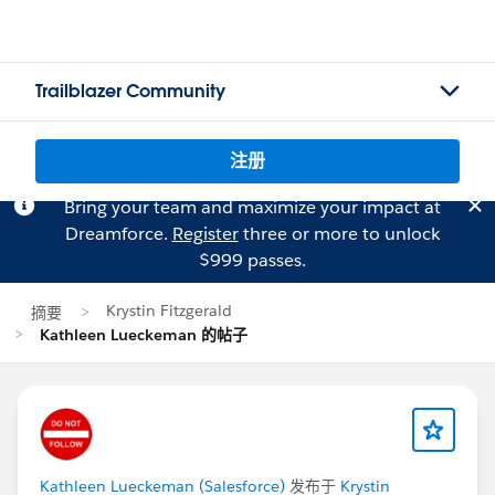
Trailblazer Community
注册
Bring your team and maximize your impact at
Dreamforce.
Register
three or more to unlock
$999 passes.
Krystin Fitzgerald
摘要
Kathleen Lueckeman 的帖子
Kathleen Lueckeman (Salesforce)
发布于
Krystin