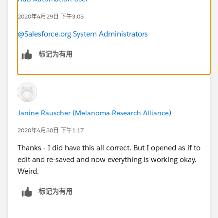
2020年4月29日 下午3:05
@Salesforce.org System Administrators
标记为有用
Janine Rauscher (Melanoma Research Alliance)
2020年4月30日 下午1:17
Thanks - I did have this all correct. But I opened as if to
edit and re-saved and now everything is working okay.
Weird.
标记为有用