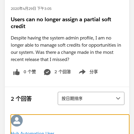
2020年4月29日 下午3:05
Users can no longer assign a partial soft
credit
Despite having the system admin profile, I am no
longer able to manage soft credits for opportunities in
our system. Was there a change made in the most
recent release that I missed?
0 个赞
2 个回答
分享
Show menu
排序
2 个回答
按日期排序
Hub Automation User