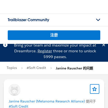
Trailblazer Community
注册
Bring your team and maximize your impact at
Dreamforce.
Register
three or more to unlock
$999 passes.
Topics
#Soft Credit
Janine Rauscher 的问题
Janine Rauscher (Melanoma Research Alliance)
提问于
#Soft Credit