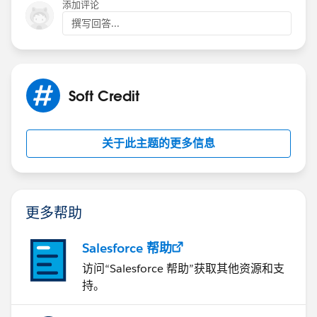
添加评论
撰写回答...
Soft Credit
关于此主题的更多信息
更多帮助
Salesforce 帮助
访问“Salesforce 帮助”获取其他资源和支
持。