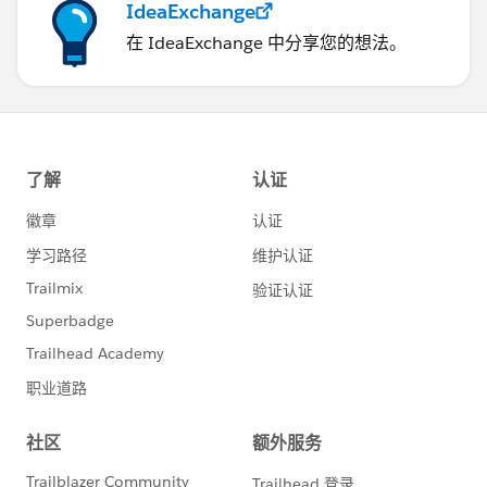
IdeaExchange
在 IdeaExchange 中分享您的想法。