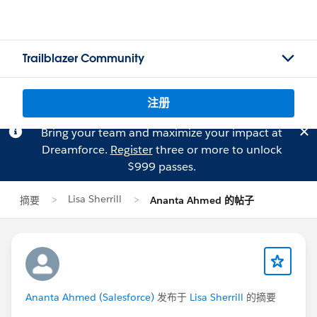
Trailblazer Community
注册
Bring your team and maximize your impact at
Dreamforce.
Register
three or more to unlock
$999 passes.
Lisa Sherrill
摘要
Ananta Ahmed 的帖子
Ananta Ahmed (Salesforce)
发布于
Lisa Sherrill
的摘要