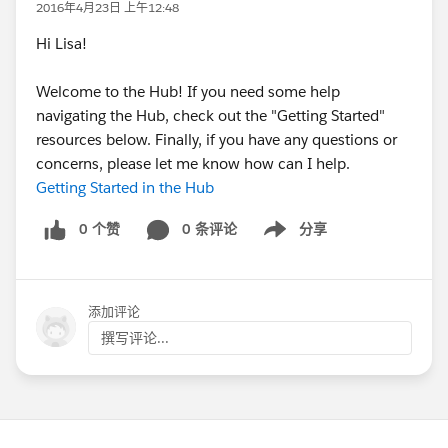
2016年4月23日 上午12:48
Hi Lisa!
Welcome to the Hub! If you need some help
navigating the Hub, check out the "Getting Started"
resources below. Finally, if you have any questions or
concerns, please let me know how can I help.
Getting Started in the Hub
0 个赞
0 条评论
分享
Show menu
添加评论
撰写评论...