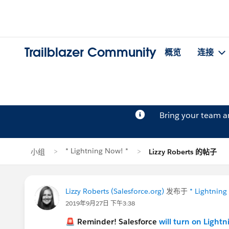
Trailblazer Community
概览
连接
Bring your team 
* Lightning Now! *
小组
Lizzy Roberts 的帖子
Lizzy Roberts (Salesforce.org)
发布于
* Lightning
2019年9月27日 下午3:38
🚨 Reminder! Salesforce
will turn on Light