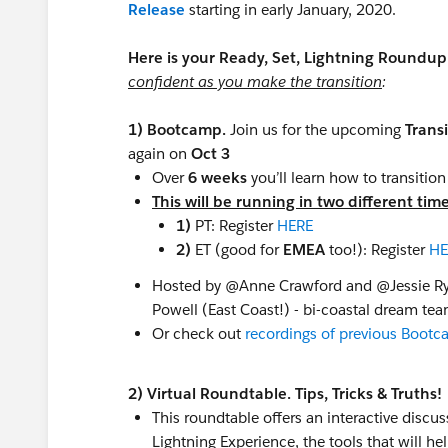
Release
​ starting in early January, 2020.
Here is your Ready, Set, Lightning Roundu
confident as you make the transition
:
1) Bootcamp.
Join us for the upcoming
Trans
again on
Oct 3
Over
6 weeks
you’ll learn how to transitio
This will be running in two different tim
1)
PT: Register
HERE
2)
ET (good for
EMEA
too!): Register
HE
Hosted by @Anne Crawford​ and @Jessie Ry
Powell​ (East Coast!) - bi-coastal dream te
Or check out
recordings of previous Boot
2) Virtual Roundtable. Tips, Tricks & Truths!
This roundtable offers an interactive discus
Lightning Experience, the tools that will 