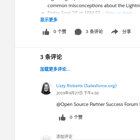
common misconceptions about the Lightni
Friday Sept 27 at 1PM ET —
Sign up here
显示更多
Tuesday Oct 8 at 1PM ET —
Sign up here
Hosted by the roundtable master @Matthe
0 个赞
3 条评论
分享
Show menu
3) Webinar.
Lightning Transition Tools in Thr
Looking for help with some of the more adv
3 条评论
This new webinar will walk you through tra
加载更多评论...
to Enhanced Notes and Files, convert your J
update your Visualforce pages with Lightnin
Our leading Lightning experts @Keri Fadden
Lizzy Roberts (Salesforce.org)
webinar on
October 14
at
12PM ET
.
2019年9月27日 下午4:50
Register
HERE
@Open Source Partner Success Forum​ 
0 个赞
4) Ask Me Anything (9 AM PT).
Lightning Ex
Oct 15 @ 9 AM PT / 12 PM ET
We’re hosting another live Lightning Exper
添加评论