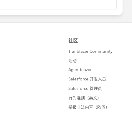
ence AMA Resources​
, just log in to the Power of Us Hub a few minutes before
ce AMA Resources
​
group
nd get answers from Lightning experts in real time.