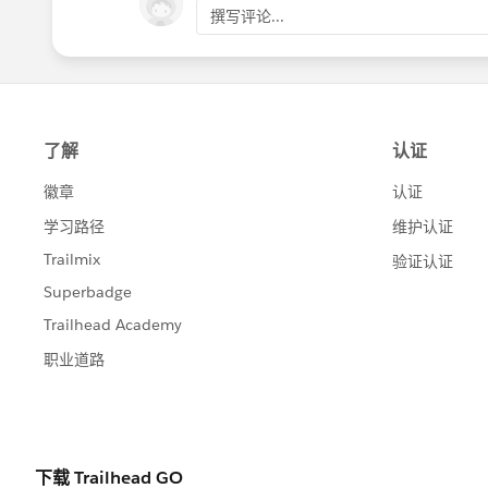
Oct 15 in the group >> @Lightning Experi
撰写评论...
No registration
is necessary for this event
12 ET and go to the
@Lightning Experien
This is time for you to ask your questions a
Let us know what questions you have!
register.gotowebinar.com