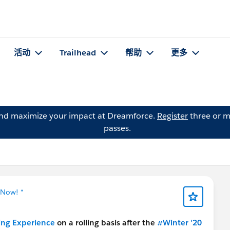
活动
Trailhead
帮助
更多
and maximize your impact at Dreamforce.
Register
three or m
passes.
 Now! *
ning Experience
on a rolling basis after the
#Winter '20