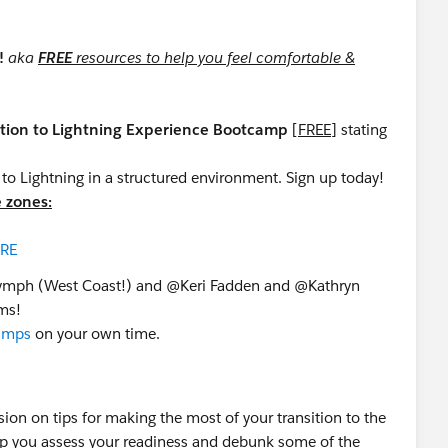
p!
aka
FREE
resources to help you feel comfortable &
ition to Lightning Experience Bootcamp
[
FREE
] stating
n to Lightning in a structured environment. Sign up today!
e zones:
RE
mph​ (West Coast!) and @Keri Fadden​ and @Kathryn
ams!
camps
on your own time.
sion on tips for making the most of your transition to the
help you assess your readiness and debunk some of the