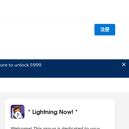
注册
ore to unlock $999
* Lightning Now! *
Welcome! This group is dedicated to your