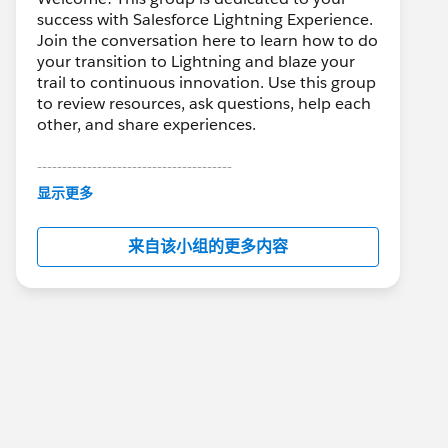
success with Salesforce Lightning Experience.
Join the conversation here to learn how to do
your transition to Lightning and blaze your
trail to continuous innovation. Use this group
to review resources, ask questions, help each
other, and share experiences.
---------------------------------------
This group is maintained and moderated by
显示更多
Salesforce employees. The content received
in this group falls under the official Forward-
来自该小组的更多内容
Looking Statement:
http://investor.salesforce.com/about-
us/investor/forward-looking-
statements/default.aspx