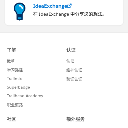
IdeaExchange
在 IdeaExchange 中分享您的想法。