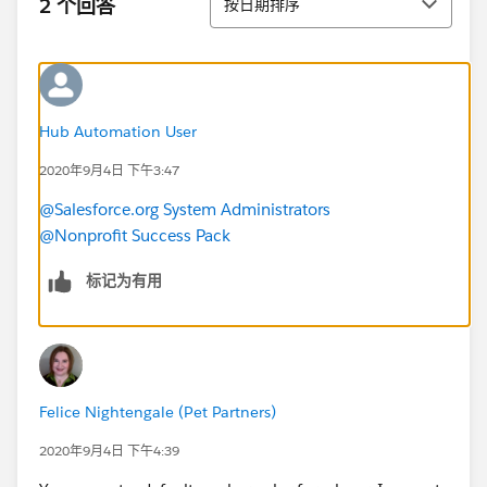
2 个回答
按日期排序
Hub Automation User
2020年9月4日 下午3:47
@Salesforce.org System Administrators
@Nonprofit Success Pack
标记为有用
Felice Nightengale (Pet Partners)
2020年9月4日 下午4:39