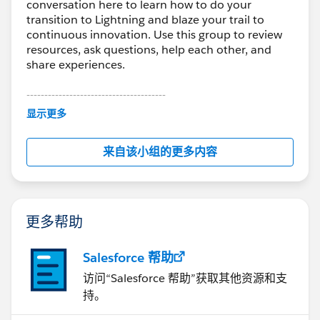
conversation here to learn how to do your
transition to Lightning and blaze your trail to
continuous innovation. Use this group to review
resources, ask questions, help each other, and
share experiences.
---------------------------------------
This group is maintained and moderated by
显示更多
Salesforce employees. The content received in
this group falls under the official Forward-Looking
来自该小组的更多内容
Statement:
http://investor.salesforce.com/about-
us/investor/forward-looking-
statements/default.aspx
更多帮助
Salesforce 帮助
访问“Salesforce 帮助”获取其他资源和支
持。