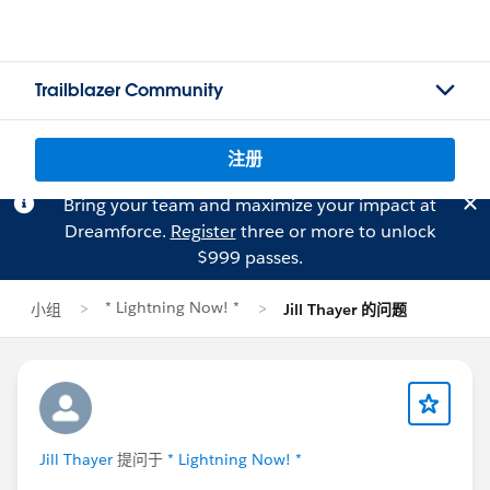
Trailblazer Community
注册
Bring your team and maximize your impact at
Dreamforce.
Register
three or more to unlock
$999 passes.
* Lightning Now! *
小组
Jill Thayer 的问题
Jill Thayer
提问于
* Lightning Now! *