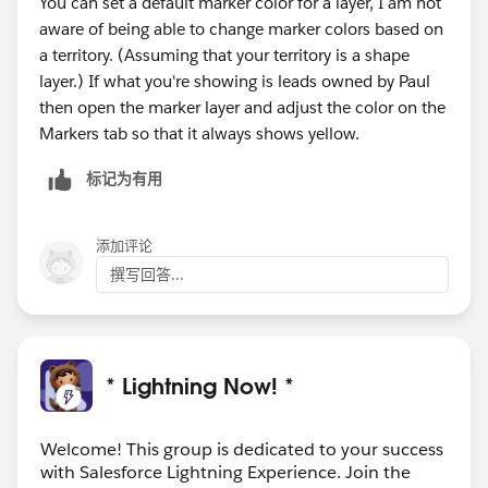
You can set a default marker color for a layer, I am not
aware of being able to change marker colors based on
a territory. (Assuming that your territory is a shape
layer.) If what you're showing is leads owned by Paul
then open the marker layer and adjust the color on the
Markers tab so that it always shows yellow.
标记为有用
添加评论
撰写回答...
* Lightning Now! *
Welcome! This group is dedicated to your success
with Salesforce Lightning Experience. Join the