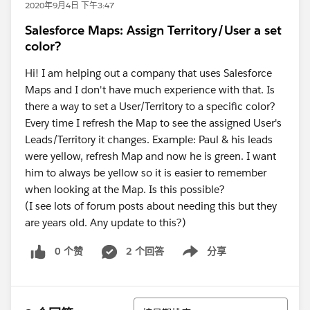
2020年9月4日 下午3:47
Salesforce Maps: Assign Territory/User a set
color?
Hi! I am helping out a company that uses Salesforce
Maps and I don't have much experience with that. Is
there a way to set a User/Territory to a specific color?
Every time I refresh the Map to see the assigned User's
Leads/Territory it changes. Example: Paul & his leads
were yellow, refresh Map and now he is green. I want
him to always be yellow so it is easier to remember
when looking at the Map. Is this possible?
(I see lots of forum posts about needing this but they
are years old. Any update to this?)
0 个赞
2 个回答
分享
Show menu
排序